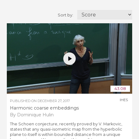
Sort by:
43:08
IHES
PUBLISHED ON
DECEMBER 27, 2017
Harmonic coarse embeddings
By Dominique Hulin
The Schoen conjecture, recently proved by V. Markovic,
states that any quasi-isometric map from the hyperbolic
plane to itself is within bounded distance from a unique