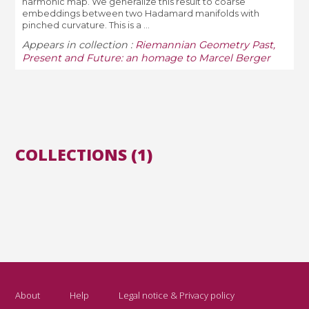
harmonic map. We generalize this result to coarse
embeddings between two Hadamard manifolds with
pinched curvature. This is a ...
Appears in collection :
Riemannian Geometry Past,
Present and Future: an homage to Marcel Berger
COLLECTIONS (1)
About
Help
Legal notice & Privacy policy