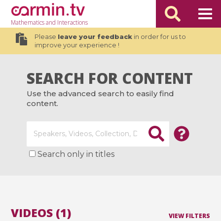
Mathematics
and Interactions
Please
leave your feedback
in order for us to
improve your experience !
SEARCH FOR CONTENT
Use the advanced search to easily find
content.
Search only in titles
VIDEOS (1)
VIEW FILTERS