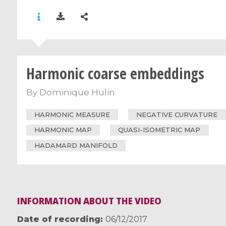
Harmonic coarse embeddings
By
Dominique Hulin
HARMONIC MEASURE
NEGATIVE CURVATURE
HARMONIC MAP
QUASI-ISOMETRIC MAP
HADAMARD MANIFOLD
INFORMATION ABOUT THE VIDEO
Date of recording
06/12/2017