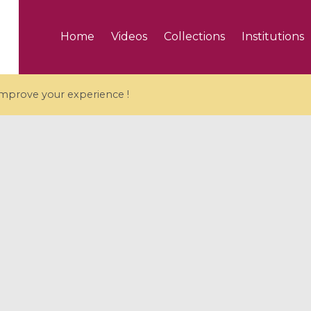
Home
Videos
Collections
Institutions
 improve your experience !
5 videos
ranches and affine
Algebraic geometry an
groups / Branches de
geometry / Géométrie 
et groupes quantiques
et géométrie complexe