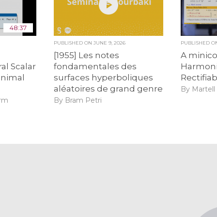
48:37
6
PUBLISHED ON
JUNE 9, 2026
PUBLISHED 
e
[1955] Les notes
A minic
al Scalar
fondamentales des
Harmoni
inimal
surfaces hyperboliques
Rectifiabi
s
aléatoires de grand genre
By Martell
urm
By Bram Petri