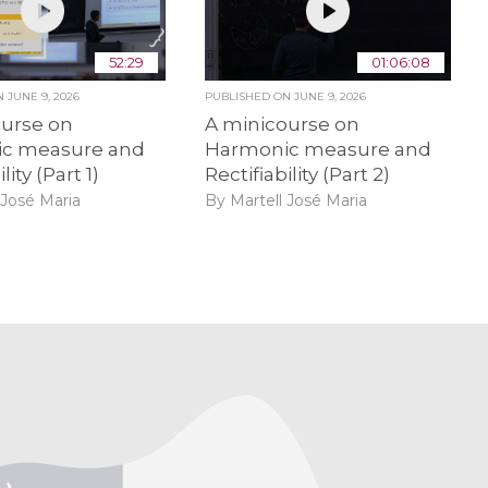
52:29
01:06:08
ON
JUNE 9, 2026
PUBLISHED ON
JUNE 9, 2026
ourse on
A minicourse on
c measure and
Harmonic measure and
lity (Part 1)
Rectifiability (Part 2)
 José Maria
By Martell José Maria