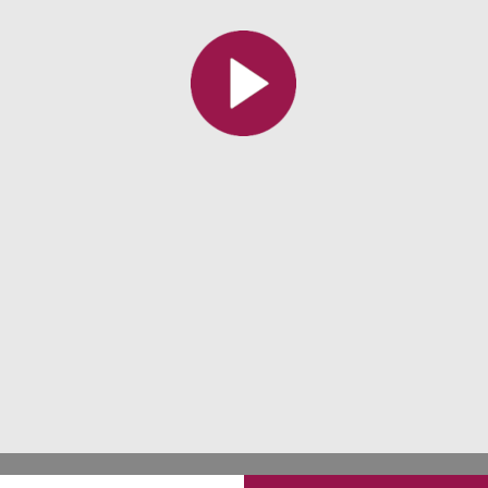
All the collections
All the institutions