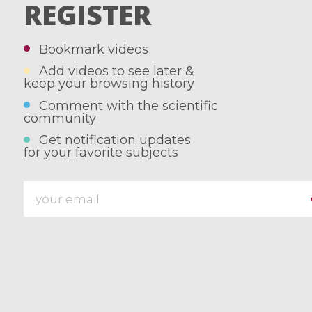
REGISTER
Bookmark videos
Add videos to see later &
keep your browsing history
Comment with the scientific
community
Get notification updates
for your favorite subjects