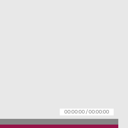
00:00:00
/
00:00:00