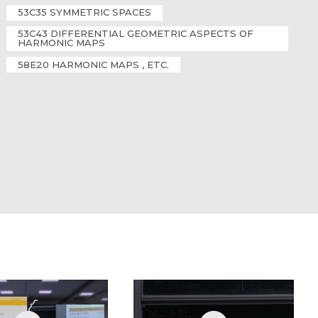
53C35 SYMMETRIC SPACES
53C43 DIFFERENTIAL GEOMETRIC ASPECTS OF
HARMONIC MAPS
58E20 HARMONIC MAPS , ETC.