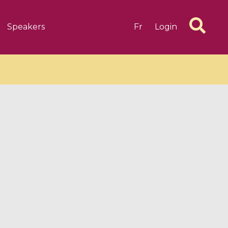
Speakers
Fr
Login
6 videos
1 videos
d complex
CIMPA-CIRM Fellowships «
algébrique
Research in Residence »
Introduction to Dissipative
Dynamical Systems in Infinite
Dimensions and Their
Applications