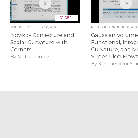
01:05:14
PUBLISHED ON
JULY 20, 2026
PUBLISHED ON
JUNE 10, 202
Novikov Conjecture and
Gaussian Volum
Scalar Curvature with
Functional, Integr
Corners
Curvature, and M
Super-Ricci Flow
By Misha Gromov
By Karl-Theodeor St