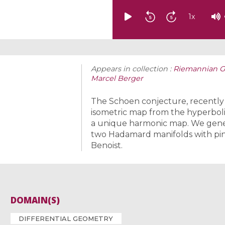
1
x
Appears in collection :
Riemannian Ge
Marcel Berger
The Schoen conjecture, recently p
isometric map from the hyperbolic
a unique harmonic map. We gener
two Hadamard manifolds with pinc
Benoist.
DOMAIN(S)
DIFFERENTIAL GEOMETRY