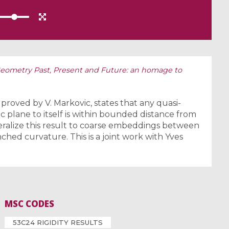
ometry Past, Present and Future: an homage to
roved by V. Markovic, states that any quasi-
 plane to itself is within bounded distance from
alize this result to coarse embeddings between
hed curvature. This is a joint work with Yves
MSC CODES
53C24 RIGIDITY RESULTS