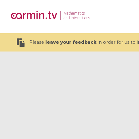
Mathematics
and Interactions
Please
leave your feedback
in order for us to
19 videos
CEMRACS 2026 : Modeling and AI
Coulomb b
for Environmental Transition /
quantum 
Centre d'Eté Mathématique de
Coulomb 
Recherche Avancée en Calcul
affines
Scientifique