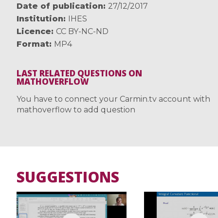
Date of publication
27/12/2017
Institution
IHES
Licence
CC BY-NC-ND
Format
MP4
LAST RELATED QUESTIONS ON
MATHOVERFLOW
You have to connect your Carmin.tv account with
mathoverflow to add question
SUGGESTIONS