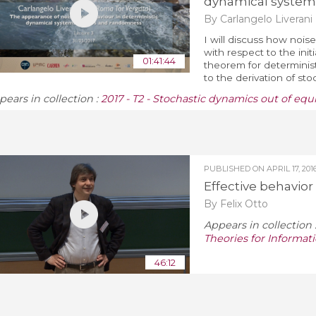
dynamical system
By Carlangelo Liverani
I will discuss how noise
with respect to the initi
01:41:44
theorem for determinist
to the derivation of sto
pears in collection :
2017 - T2 - Stochastic dynamics out of equ
PUBLISHED ON
APRIL 17, 201
Effective behavio
By Felix Otto
Appears in collection 
Theories for Informa
46:12