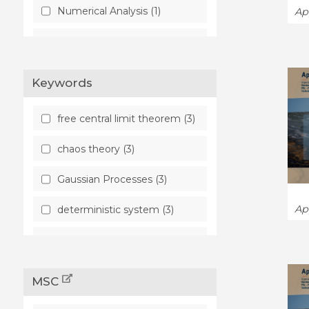
Numerical Analysis (1)
Ap
Probability (4)
Keywords
free central limit theorem (3)
chaos theory (3)
Gaussian Processes (3)
Ap
deterministic system (3)
quantitative
homogenization theory (1)
MSC
representative volume
element method (1)