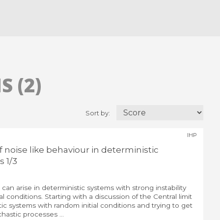
 (2)
Sort by:
IHP
noise like behaviour in deterministic
 1/3
 can arise in deterministic systems with strong instability
al conditions. Starting with a discussion of the Central limit
ic systems with random initial conditions and trying to get
chastic processes ...