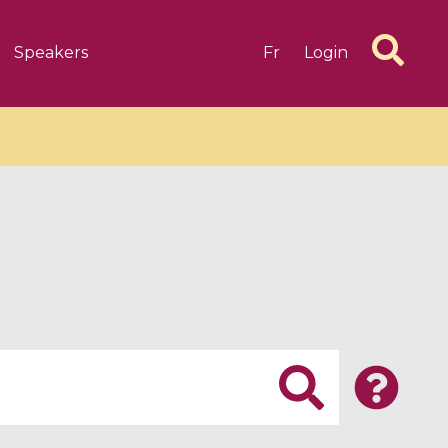
Speakers
Fr
Login
6 videos
1 videos
d complex
CIMPA-CIRM Fellowships «
algébrique
Research in Residence »
Introduction to Dissipative
Dynamical Systems in Infinite
Dimensions and Their
Applications