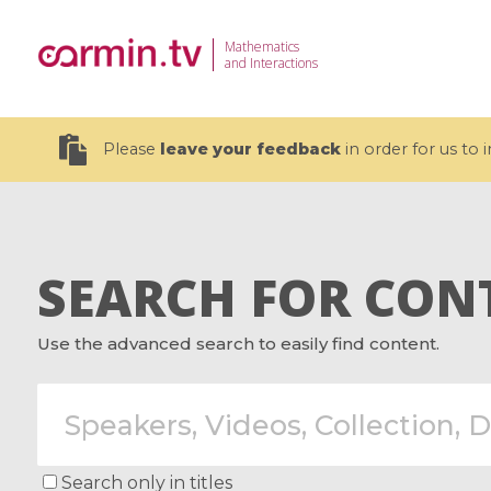
Mathematics
and Interactions
Please
leave your feedback
in order for us to
SEARCH FOR CON
19 videos
Use the advanced search to easily find content.
CEMRACS 2026 : Modeling and AI
Coulomb b
for Environmental Transition /
quantum 
Centre d'Eté Mathématique de
Coulomb 
Recherche Avancée en Calcul
affines
Scientifique
Search only in titles