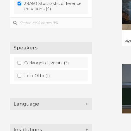
39A50 Stochastic difference
homogenization error (1)
equations (4)
variances (1)
Ap
Speakers
Carlangelo Liverani (3)
Felix Otto (1)
Language
+
Institutions
+