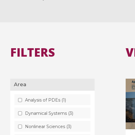
FILTERS
V
Area
Analysis of PDEs (1)
Dynamical Systems (3)
Nonlinear Sciences (3)