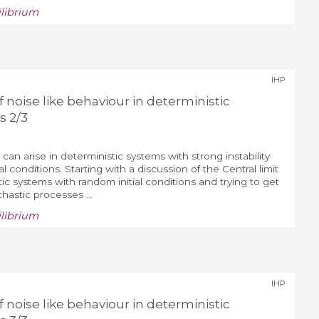
ilibrium
IHP
noise like behaviour in deterministic
s 2/3
 can arise in deterministic systems with strong instability
al conditions. Starting with a discussion of the Central limit
ic systems with random initial conditions and trying to get
chastic processes ...
ilibrium
IHP
noise like behaviour in deterministic