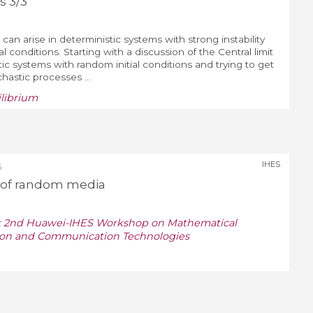
s 3/3
 can arise in deterministic systems with strong instability
al conditions. Starting with a discussion of the Central limit
ic systems with random initial conditions and trying to get
chastic processes ...
ilibrium
IHES
6
r of random media
:
2nd Huawei-IHES Workshop on Mathematical
tion and Communication Technologies