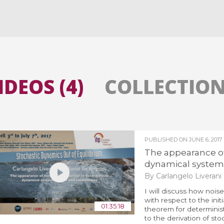
All the collections
All the institutions
IDEOS (4)
COLLECTIONS
PUBLISHED ON
JUNE 6, 2017
The appearance of 
dynamical systems
By Carlangelo Liverani
I will discuss how noise
with respect to the initi
01:35:18
theorem for determinist
to the derivation of sto