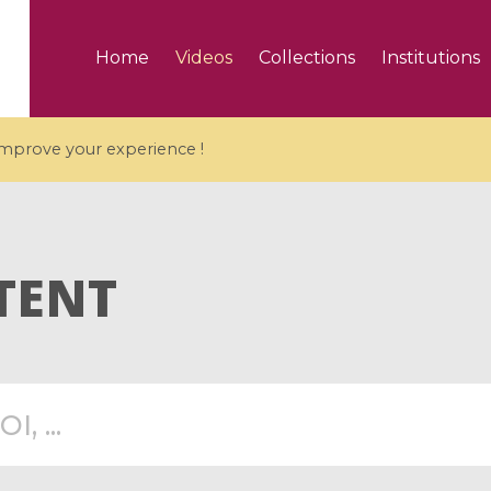
Home
Videos
Collections
Institutions
 improve your experience !
TENT
5 videos
ranches and affine
Algebraic geometry an
groups / Branches de
geometry / Géométrie 
et groupes quantiques
et géométrie complexe