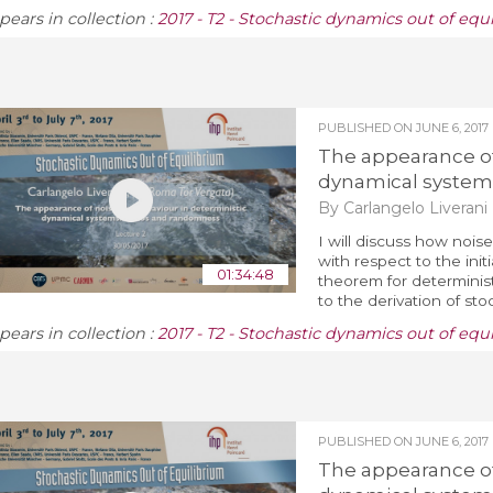
pears in collection :
2017 - T2 - Stochastic dynamics out of equ
PUBLISHED ON
JUNE 6, 2017
The appearance of 
dynamical system
By Carlangelo Liverani
I will discuss how noise
with respect to the initi
01:34:48
theorem for determinist
to the derivation of sto
pears in collection :
2017 - T2 - Stochastic dynamics out of equ
PUBLISHED ON
JUNE 6, 2017
The appearance of 