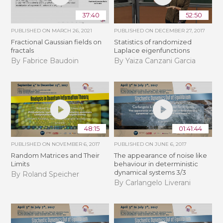
37:40
52:50
PUBLISHED ON
MARCH 26, 2021
PUBLISHED ON
DECEMBER 27, 2017
Fractional Gaussian fields on
Statistics of randomized
fractals
Laplace eigenfunctions
By Fabrice Baudoin
By Yaiza Canzani Garcia
48:15
01:41:44
PUBLISHED ON
NOVEMBER 6, 2017
PUBLISHED ON
JUNE 6, 2017
Random Matrices and Their
The appearance of noise like
Limits
behaviour in deterministic
dynamical systems 3/3
By Roland Speicher
By Carlangelo Liverani