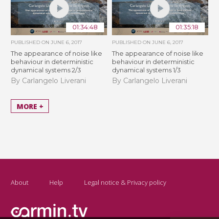
01:34:48
01:35:18
PUBLISHED ON
JUNE 6, 2017
PUBLISHED ON
JUNE 6, 2017
The appearance of noise like
The appearance of noise like
behaviour in deterministic
behaviour in deterministic
dynamical systems 2/3
dynamical systems 1/3
By Carlangelo Liverani
By Carlangelo Liverani
MORE +
About
Help
Legal notice & Privacy policy