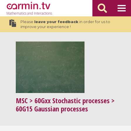
Mathematics
and Interactions
Please
leave your feedback
in order for us to
improve your experience !
MSC
> 60Gxx Stochastic processes >
60G15 Gaussian processes