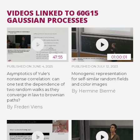
VIDEOS LINKED TO 60G15
GAUSSIAN PROCESSES
47:55
01:00:01
PUBLISHED ON
JUNE 4, 2025
PUBLISHED ON
JULY 12, 2023
Asymptotics of Yule's
Monogenic representation
nonsense correlation: can
for self-similar random fields
one test the dependence of
and color images
two random walks as they
By Hermine Biermé
converge in law to brownian
paths?
By Frederi Viens