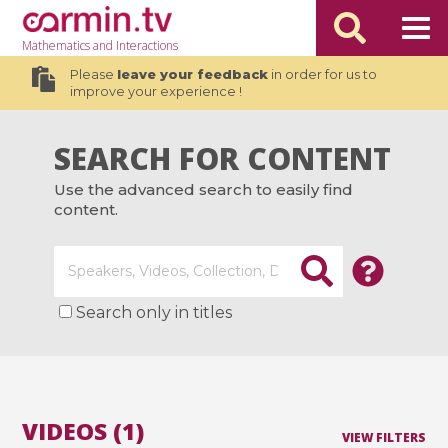
Mathematics
and Interactions
Please
leave your feedback
in order for us to
improve your experience !
SEARCH FOR CONTENT
Use the advanced search to easily find
content.
Search only in titles
VIDEOS (1)
VIEW FILTERS