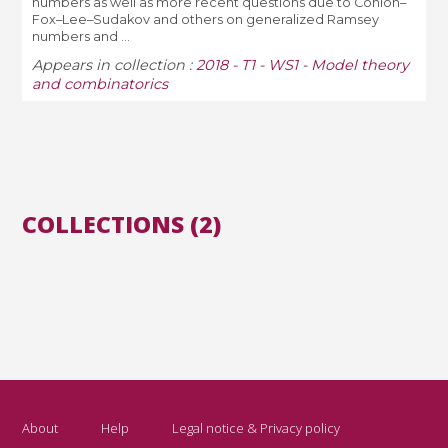
numbers as well as more recent questions due to Conlon–
Fox–Lee–Sudakov and others on generalized Ramsey
numbers and ...
Appears in collection :
2018 - T1 - WS1 - Model theory
and combinatorics
COLLECTIONS (2)
About
Help
Legal notice & Privacy policy