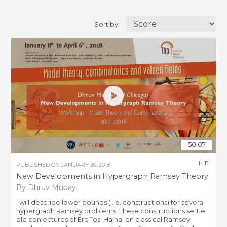
Sort by:
50:07
IHP
PUBLISHED ON
JANUARY 30, 2018
New Developments in Hypergraph Ramsey Theory
By Dhruv Mubayi
I will describe lower bounds (i. e. constructions) for several
hypergraph Ramsey problems. These constructions settle
old conjectures of Erd˝os–Hajnal on classical Ramsey