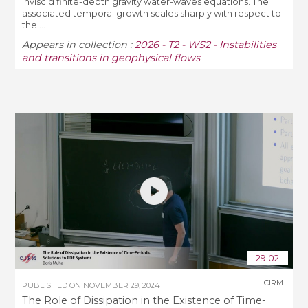
inviscid finite-depth gravity water-waves equations. The
associated temporal growth scales sharply with respect to
the ...
Appears in collection :
2026 - T2 - WS2 - Instabilities
and transitions in geophysical flows
29:02
CIRM
PUBLISHED ON
NOVEMBER 29, 2024
The Role of Dissipation in the Existence of Time-