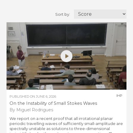
Sort by:
IHP
PUBLISHED ON
JUNE 6, 2026
On the Instability of Small Stokes Waves
By Miguel Rodrigues
We report on a recent proof that all irrotational planar
periodic travelling waves of sufficiently small-amplitude are
spectrally unstable as solutions to three-dimensional