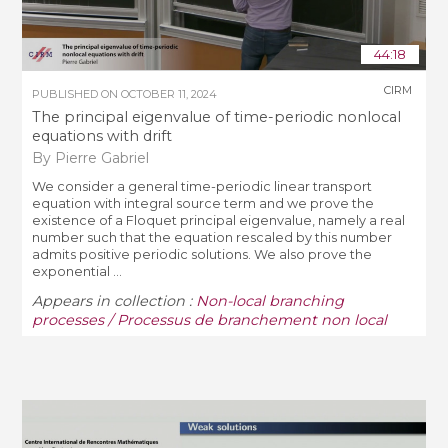
44:18
CIRM
PUBLISHED ON
OCTOBER 11, 2024
The principal eigenvalue of time-periodic nonlocal
equations with drift
By Pierre Gabriel
We consider a general time-periodic linear transport
equation with integral source term and we prove the
existence of a Floquet principal eigenvalue, namely a real
number such that the equation rescaled by this number
admits positive periodic solutions. We also prove the
exponential ...
Appears in collection :
Non-local branching
processes / Processus de branchement non local