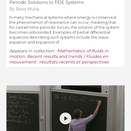
Periodic Solutions to PDE Systems
By Boris Muha
In many mechanical systems where energy is conserved,
the phenomenon of resonance can occur, meaning that
for certain time-periodic forces, the solution of the system
becomes unbounded. Examples of partial differential
equations describing such systems include the wave
equation and equations of ...
Appears in collection :
Mathematics of fluids in
motion: Recent results and trends / Fluides en
mouvement : résultats récents et perspectives