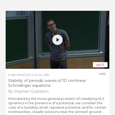
46:31
IHES
PUBLISHED ON
JULY 24, 2016
Stability of periodic waves of 1D nonlinear
Schrödinger equations
By Stephen Gustafson
Motivated by the more general problem of classifying NLS
dynamics in the presence of a potential, we consider the
case of a (suitably) small, repulsive potential, and for certain
nonlinearities, classify solutions near the 'pinned' ground