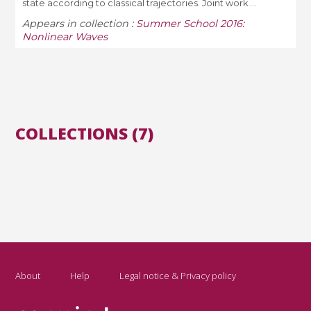
state according to classical trajectories. Joint work ...
Appears in collection :
Summer School 2016:
Nonlinear Waves
COLLECTIONS (7)
About
Help
Legal notice & Privacy policy