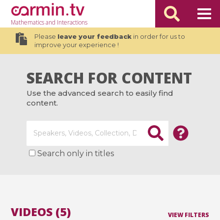
Mathematics
and Interactions
Please
leave your feedback
in order for us to
improve your experience !
SEARCH FOR CONTENT
Use the advanced search to easily find
content.
Search only in titles
VIDEOS (5)
VIEW FILTERS