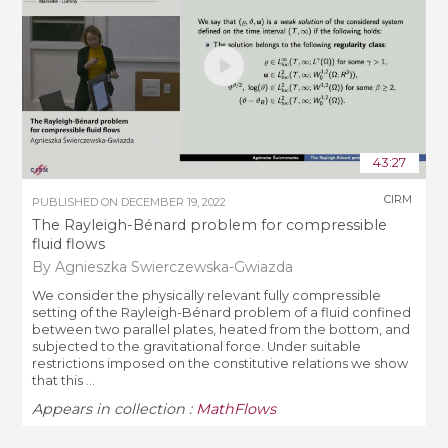
43:27
CIRM
PUBLISHED ON
DECEMBER 19, 2022
The Rayleigh-Bénard problem for compressible
fluid flows
By Agnieszka Swierczewska-Gwiazda
We consider the physically relevant fully compressible
setting of the Rayleigh-Bénard problem of a fluid confined
between two parallel plates, heated from the bottom, and
subjected to the gravitational force. Under suitable
restrictions imposed on the constitutive relations we show
that this ...
Appears in collection :
MathFlows