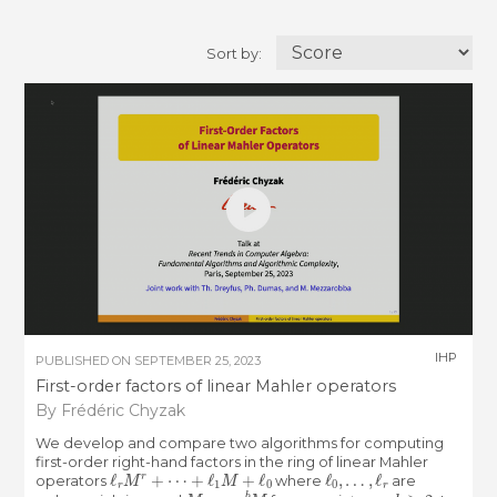
Sort by:
IHP
PUBLISHED ON
SEPTEMBER 25, 2023
First-order factors of linear Mahler operators
By Frédéric Chyzak
We develop and compare two algorithms for computing
first-order right-hand factors in the ring of linear Mahler
ℓ
r
M
r
+
⋯
+
ℓ
1
M
+
ℓ
0
ℓ
0
,
…
,
ℓ
r
operators
where
are
x
M
x
=
x
b
M
b
≥
2