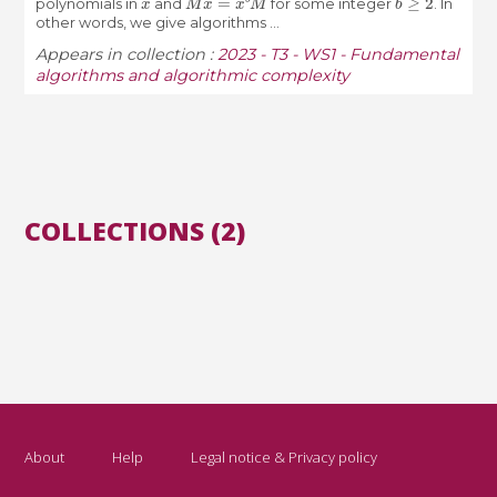
polynomials in
and
for some integer
. In
other words, we give algorithms ...
Appears in collection :
2023 - T3 - WS1 - Fundamental
algorithms and algorithmic complexity
COLLECTIONS (2)
About
Help
Legal notice & Privacy policy