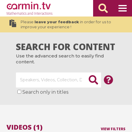
Mathematics
and Interactions
Please
leave your feedback
in order for us to
improve your experience !
SEARCH FOR CONTENT
Use the advanced search to easily find
content.
Search only in titles
VIDEOS (1)
VIEW FILTERS