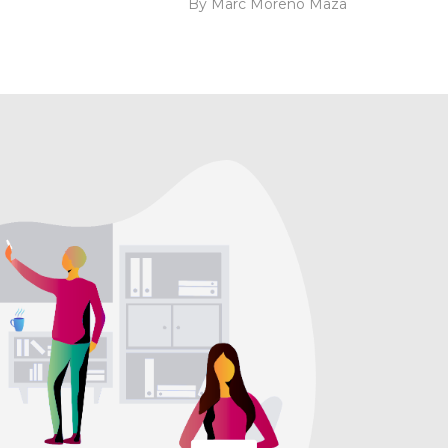
By Marc Moreno Maza