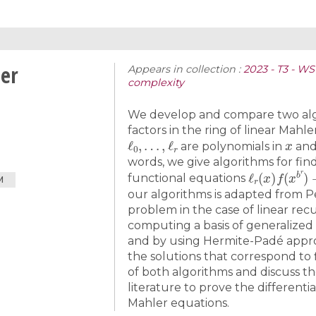
ler
Appears in collection :
2023 - T3 - W
complexity
We develop and compare two algo
factors in the ring of linear Mahl
ℓ
0
,
…
,
ℓ
r
x
are polynomials in
an
words, we give algorithms for find
ℓ
r
(
x
)
f
(
x
b
r
)
functional equations
M
our algorithms is adapted from Pe
problem in the case of linear re
computing a basis of generalized 
and by using Hermite-Padé appro
the solutions that correspond to 
of both algorithms and discuss th
literature to prove the differenti
Mahler equations.