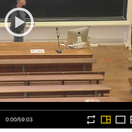
All the collections
All the institutions