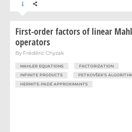
First-order factors of linear Mah
operators
By
Frédéric Chyzak
MAHLER EQUATIONS
FACTORIZATION
INFINITE PRODUCTS
PETKOVŠEK'S ALGORITH
HERMITE-PADÉ APPROXIMANTS