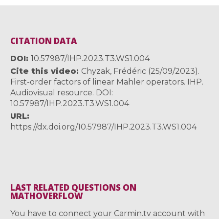
CITATION DATA
DOI
10.57987/IHP.2023.T3.WS1.004
Cite this video
Chyzak, Frédéric (25/09/2023).
First-order factors of linear Mahler operators. IHP.
Audiovisual resource. DOI:
10.57987/IHP.2023.T3.WS1.004
URL
https://dx.doi.org/10.57987/IHP.2023.T3.WS1.004
LAST RELATED QUESTIONS ON
MATHOVERFLOW
You have to connect your Carmin.tv account with