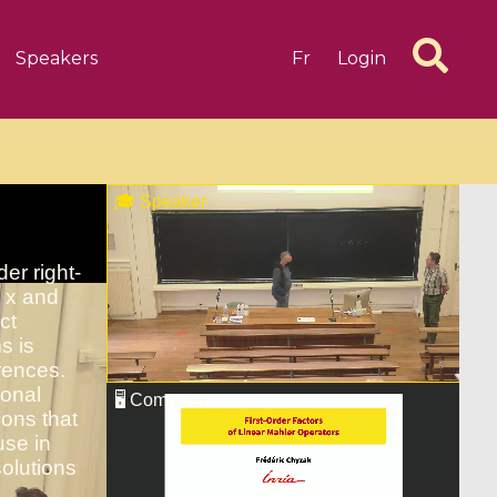
Speakers
Fr
Login
6 videos
1 videos
d complex
CIMPA-CIRM Fellowships «
algébrique
Research in Residence »
Introduction to Dissipative
Dynamical Systems in Infinite
Dimensions and Their
Applications