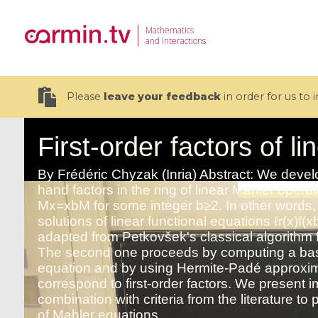
Mathematics
and Interactions
Please
leave your feedback
in order for us to
19 videos
CEMRACS 2026 : Modeling and AI
Coulomb b
for Environmental Transition /
quantum 
Centre d'Eté Mathématique de
Coulomb 
Recherche Avancée en Calcul
affines
Scientifique