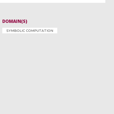
DOMAIN(S)
SYMBOLIC COMPUTATION