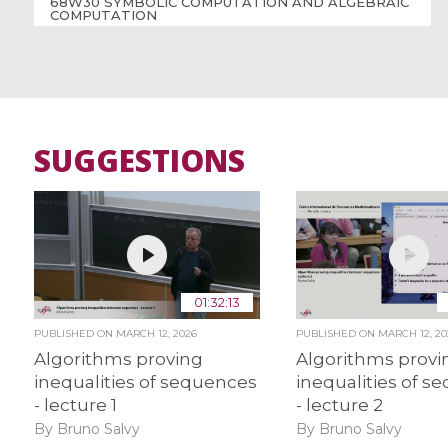
68W30 SYMBOLIC COMPUTATION AND ALGEBRAIC
COMPUTATION
SUGGESTIONS
01:32:13
PUBLISHED ON
MARCH 12, 2026
PUBLISHED ON
MARCH 12, 20
Algorithms proving
Algorithms provi
inequalities of sequences
inequalities of s
- lecture 1
- lecture 2
By Bruno Salvy
By Bruno Salvy