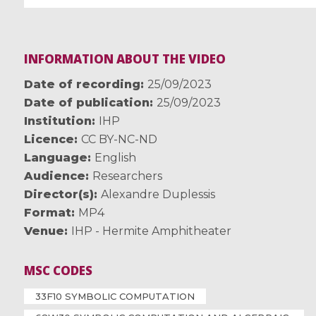
INFORMATION ABOUT THE VIDEO
Date of recording
25/09/2023
Date of publication
25/09/2023
Institution
IHP
Licence
CC BY-NC-ND
Language
English
Audience
Researchers
Director(s)
Alexandre Duplessis
Format
MP4
Venue
IHP - Hermite Amphitheater
MSC CODES
33F10 SYMBOLIC COMPUTATION