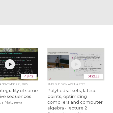
48:42
01:22:23
ON
NOVEMBER 21, 2025
PUBLISHED ON
APRIL 4, 2025
ntegrality of some
Polyhedral sets, lattice
sive sequences
points, optimizing
compilers and computer
sia Matveeva
algebra - lecture 2