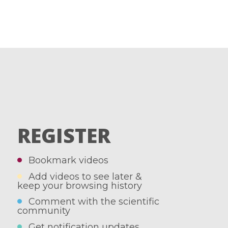
REGISTER
Bookmark videos
Add videos to see later &
keep your browsing history
Comment with the scientific
community
Get notification updates