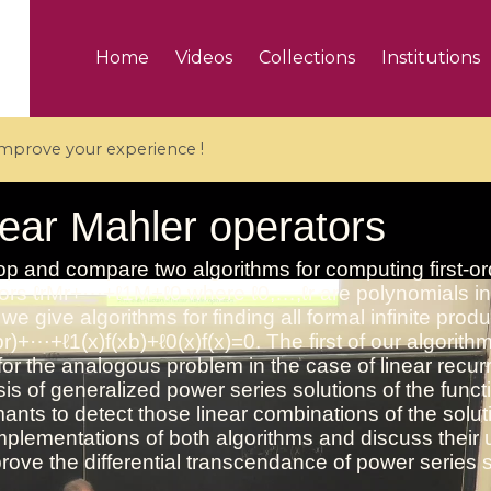
Home
Videos
Collections
Institutions
 improve your experience !
5 videos
ranches and affine
Algebraic geometry an
groups / Branches de
geometry / Géométrie 
et groupes quantiques
et géométrie complexe