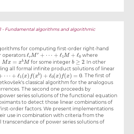
S1 - Fundamental algorithms and algorithmic
rithms for computing first-order right-hand
ℓ
r
M
r
+
⋯
+
ℓ
1
M
+
ℓ
0
er operators
where
M
x
=
x
b
M
b
≥
2
d
for some integer
. In other
ing all formal infinite product solutions of linear
+
⋯
+
ℓ
1
(
x
)
f
(
x
b
)
+
ℓ
0
(
x
)
f
(
x
)
=
0
. The first of
tkovšek's classical algorithm for the analogous
currences. The second one proceeds by
power series solutions of the functional equation
ximants to detect those linear combinations of
first-order factors. We present implementations
eir use in combination with criteria from the
al transcendance of power series solutions of