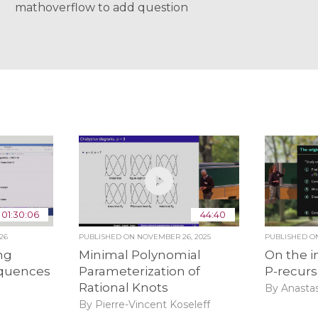
mathoverflow to add question
01:30:06
44:40
26
PUBLISHED ON
NOVEMBER 26, 2025
PUBLISHED 
ng
Minimal Polynomial
On the i
equences
Parameterization of
P-recur
Rational Knots
By Anasta
By Pierre-Vincent Koseleff