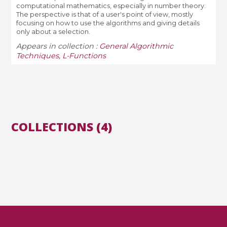
computational mathematics, especially in number theory.
The perspective is that of a user's point of view, mostly
focusing on how to use the algorithms and giving details
only about a selection.
Appears in collection :
General Algorithmic
Techniques, L-Functions
COLLECTIONS (4)