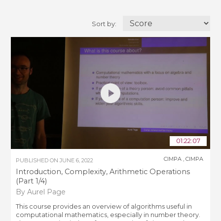
Sort by:
01:22:07
CIMPA
,
CIMPA
PUBLISHED ON
JUNE 6, 2022
Introduction, Complexity, Arithmetic Operations
(Part 1/4)
By Aurel Page
This course provides an overview of algorithms useful in
computational mathematics, especially in number theory.