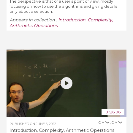
The perspective is that of a user's point of view, mostly
focusing on how to use the algorithms and giving details
only about a selection.
Appears in collection :
Introduction, Complexity,
Arithmetic Operations
01:26:06
CIMPA
,
CIMPA
PUBLISHED ON
JUNE 6, 2022
Introduction, Complexity, Arithmetic Operations