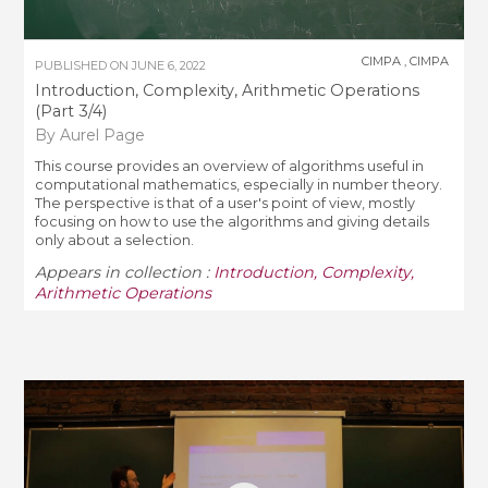
CIMPA
,
CIMPA
PUBLISHED ON
JUNE 6, 2022
Introduction, Complexity, Arithmetic Operations
(Part 3/4)
By Aurel Page
This course provides an overview of algorithms useful in
computational mathematics, especially in number theory.
The perspective is that of a user's point of view, mostly
focusing on how to use the algorithms and giving details
only about a selection.
Appears in collection :
Introduction, Complexity,
Arithmetic Operations