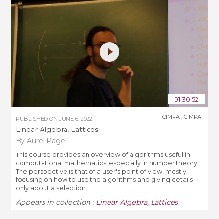
01:30:52
CIMPA
,
CIMPA
PUBLISHED ON
JUNE 6, 2022
Linear Algebra, Lattices
By Aurel Page
This course provides an overview of algorithms useful in
computational mathematics, especially in number theory.
The perspective is that of a user's point of view, mostly
focusing on how to use the algorithms and giving details
only about a selection.
Appears in collection :
Linear Algebra, Lattices