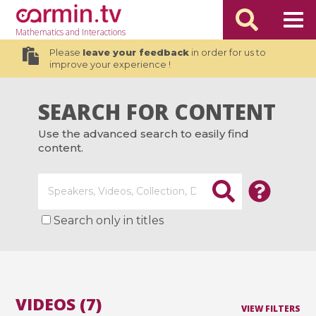
Mathematics
and Interactions
Please
leave your feedback
in order for us to
improve your experience !
SEARCH FOR CONTENT
Use the advanced search to easily find
content.
Search only in titles
VIDEOS (7)
VIEW FILTERS