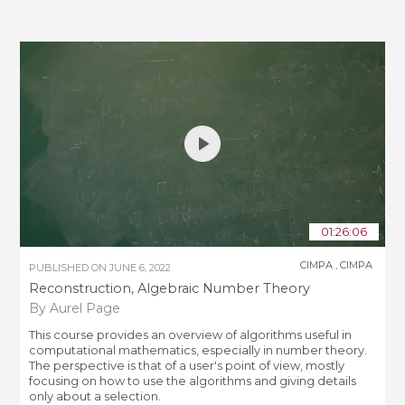
01:26:06
CIMPA
,
CIMPA
PUBLISHED ON
JUNE 6, 2022
Reconstruction, Algebraic Number Theory
By Aurel Page
This course provides an overview of algorithms useful in
computational mathematics, especially in number theory.
The perspective is that of a user's point of view, mostly
focusing on how to use the algorithms and giving details
only about a selection.