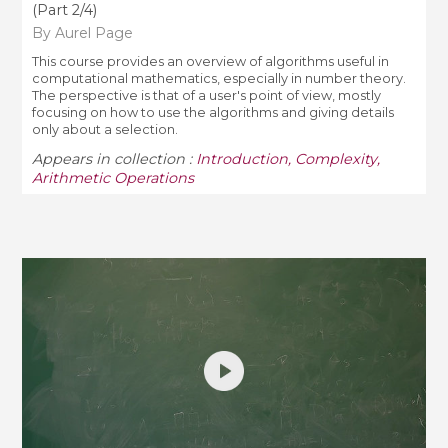
(Part 2/4)
By Aurel Page
This course provides an overview of algorithms useful in
computational mathematics, especially in number theory.
The perspective is that of a user's point of view, mostly
focusing on how to use the algorithms and giving details
only about a selection.
Appears in collection :
Introduction, Complexity,
Arithmetic Operations