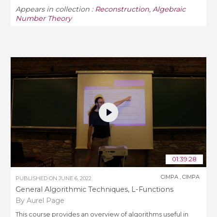
Appears in collection :
Reconstruction, Algebraic
Number Theory
01:39:28
CIMPA
,
CIMPA
PUBLISHED ON
JUNE 6, 2022
General Algorithmic Techniques, L-Functions
By Aurel Page
This course provides an overview of algorithms useful in