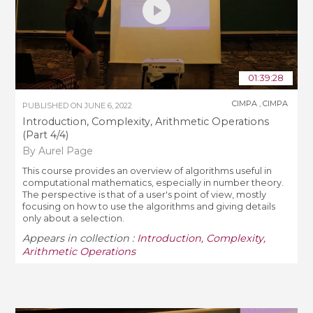
01:39:28
CIMPA
,
CIMPA
PUBLISHED ON
JUNE 6, 2022
Introduction, Complexity, Arithmetic Operations
(Part 4/4)
By Aurel Page
This course provides an overview of algorithms useful in
computational mathematics, especially in number theory.
The perspective is that of a user's point of view, mostly
focusing on how to use the algorithms and giving details
only about a selection.
Appears in collection :
Introduction, Complexity,
Arithmetic Operations