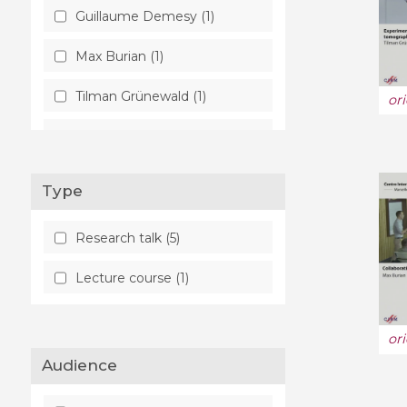
Guillaume Demesy (1)
Max Burian (1)
Tilman Grünewald (1)
or
Simon Scheidegger (1)
Type
Research talk (5)
Lecture course (1)
or
Audience