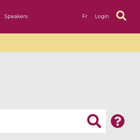
Speakers
Fr
Login
6 videos
1 videos
d complex
CIMPA-CIRM Fellowships «
algébrique
Research in Residence »
Introduction to Dissipative
Dynamical Systems in Infinite
Dimensions and Their
Applications