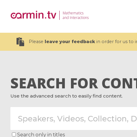
Mathematics
and Interactions
Please
leave your feedback
in order for us to
SEARCH FOR CON
19 videos
Use the advanced search to easily find content.
CEMRACS 2026 : Modeling and AI
Coulomb b
for Environmental Transition /
quantum 
Centre d'Eté Mathématique de
Coulomb 
Recherche Avancée en Calcul
affines
Scientifique
Search only in titles