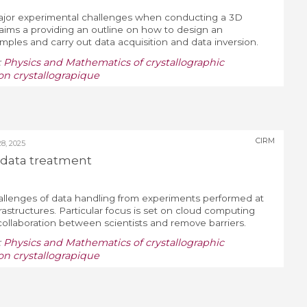
 major experimental challenges when conducting a 3D
aims a providing an outline on how to design an
ples and carry out data acquisition and data inversion.
:
Physics and Mathematics of crystallographic
on crystallograpique
CIRM
, 2025
data treatment
llenges of data handling from experiments performed at
rastructures. Particular focus is set on cloud computing
ollaboration between scientists and remove barriers.
:
Physics and Mathematics of crystallographic
on crystallograpique