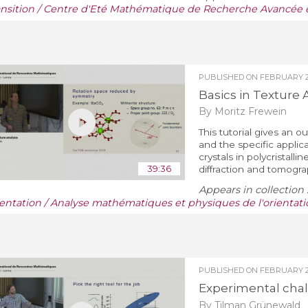
ansition / Centre d'Eté Mathématique de Recherche Avancée e
PUBLISHED ON
FEBRUARY 28
Basics in Texture 
By Moritz Frewein
This tutorial gives an o
and the specific applic
crystals in polycristallin
39:36
diffraction and tomograph
Appears in collection 
ientation / Analyse mathématiques et physiques de l'orientati
PUBLISHED ON
FEBRUARY 28
Experimental chal
By Tilman Grünewald