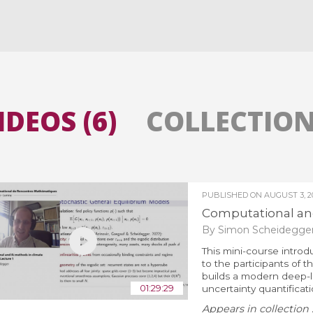
All the collections
All the institutions
IDEOS (6)
COLLECTIONS
PUBLISHED ON
AUGUST 3, 2
Computational and
By Simon Scheidegge
This mini-course intro
to the participants of
builds a modern deep-le
01:29:29
uncertainty quantificat
Appears in collection 