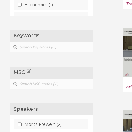
Tr
Economics (1)
Optics (1)
Keywords
MSC
or
Speakers
Moritz Frewein (2)