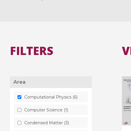
FILTERS
V
Area
Computational Physics (6)
Computer Science (1)
Condensed Matter (3)