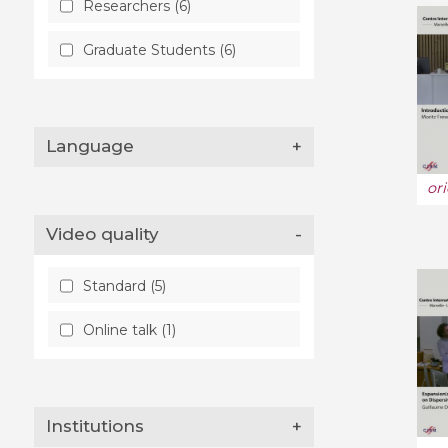
Researchers (6)
Graduate Students (6)
Language
+
or
Video quality
-
Standard (5)
Online talk (1)
Institutions
+