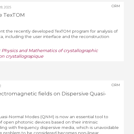
CIRM
, 2025
he TexTOM
sent the recently developed TexTOM program for analysis of
, including the user interface and the reconstruction
:
Physics and Mathematics of crystallographic
on crystallograpique
CIRM
2
ectromagnetic fields on Dispersive Quasi-
uasi-Normal Modes (QNM) is now an essential tool to
of open photonic devices based on their intrinsic
ng with frequency dispersive media, which is unavoidable
ue problem to be considered becomes non-linear ...