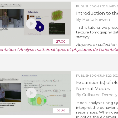
PUBLISHED ON
FEBRUARY 28
Introduction to t
By Moritz Frewein
In this tutorial we pre
texture tomography data
stategy.
27:00
Appears in collection 
ientation / Analyse mathématiques et physiques de l'orientati
PUBLISHED ON
JUNE 20, 202
Expansion(s) of el
Normal Modes
By Guillaume Demesy
Modal analysis using Q
interpret the behavior 
29:39
resonances. When deali
in optics, the eigenval