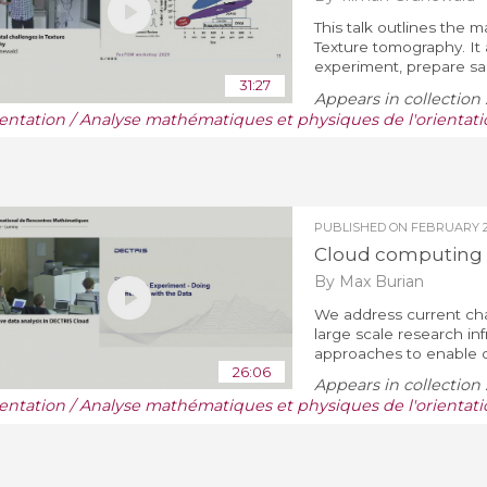
This talk outlines the
Texture tomography. It 
experiment, prepare sam
31:27
Appears in collection 
ientation / Analyse mathématiques et physiques de l'orientati
PUBLISHED ON
FEBRUARY 28
Cloud computing 
By Max Burian
We address current cha
large scale research inf
approaches to enable c
26:06
Appears in collection 
ientation / Analyse mathématiques et physiques de l'orientati