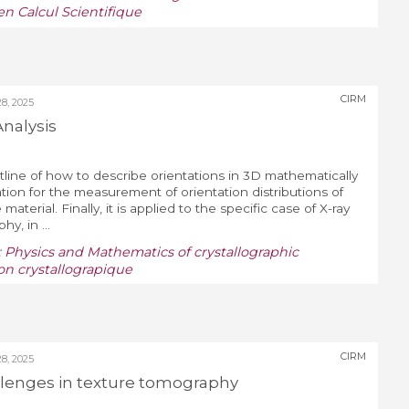
n Calcul Scientifique
CIRM
, 2025
Analysis
utline of how to describe orientations in 3D mathematically
ation for the measurement of orientation distributions of
e material. Finally, it is applied to the specific case of X-ray
y, in ...
:
Physics and Mathematics of crystallographic
on crystallograpique
CIRM
, 2025
lenges in texture tomography