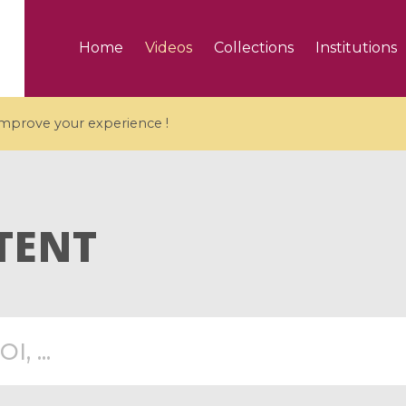
Home
Videos
Collections
Institutions
 improve your experience !
TENT
5 videos
ranches and affine
Algebraic geometry an
groups / Branches de
geometry / Géométrie 
et groupes quantiques
et géométrie complexe