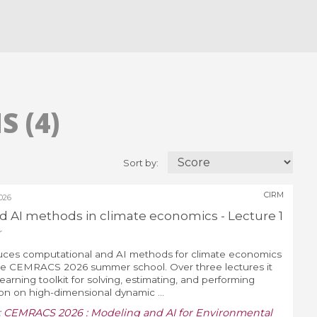
 (4)
Sort by:
CIRM
026
 AI methods in climate economics - Lecture 1
r
duces computational and AI methods for climate economics
 the CEMRACS 2026 summer school. Over three lectures it
arning toolkit for solving, estimating, and performing
ion on high-dimensional dynamic ...
:
CEMRACS 2026 : Modeling and AI for Environmental