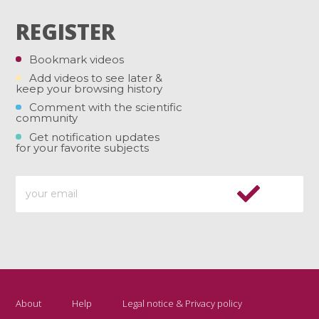
REGISTER
Bookmark videos
Add videos to see later &
keep your browsing history
Comment with the scientific
community
Get notification updates
for your favorite subjects
About
Help
Legal notice & Privacy policy