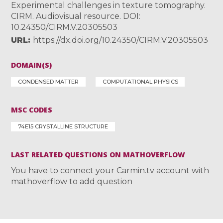
Experimental challenges in texture tomography.
CIRM. Audiovisual resource. DOI:
10.24350/CIRM.V.20305503
URL
https://dx.doi.org/10.24350/CIRM.V.20305503
DOMAIN(S)
CONDENSED MATTER
COMPUTATIONAL PHYSICS
MSC CODES
74E15 CRYSTALLINE STRUCTURE
LAST RELATED QUESTIONS ON MATHOVERFLOW
You have to connect your Carmin.tv account with
mathoverflow to add question