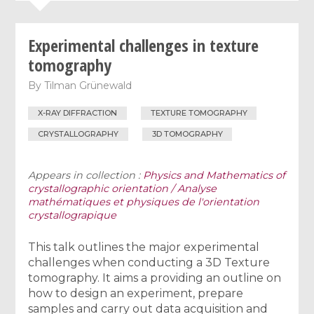
Experimental challenges in texture
tomography
By
Tilman Grünewald
X-RAY DIFFRACTION
TEXTURE TOMOGRAPHY
CRYSTALLOGRAPHY
3D TOMOGRAPHY
Appears in collection :
Physics and Mathematics of
crystallographic orientation / Analyse
mathématiques et physiques de l'orientation
crystallograpique
This talk outlines the major experimental
challenges when conducting a 3D Texture
tomography. It aims a providing an outline on
how to design an experiment, prepare
samples and carry out data acquisition and