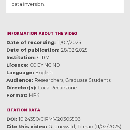
data inversion.
INFORMATION ABOUT THE VIDEO
Date of recording
11/02/2025
Date of publication
28/02/2025
Institution
CIRM
Licence
CC BY NC ND
Language
English
Audience
Researchers
,
Graduate Students
Director(s)
Luca Recanzone
Format
MP4
CITATION DATA
DOI
10.24350/CIRM.V.20305503
Cite this video
Grünewald, Tilman (11/02/2025).