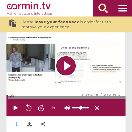
Mathematics
and Interactions
Please
leave your feedback
in order for us to
improve your experience !
00:00:00
/
00:00:00
1
x