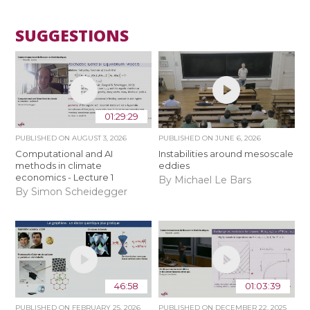
SUGGESTIONS
01:29:29
PUBLISHED ON
AUGUST 3, 2026
PUBLISHED ON
JUNE 6, 2026
Computational and AI
Instabilities around mesoscale
methods in climate
eddies
economics - Lecture 1
By Michael Le Bars
By Simon Scheidegger
46:58
01:03:39
PUBLISHED ON
FEBRUARY 25, 2026
PUBLISHED ON
DECEMBER 22, 2025