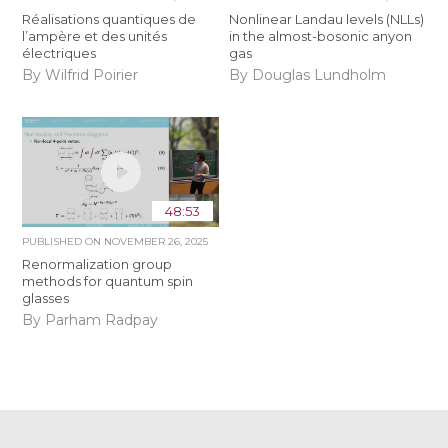
Réalisations quantiques de
Nonlinear Landau levels (NLLs)
l’ampère et des unités
in the almost-bosonic anyon
électriques
gas
By Wilfrid Poirier
By Douglas Lundholm
48:53
PUBLISHED ON
NOVEMBER 26, 2025
Renormalization group
methods for quantum spin
glasses
By Parham Radpay