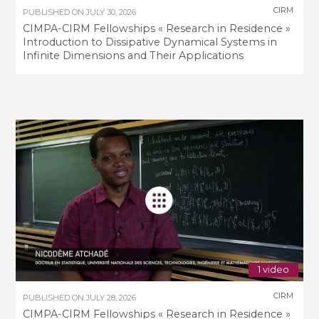
CIRM
PUBLISHED ON
JULY 30, 2026
CIMPA-CIRM Fellowships « Research in Residence »
Introduction to Dissipative Dynamical Systems in
Infinite Dimensions and Their Applications
1 video
CIRM
PUBLISHED ON
JULY 28, 2026
CIMPA-CIRM Fellowships « Research in Residence »