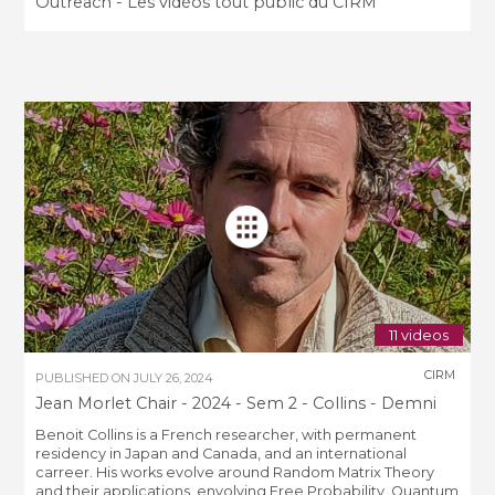
Outreach - Les vidéos tout public du CIRM
11 videos
CIRM
PUBLISHED ON
JULY 26, 2024
Jean Morlet Chair - 2024 - Sem 2 - Collins - Demni
Benoit Collins is a French researcher, with permanent
residency in Japan and Canada, and an international
carreer. His works evolve around Random Matrix Theory
and their applications, envolving Free Probability, Quantum