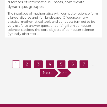
discrètes et informatique : mots, complexité,
dynamique, groupes
The interface of mathematics with computer science form
a large, diverse and rich landscape. Of course, many
classical mathematical tools and concepts turn out to be
very useful to answer questions arising from computer
science. Besides, the core objects of computer science
(typically discrete) ...
1
2
3
4
5
6
7
...
Next
>>