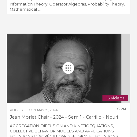
Information Theory, Operator Algebras, Probability Theory,
Mathematical ...
13 videos
CIRM
PUBLISHED ON
MAY 21, 2024
Jean Morlet Chair - 2024 - Sem 1 - Carrillo - Nouri
AGGREGATION-DIFFUSION AND KINETIC EQUATIONS,
COLLECTIVE BEHAVIOR MODELS AND APPLICATIONS
EQUATIONS D’AGRÉGATION-DIFFUSION ET ÉQUATIONS