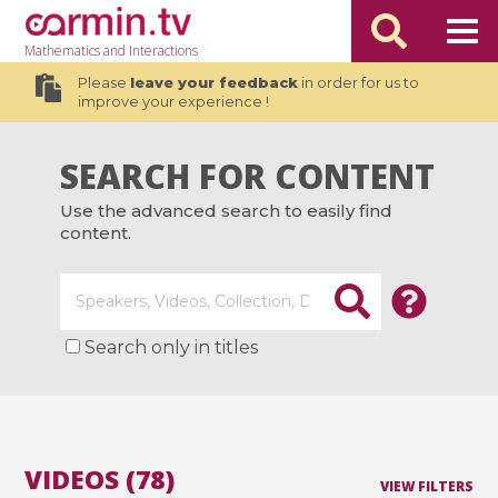
Mathematics
and Interactions
Please
leave your feedback
in order for us to
improve your experience !
SEARCH FOR CONTENT
Use the advanced search to easily find
content.
Search only in titles
VIDEOS (78)
VIEW FILTERS