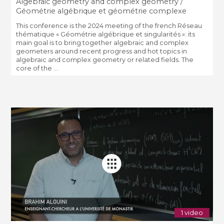
Algebraic geometry and complex geometry /
Géométrie algébrique et géométrie complexe
This conference is the 2024 meeting of the french Réseau
thématique « Géométrie algébrique et singularités »: its
main goal is to bring together algebraic and complex
geometers around recent progress and hot topics in
algebraic and complex geometry or related fields. The
core of the ...
1 video