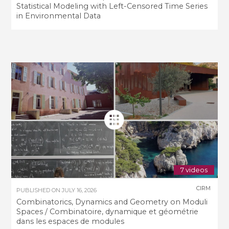
Statistical Modeling with Left-Censored Time Series
in Environmental Data
7 videos
CIRM
PUBLISHED ON
JULY 16, 2026
Combinatorics, Dynamics and Geometry on Moduli
Spaces / Combinatoire, dynamique et géométrie
dans les espaces de modules