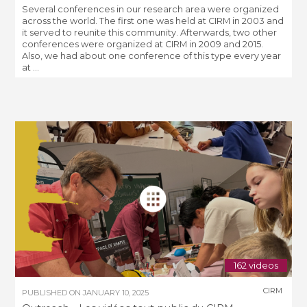
Several conferences in our research area were organized
across the world. The first one was held at CIRM in 2003 and
it served to reunite this community. Afterwards, two other
conferences were organized at CIRM in 2009 and 2015.
Also, we had about one conference of this type every year
at ...
162 videos
CIRM
PUBLISHED ON
JANUARY 10, 2025