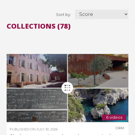
Sort by:
COLLECTIONS (78)
6 videos
CIRM
PUBLISHED ON
JULY 30, 2026