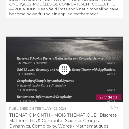
CINÉTIQUES, MODÈLES DE COMPORTEMENT COLLECTIF ET
APPLICATIONS Mean field limits and kinetic modelling have
become powerful tools in applied mathematics ...
27 videos
CIRM
PUBLISHED ON
FEBRUARY 22, 2024
THEMATIC MONTH - MOIS THÉMATIQUE : Discrete
Mathematics & Computer Science: Groups,
Dynamics, Complexity, Words / Mathématiques