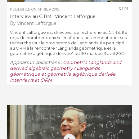
CIRM
PUBLISHED ON
APRIL 9, 2015
Interview au CIRM : Vincent Lafforgue
By Vincent Lafforgue
Vincent Lafforgue est directeur de recherche au CNRS. Il a
reçu de nombreux prix scientifiques, notamment pour ses
recherches sur le programme de Langlands. Il a participé
au CIRM à la rencontre "Langlands géométrique et la
géométrie algébrique dérivée" du 30 mars au 3 avril 2015.
Appears in collections :
Geometric Langlands and
derived algebraic geometry / Langlands
géométrique et géométrie algébrique dérivée
,
Interviews at CIRM