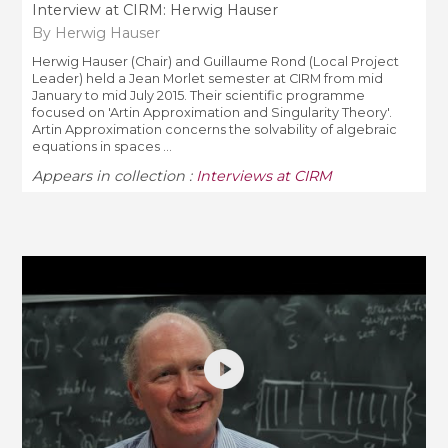
Interview at CIRM: Herwig Hauser
By Herwig Hauser
Herwig Hauser (Chair) and Guillaume Rond (Local Project
Leader) held a Jean Morlet semester at CIRM from mid
January to mid July 2015. Their scientific programme
focused on 'Artin Approximation and Singularity Theory'.
Artin Approximation concerns the solvability of algebraic
equations in spaces ...
Appears in collection :
Interviews at CIRM