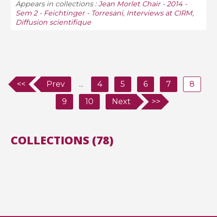
Appears in collections :
Jean Morlet Chair - 2014 -
Sem 2 - Feichtinger - Torresani
,
Interviews at CIRM
,
Diffusion scientifique
<<
Prev
...
4
5
6
7
8
9
10
Next
>>
COLLECTIONS (78)