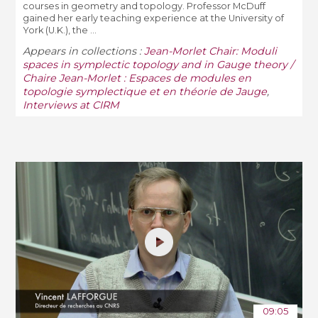
courses in geometry and topology. Professor McDuff
gained her early teaching experience at the University of
York (U.K.), the ...
Appears in collections :
Jean-Morlet Chair: Moduli
spaces in symplectic topology and in Gauge theory /
Chaire Jean-Morlet : Espaces de modules en
topologie symplectique et en théorie de Jauge
,
Interviews at CIRM
09:05