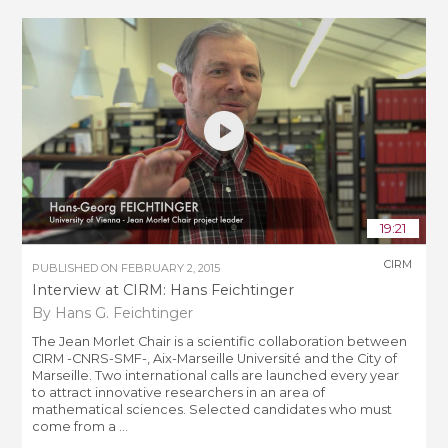
19:21
CIRM
PUBLISHED ON
FEBRUARY 2, 2015
Interview at CIRM: Hans Feichtinger
By Hans G. Feichtinger
The Jean Morlet Chair is a scientific collaboration between
CIRM -CNRS-SMF-, Aix-Marseille Université and the City of
Marseille. Two international calls are launched every year
to attract innovative researchers in an area of
mathematical sciences. Selected candidates who must
come from a ...