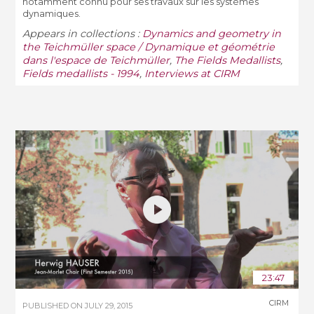
notamment connu pour ses travaux sur les systèmes
dynamiques.
Appears in collections :
Dynamics and geometry in
the Teichmüller space / Dynamique et géométrie
dans l'espace de Teichmüller
,
The Fields Medallists
,
Fields medallists - 1994
,
Interviews at CIRM
23:47
CIRM
PUBLISHED ON
JULY 29, 2015