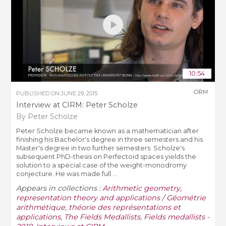
10:54
CIRM
PUBLISHED ON
JUNE 29, 2015
Interview at CIRM: Peter Scholze
By Peter Scholze
Peter Scholze became known as a mathematician after
finishing his Bachelor's degree in three semesters and his
Master's degree in two further semesters. Scholze's
subsequent PhD-thesis on Perfectoid spaces yields the
solution to a special case of the weight-monodromy
conjecture. He was made full ...
Appears in collections :
Arithmetic geometry,
representation theory and applications / Géométrie
arithmétique, théorie des représentations et
applications
,
The Fields Medallists
,
Fields medallists -