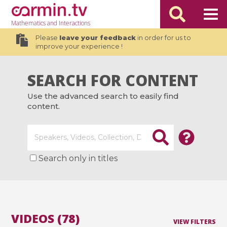
Mathematics
and Interactions
Please
leave your feedback
in order for us to
improve your experience !
SEARCH FOR CONTENT
Use the advanced search to easily find
content.
Search only in titles
VIDEOS (78)
VIEW FILTERS