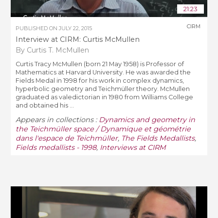
21:23
CIRM
PUBLISHED ON
JULY 22, 2015
Interview at CIRM: Curtis McMullen
By Curtis T. McMullen
Curtis Tracy McMullen (born 21 May 1958) is Professor of
Mathematics at Harvard University. He was awarded the
Fields Medal in 1998 for his work in complex dynamics,
hyperbolic geometry and Teichmüller theory. McMullen
graduated as valedictorian in 1980 from Williams College
and obtained his ...
Appears in collections :
Dynamics and geometry in
the Teichmüller space / Dynamique et géométrie
dans l'espace de Teichmüller
,
The Fields Medallists
,
Fields medallists - 1998
,
Interviews at CIRM