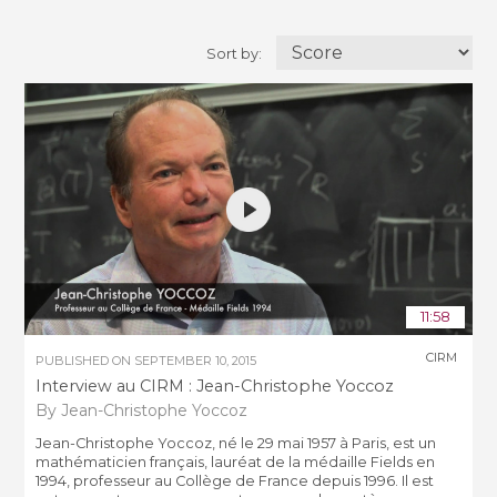
Sort by:
11:58
CIRM
PUBLISHED ON
SEPTEMBER 10, 2015
Interview au CIRM : Jean-Christophe Yoccoz
By Jean-Christophe Yoccoz
Jean-Christophe Yoccoz, né le 29 mai 1957 à Paris, est un
mathématicien français, lauréat de la médaille Fields en
1994, professeur au Collège de France depuis 1996. Il est