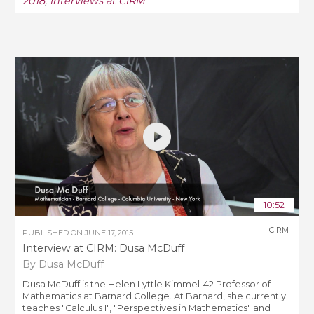
2018
,
Interviews at CIRM
10:52
CIRM
PUBLISHED ON
JUNE 17, 2015
Interview at CIRM: Dusa McDuff
By Dusa McDuff
Dusa McDuff is the Helen Lyttle Kimmel '42 Professor of
Mathematics at Barnard College. At Barnard, she currently
teaches "Calculus I", "Perspectives in Mathematics" and