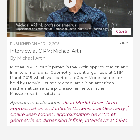
05:46
CIRM
PUBLISHED ON
APRIL 2, 2015
Interview at CIRM: Michael Artin
By Michael Artin
Michael ARTIN participated in the "Artin Approximation and
Infinite dimensional Geometry" event organized at CIRM in
March 2015, which was part of the Jean-Morlet semester
held by Herwig Hauser. Michael Artin is an American
mathematician and a professor emeritus in the
Massachusetts Institute of ...
Appears in collections :
Jean Morlet Chair: Artin
approximation and Infinite Dimensional Geometry /
Chaire Jean Morlet : approximation de Artin et
géométrie en dimension infinie
,
Interviews at CIRM