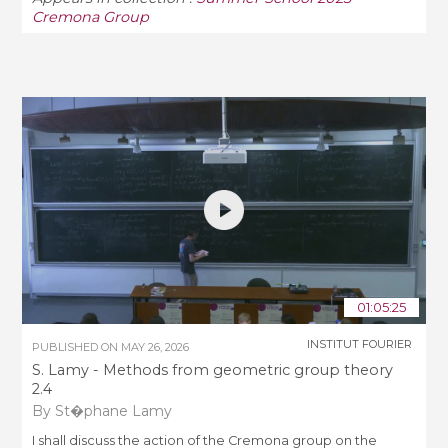
Cremona Group
01:05:25
INSTITUT FOURIER
PUBLISHED ON
MAY 26, 2026
S. Lamy - Methods from geometric group theory
2.4
By St�phane Lamy
I shall discuss the action of the Cremona group on the