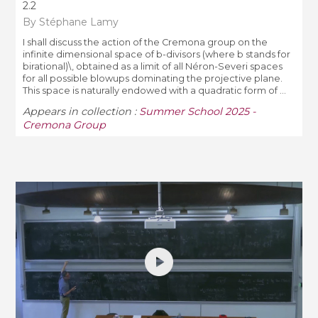
2.2
By Stéphane Lamy
I shall discuss the action of the Cremona group on the
infinite dimensional space of b-divisors (where b stands for
birational)\, obtained as a limit of all Néron-Severi spaces
for all possible blowups dominating the projective plane.
This space is naturally endowed with a quadratic form of ...
Appears in collection :
Summer School 2025 -
Cremona Group