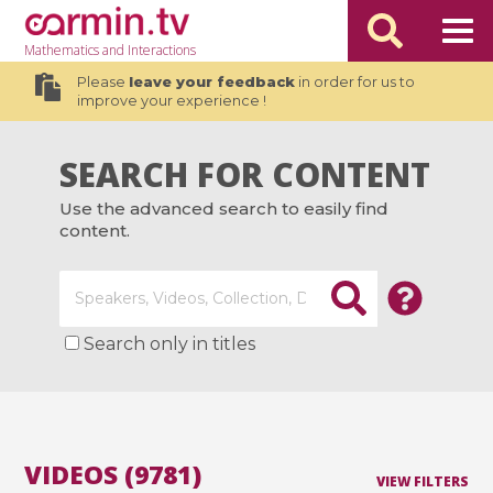
Mathematics
and Interactions
Please
leave your feedback
in order for us to
improve your experience !
SEARCH FOR CONTENT
Use the advanced search to easily find
content.
Search only in titles
VIDEOS (9781)
VIEW FILTERS