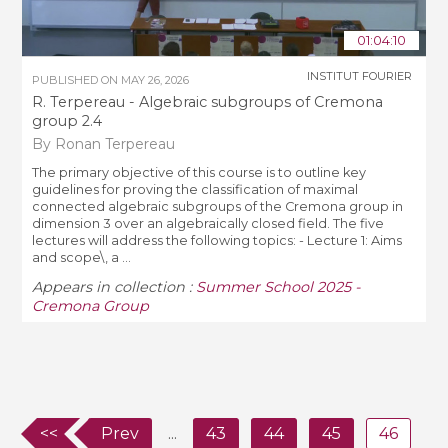
01:04:10
INSTITUT FOURIER
PUBLISHED ON
MAY 26, 2026
R. Terpereau - Algebraic subgroups of Cremona
group 2.4
By Ronan Terpereau
The primary objective of this course is to outline key
guidelines for proving the classification of maximal
connected algebraic subgroups of the Cremona group in
dimension 3 over an algebraically closed field. The five
lectures will address the following topics: - Lecture 1: Aims
and scope\, a ...
Appears in collection :
Summer School 2025 -
Cremona Group
<<
Prev
...
43
44
45
46