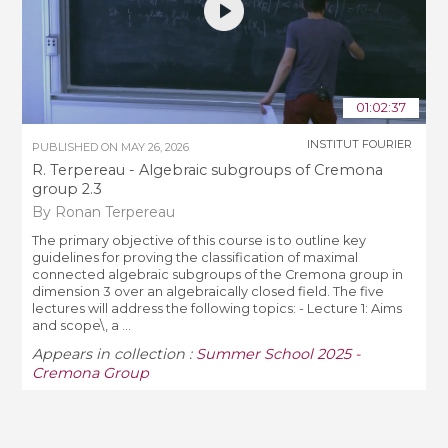
01:02:37
INSTITUT FOURIER
PUBLISHED ON
MAY 26, 2026
R. Terpereau - Algebraic subgroups of Cremona
group 2.3
By Ronan Terpereau
The primary objective of this course is to outline key
guidelines for proving the classification of maximal
connected algebraic subgroups of the Cremona group in
dimension 3 over an algebraically closed field. The five
lectures will address the following topics: - Lecture 1: Aims
and scope\, a ...
Appears in collection :
Summer School 2025 -
Cremona Group