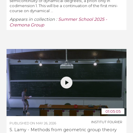
semicontinuity of dynamical degrees\, a priori only in
codimension 1. This will be a continuation of the first mini-
course on dynamical ...
Appears in collection :
Summer School 2025 -
Cremona Group
01:05:05
INSTITUT FOURIER
PUBLISHED ON
MAY 26, 2026
S. Lamy - Methods from geometric group theory