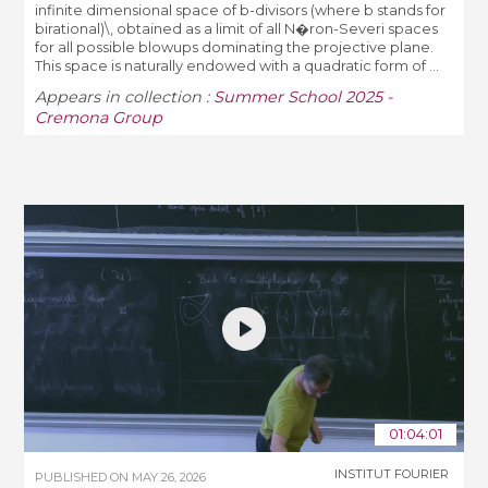
infinite dimensional space of b-divisors (where b stands for
birational)\, obtained as a limit of all N�ron-Severi spaces
for all possible blowups dominating the projective plane.
This space is naturally endowed with a quadratic form of ...
Appears in collection :
Summer School 2025 -
Cremona Group
01:04:01
INSTITUT FOURIER
PUBLISHED ON
MAY 26, 2026