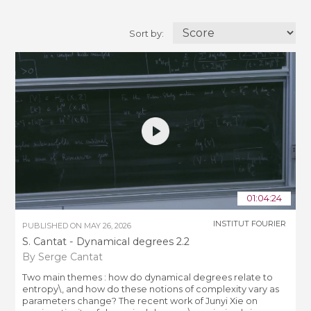
Sort by:
01:04:24
INSTITUT FOURIER
PUBLISHED ON
MAY 26, 2026
S. Cantat - Dynamical degrees 2.2
By Serge Cantat
Two main themes : how do dynamical degrees relate to
entropy\, and how do these notions of complexity vary as
parameters change? The recent work of Junyi Xie on