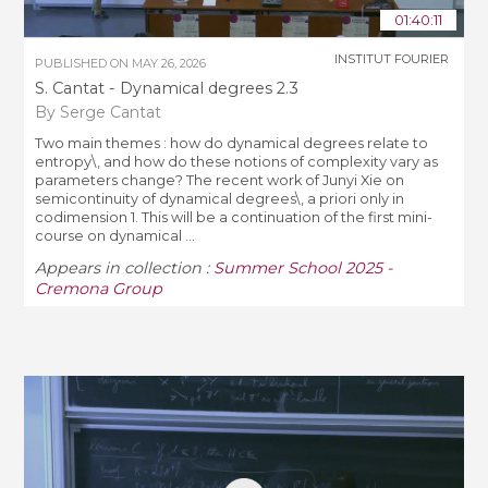
01:40:11
INSTITUT FOURIER
PUBLISHED ON
MAY 26, 2026
S. Cantat - Dynamical degrees 2.3
By Serge Cantat
Two main themes : how do dynamical degrees relate to
entropy\, and how do these notions of complexity vary as
parameters change? The recent work of Junyi Xie on
semicontinuity of dynamical degrees\, a priori only in
codimension 1. This will be a continuation of the first mini-
course on dynamical ...
Appears in collection :
Summer School 2025 -
Cremona Group