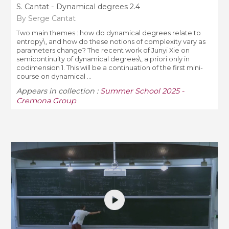
S. Cantat - Dynamical degrees 2.4
By Serge Cantat
Two main themes : how do dynamical degrees relate to
entropy\, and how do these notions of complexity vary as
parameters change? The recent work of Junyi Xie on
semicontinuity of dynamical degrees\, a priori only in
codimension 1. This will be a continuation of the first mini-
course on dynamical ...
Appears in collection :
Summer School 2025 -
Cremona Group