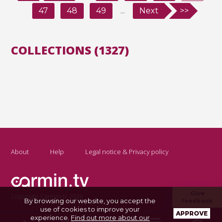
47
48
49
...
Next
>>
COLLECTIONS (1327)
About
Help
Legal notice & Privacy policy
Give
Copyright Carmin.tv 2026
By browsing our website, you accept the
feedback
use of cookies to improve your
APPROVE
experience.
Find out more about our