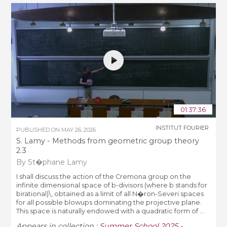
01:37:36
INSTITUT FOURIER
PUBLISHED ON
MAY 26, 2026
S. Lamy - Methods from geometric group theory
2.3
By St�phane Lamy
I shall discuss the action of the Cremona group on the
infinite dimensional space of b-divisors (where b stands for
birational)\, obtained as a limit of all N�ron-Severi spaces
for all possible blowups dominating the projective plane.
This space is naturally endowed with a quadratic form of ...
Appears in collection :
Summer School 2025 -