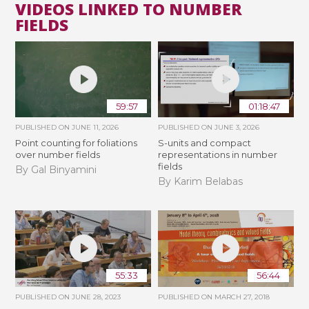
VIDEOS LINKED TO NUMBER
FIELDS
59:57
01:18:47
PUBLISHED ON
JUNE 11, 2026
PUBLISHED ON
JUNE 3, 2026
Point counting for foliations
S-units and compact
over number fields
representations in number
fields
By Gal Binyamini
By Karim Belabas
55:33
56:44
PUBLISHED ON
JUNE 28, 2023
PUBLISHED ON
MARCH 27, 2018