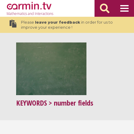
Mathematics
and Interactions
Please
leave your feedback
in order for us to
improve your experience !
KEYWORDS
> number fields