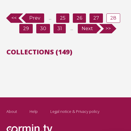
<<
Prev
...
25
26
27
28
29
30
31
...
Next
>>
COLLECTIONS (149)
About
Help
Legal notice & Privacy policy