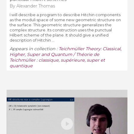
By Alexander Thomas
I will describe a program to describe Hitchin components
as the moduli space of some new geometric structure on
the surface. This geometric structure generalizes the
complex structure. Its construction uses the punctual
Hilbert scheme of the plane. It should give a unified
description of Hitchin ...
Appears in collection :
Teichmüller Theory: Classical,
Higher, Super and Quantum / Théorie de
Teichmüller : classique, supérieure, super et
quantique