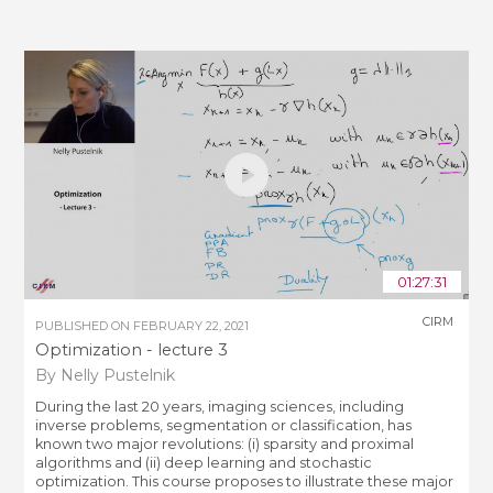
01:27:31
CIRM
PUBLISHED ON
FEBRUARY 22, 2021
Optimization - lecture 3
By Nelly Pustelnik
During the last 20 years, imaging sciences, including
inverse problems, segmentation or classification, has
known two major revolutions: (i) sparsity and proximal
algorithms and (ii) deep learning and stochastic
optimization. This course proposes to illustrate these major