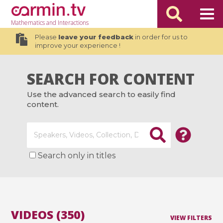
Mathematics
and Interactions
Please
leave your feedback
in order for us to
improve your experience !
SEARCH FOR CONTENT
Use the advanced search to easily find
content.
Search only in titles
VIDEOS (350)
VIEW FILTERS