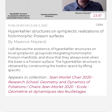
23:57
CIRM
PUBLISHED ON
JUNE 5, 2020
Hyperkähler structures on symplectic realizations of
holomorphic Poisson surfaces
By Maxence Mayrand
I will discuss the existence of hyperkähler structures on
local symplectic groupoids integrating holomorphic
Poisson manifolds, and show that they always exist when
the base is a Poisson surface. The hyperkähler structure is
obtained by constructing the twistor space by lifting
specific ...
Appears in collection :
Jean-Morlet Chair 2020 -
Research School: Geometry and Dynamics of
Foliations / Chaire Jean-Morlet 2020 - Ecole :
Géométrie et dynamiques des feuilletages