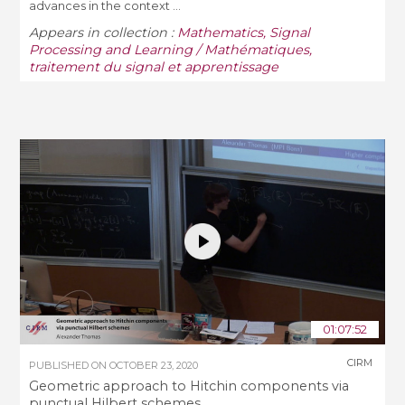
advances in the context ...
Appears in collection :
Mathematics, Signal
Processing and Learning / Mathématiques,
traitement du signal et apprentissage
01:07:52
CIRM
PUBLISHED ON
OCTOBER 23, 2020
Geometric approach to Hitchin components via
punctual Hilbert schemes