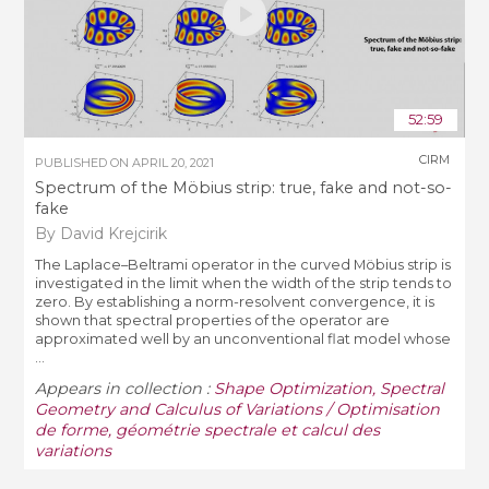
52:59
CIRM
PUBLISHED ON
APRIL 20, 2021
Spectrum of the Möbius strip: true, fake and not-so-
fake
By David Krejcirik
The Laplace–Beltrami operator in the curved Möbius strip is
investigated in the limit when the width of the strip tends to
zero. By establishing a norm-resolvent convergence, it is
shown that spectral properties of the operator are
approximated well by an unconventional flat model whose
...
Appears in collection :
Shape Optimization, Spectral
Geometry and Calculus of Variations / Optimisation
de forme, géométrie spectrale et calcul des
variations