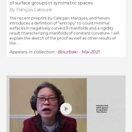
of surface groups in symmetric spaces
By François Labourie
The recent preprint by Calegari, Marques, and Neves
introduces a definition of “entropy” to count minimal
3
surfaces in negatively curved
-manifolds and a rigidity
result characterizing manifolds of constant curvature. I will
explain the sketch of the proof as well as other results of
the ...
Appears in collection :
Bourbaki - Mai 2021