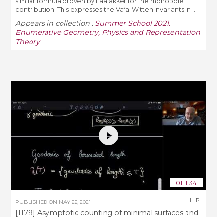
similar formula proven by Laarakker for the monopole
contribution. This expresses the Vafa-Witten invariants in ...
Appears in collection :
Summer School 2021:
Enumerative Geometry, Physics and Representation
Theory
01:11:34
IHP
PUBLISHED ON
MAY 22, 2021
[1179] Asymptotic counting of minimal surfaces and