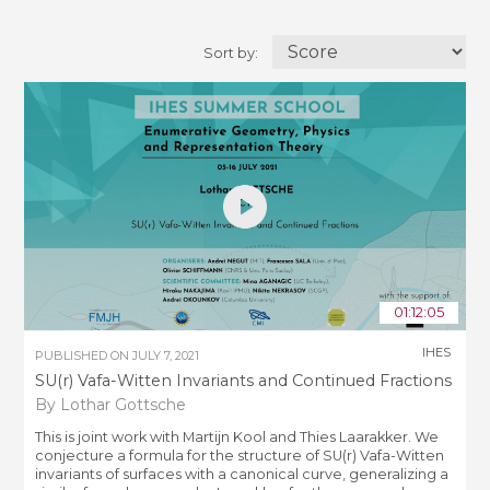
Sort by:
01:12:05
IHES
PUBLISHED ON
JULY 7, 2021
SU(r) Vafa-Witten Invariants and Continued Fractions
By Lothar Gottsche
This is joint work with Martijn Kool and Thies Laarakker. We
conjecture a formula for the structure of SU(r) Vafa-Witten
invariants of surfaces with a canonical curve, generalizing a