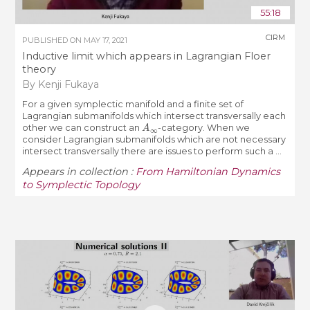
55:18
CIRM
PUBLISHED ON
MAY 17, 2021
Inductive limit which appears in Lagrangian Floer
theory
By Kenji Fukaya
For a given symplectic manifold and a finite set of
Lagrangian submanifolds which intersect transversally each
A
∞
other we can construct an
-category. When we
consider Lagrangian submanifolds which are not necessary
intersect transversally there are issues to perform such a ...
Appears in collection :
From Hamiltonian Dynamics
to Symplectic Topology