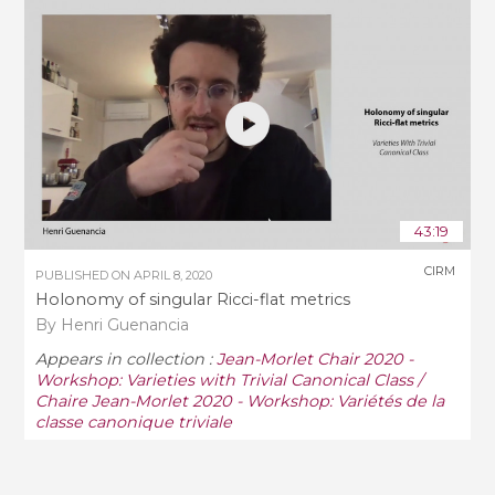
43:19
CIRM
PUBLISHED ON
APRIL 8, 2020
Holonomy of singular Ricci-flat metrics
By Henri Guenancia
Appears in collection :
Jean-Morlet Chair 2020 -
Workshop: Varieties with Trivial Canonical Class /
Chaire Jean-Morlet 2020 - Workshop: Variétés de la
classe canonique triviale