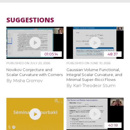
SUGGESTIONS
01:05:14
48:37
PUBLISHED ON
JULY 20, 2026
PUBLISHED ON
JUNE 10, 2026
Novikov Conjecture and
Gaussian Volume Functional,
Scalar Curvature with Corners
Integral Scalar Curvature, and
Minimal Super-Ricci Flows
By Misha Gromov
By Karl-Theodeor Sturm
40:18