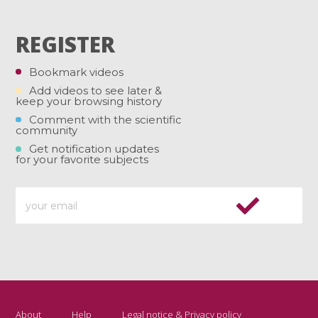
REGISTER
Bookmark videos
Add videos to see later &
keep your browsing history
Comment with the scientific
community
Get notification updates
for your favorite subjects
About
Help
Legal notice & Privacy policy