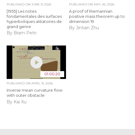
PUBLISHED ON
JUNE 9, 2026
PUBLISHED ON
MAY 26, 2026
[1955] Les notes
A proof of Riemannian
fondamentales des surfaces
positive mass theorem up to
hyperboliques aléatoires de
dimension 19
grand genre
By Jintian Zhu
By Bram Petri
01:00:20
PUBLISHED ON
APRIL 15, 2026
Inverse mean curvature flow
with outer obstacle
By Kai Xu