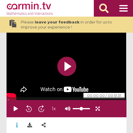
Mathematics
and Interactions
Please
leave your feedback
in order for us to
improve your experience !
00:00:00
/
00:51:31
1
x