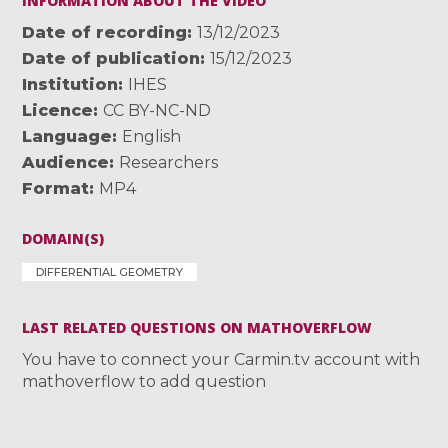
INFORMATION ABOUT THE VIDEO
Date of recording
13/12/2023
Date of publication
15/12/2023
Institution
IHES
Licence
CC BY-NC-ND
Language
English
Audience
Researchers
Format
MP4
DOMAIN(S)
DIFFERENTIAL GEOMETRY
LAST RELATED QUESTIONS ON MATHOVERFLOW
You have to connect your Carmin.tv account with
mathoverflow to add question