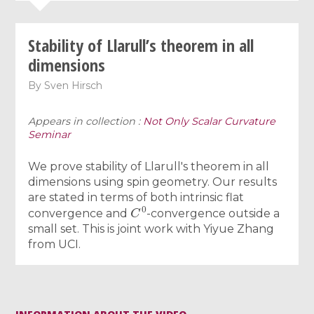
Stability of Llarull’s theorem in all
dimensions
By
Sven Hirsch
Appears in collection :
Not Only Scalar Curvature
Seminar
We prove stability of Llarull's theorem in all
dimensions using spin geometry. Our results
are stated in terms of both intrinsic flat
C
0
convergence and
-convergence outside a
small set. This is joint work with Yiyue Zhang
from UCI.