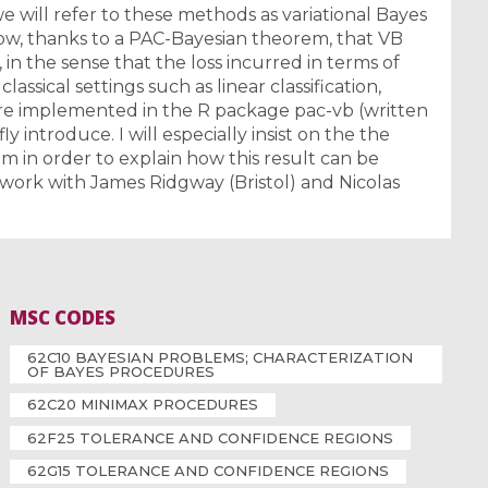
 will refer to these methods as variational Bayes
 show, thanks to a PAC-Bayesian theorem, that VB
in the sense that the loss incurred in terms of
classical settings such as linear classification,
are implemented in the R package pac-vb (written
ly introduce. I will especially insist on the the
 in order to explain how this result can be
 work with James Ridgway (Bristol) and Nicolas
MSC CODES
62C10 BAYESIAN PROBLEMS; CHARACTERIZATION
OF BAYES PROCEDURES
62C20 MINIMAX PROCEDURES
62F25 TOLERANCE AND CONFIDENCE REGIONS
62G15 TOLERANCE AND CONFIDENCE REGIONS