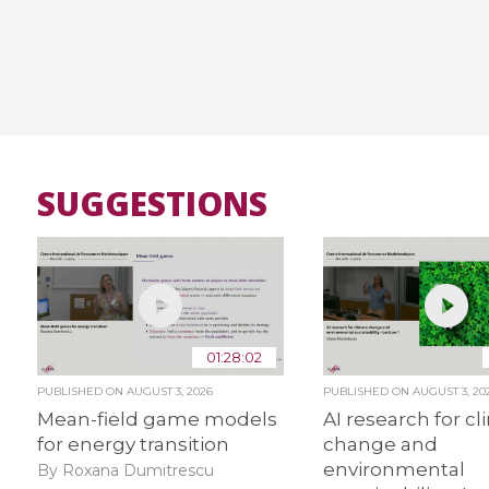
SUGGESTIONS
01:28:02
PUBLISHED ON
AUGUST 3, 2026
PUBLISHED ON
AUGUST 3, 20
Mean-field game models
AI research for c
for energy transition
change and
environmental
By Roxana Dumitrescu