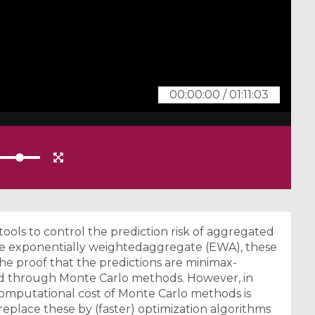
00:00:00
/
01:11:03
ools to control the prediction risk of aggregated
he exponentially weightedaggregate (EWA), these
he proof that the predictions are minimax-
d through Monte Carlo methods. However, in
 computational cost of Monte Carlo methods is
o replace these by (faster) optimization algorithms