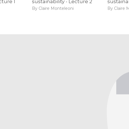
cture 1
sustainability - Lecture 2
sustainab
By Claire Monteleoni
By Claire 