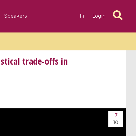
Speakers
Fr
Login
ical trade-offs in
6 videos
1 videos
d complex
CIMPA-CIRM Fellowships «
algébrique
Research in Residence »
Introduction to Dissipative
7
Dynamical Systems in Infinite
10
Dimensions and Their
Applications