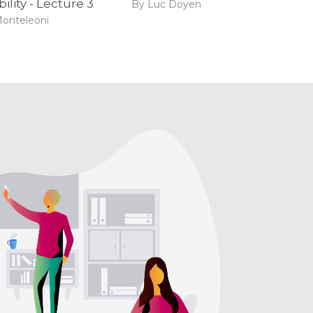
ility - Lecture 3
By Luc Doyen
Monteleoni