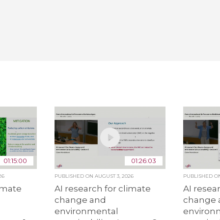
01:15:00
01:26:03
26
PUBLISHED ON
AUGUST 3, 2026
PUBLISHED 
limate
AI research for climate
AI resea
change and
change 
environmental
environ