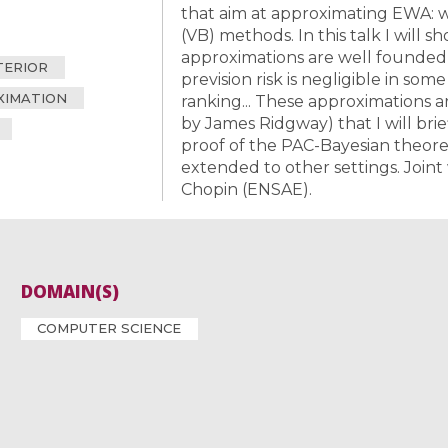
that aim at approximating EWA: we
(VB) methods. In this talk I will
approximations are well founded, 
TERIOR
prevision risk is negligible in some 
XIMATION
ranking... These approximations 
by James Ridgway) that I will brief
proof of the PAC-Bayesian theorem
extended to other settings. Joint
Chopin (ENSAE).
DOMAIN(S)
COMPUTER SCIENCE