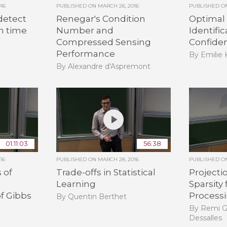
16
PUBLISHED ON
MARCH 26, 2016
PUBLISHED 
detect
Renegar's Condition
Optimal
n time
Number and
Identifi
Compressed Sensing
Confide
Performance
By Emilie
By Alexandre d'Aspremont
01:11:03
56:38
16
PUBLISHED ON
MARCH 28, 2016
PUBLISHED 
 of
Trade-offs in Statistical
Projecti
Learning
Sparsity 
f Gibbs
Process
By Quentin Berthet
By Remi G
Dessalles