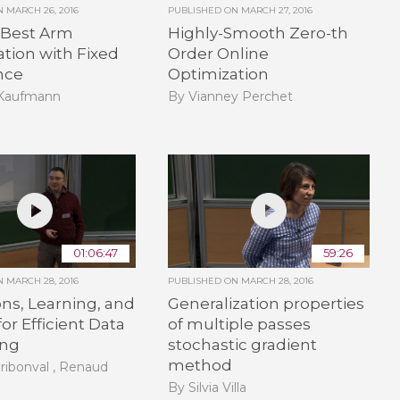
ON
MARCH 26, 2016
PUBLISHED ON
MARCH 27, 2016
 Best Arm
Highly-Smooth Zero-th
cation with Fixed
Order Online
nce
Optimization
 Kaufmann
By Vianney Perchet
01:06:47
59:26
ON
MARCH 28, 2016
PUBLISHED ON
MARCH 28, 2016
ons, Learning, and
Generalization properties
for Efficient Data
of multiple passes
ing
stochastic gradient
method
ribonval , Renaud
By Silvia Villa