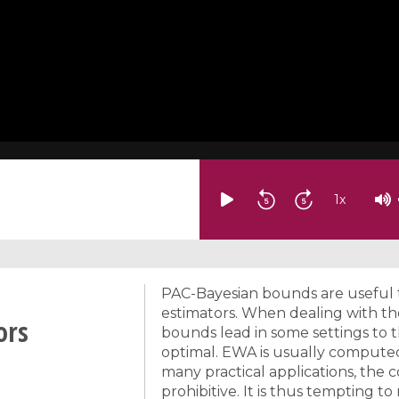
1
x
PAC-Bayesian bounds are useful t
estimators. When dealing with t
ors
bounds lead in some settings to t
optimal. EWA is usually compute
many practical applications, the
prohibitive. It is thus tempting t