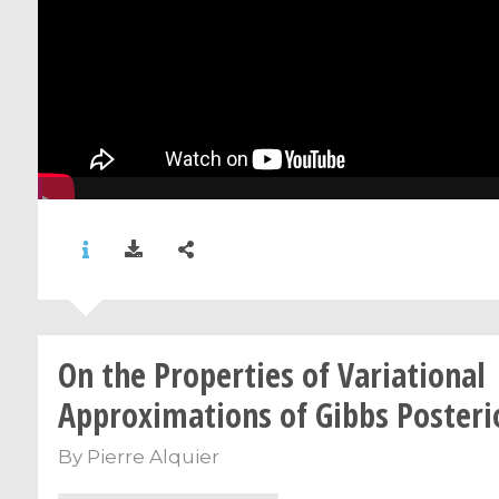
On the Properties of Variational
Approximations of Gibbs Posteri
By
Pierre Alquier