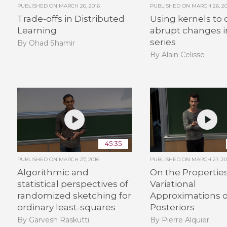
PUBLISHED ON
MARCH 26, 2016
PUBLISHED ON
MARCH 26, 20
Trade-offs in Distributed
Using kernels to 
Learning
abrupt changes i
series
By Ohad Shamir
By Alain Celisse
45:35
PUBLISHED ON
MARCH 27, 2016
PUBLISHED ON
MARCH 27, 20
Algorithmic and
On the Properties
statistical perspectives of
Variational
randomized sketching for
Approximations o
ordinary least-squares
Posteriors
By Garvesh Raskutti
By Pierre Alquier