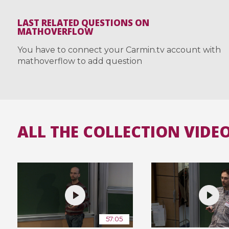
LAST RELATED QUESTIONS ON
MATHOVERFLOW
You have to connect your Carmin.tv account with
mathoverflow to add question
ALL THE COLLECTION VIDE
57:05