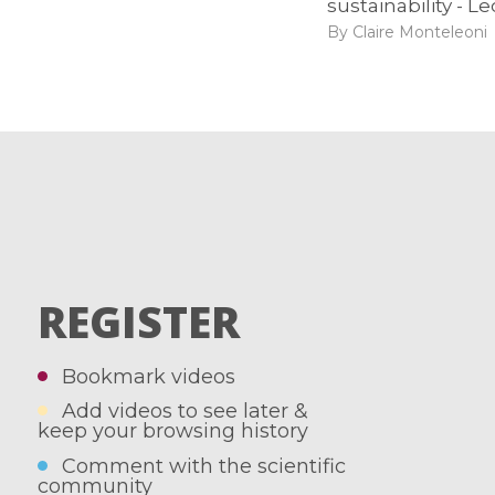
sustainability - Le
By Claire Monteleoni
REGISTER
Bookmark videos
Add videos to see later &
keep your browsing history
Comment with the scientific
community