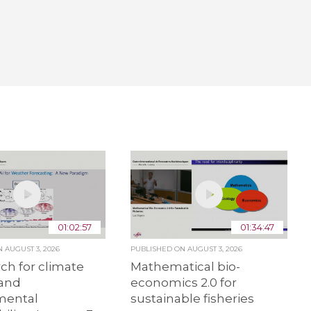
01:02:57
01:34:47
ON
AUGUST 3, 2026
PUBLISHED ON
AUGUST 3, 2026
rch for climate
Mathematical bio-
and
economics 2.0 for
mental
sustainable fisheries