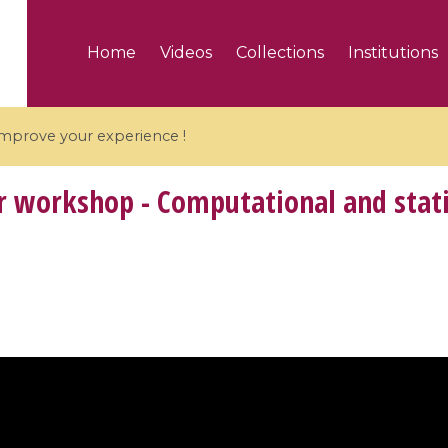
Home
Videos
Collections
Institutions
 improve your experience !
workshop - Computational and statist
5 videos
ranches and affine
Algebraic geometry an
groups / Branches de
geometry / Géométrie 
et groupes quantiques
et géométrie complexe