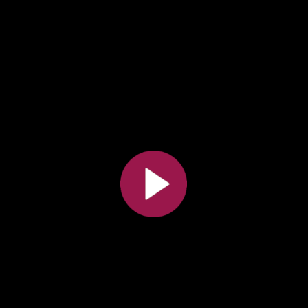
All the collections
All the institutions