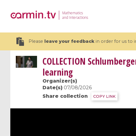
Mathematics
and Interactions
Please
leave your feedback
in order for us to
COLLECTION
Schlumberger 
learning
Organizer(s)
19 videos
Date(s)
07/08/2026
Share collection
COPY LINK
CEMRACS 2026 : Modeling and AI
Coulomb b
for Environmental Transition /
quantum 
Centre d'Eté Mathématique de
Coulomb 
Recherche Avancée en Calcul
affines
Scientifique