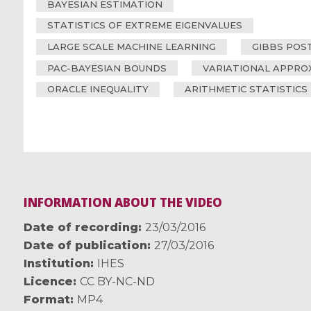
BAYESIAN ESTIMATION
STATISTICS OF EXTREME EIGENVALUES
LARGE SCALE MACHINE LEARNING
GIBBS POS
PAC-BAYESIAN BOUNDS
VARIATIONAL APPRO
ORACLE INEQUALITY
ARITHMETIC STATISTICS
INFORMATION ABOUT THE VIDEO
Date of recording
23/03/2016
Date of publication
27/03/2016
Institution
IHES
Licence
CC BY-NC-ND
Format
MP4