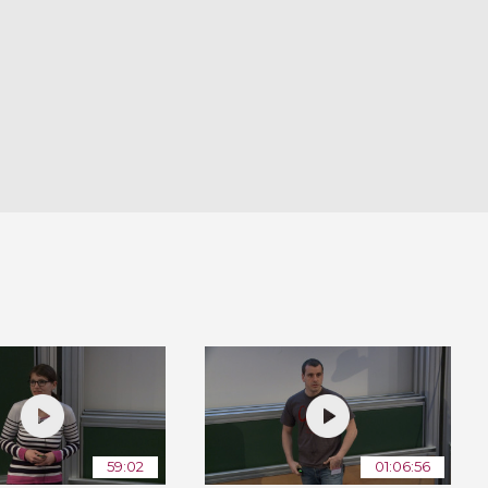
59:02
01:06:56