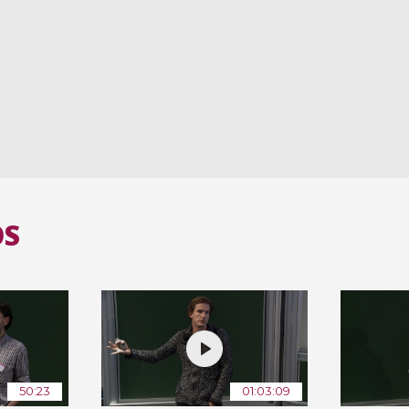
OS
50:23
01:03:09