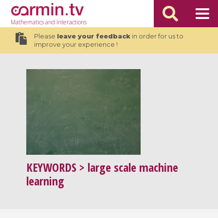
Mathematics
and Interactions
Please
leave your feedback
in order for us to
improve your experience !
KEYWORDS
> large scale machine
learning