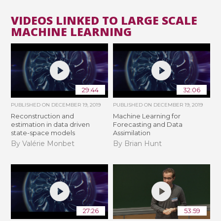
VIDEOS LINKED TO LARGE SCALE
MACHINE LEARNING
29:44
32:06
PUBLISHED ON
DECEMBER 19, 2019
PUBLISHED ON
DECEMBER 19, 2019
Reconstruction and
Machine Learning for
estimation in data driven
Forecasting and Data
state-space models
Assimilation
By Valérie Monbet
By Brian Hunt
27:26
53:59