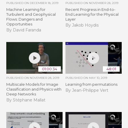
PUBLISHED ON
DECEMBER 18, 2019
PUBLISHED ON
NOVEMBER 28, 2019
Machine Learning for
Recent Progress in End-to-
Turbulent and Geophysical
End Learning for the Physical
Flows: Dangers and
Layer
Opportunities
By Jakob Hoydis
By David Faranda
01:00:34
48:01
PUBLISHED ON
NOVEMBER 28, 2019
PUBLISHED ON
MAY 10, 2019
Multiscale Models for Image
Learning from permutations
Classification and Physics with
By Jean-Philippe Vert
Deep Networks
By Stéphane Mallat