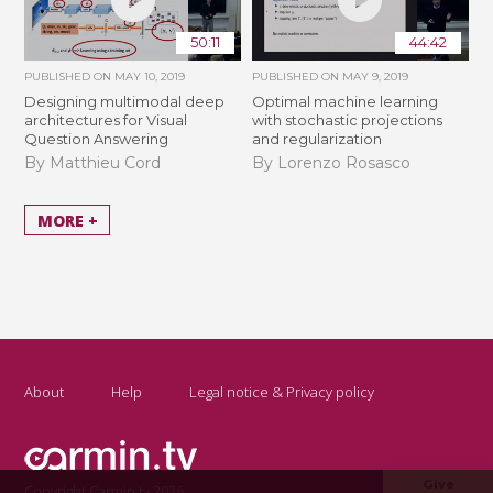
50:11
44:42
PUBLISHED ON
MAY 10, 2019
PUBLISHED ON
MAY 9, 2019
Designing multimodal deep
Optimal machine learning
architectures for Visual
with stochastic projections
Question Answering
and regularization
By Matthieu Cord
By Lorenzo Rosasco
MORE +
About
Help
Legal notice & Privacy policy
Give
Copyright Carmin.tv 2026