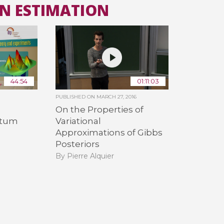
AN ESTIMATION
All the collections
All the institutions
44:54
01:11:03
PUBLISHED ON
MARCH 27, 2016
On the Properties of
ntum
Variational
Approximations of Gibbs
Posteriors
By Pierre Alquier