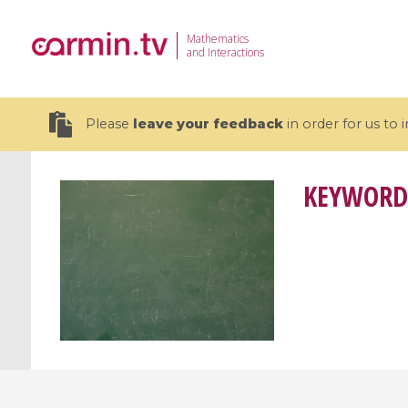
Mathematics
and Interactions
Please
leave your feedback
in order for us to
KEYWORD
19 videos
CEMRACS 2026 : Modeling and AI
Coulomb b
for Environmental Transition /
quantum 
Centre d'Eté Mathématique de
Coulomb 
Recherche Avancée en Calcul
affines
Scientifique