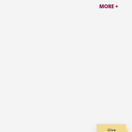
MORE +
Give