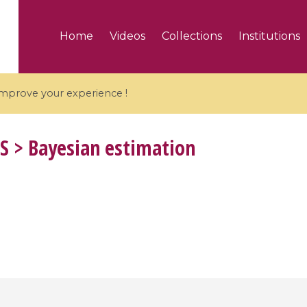
Home
Videos
Collections
Institutions
 improve your experience !
S
> Bayesian estimation
5 videos
ranches and affine
Algebraic geometry an
groups / Branches de
geometry / Géométrie 
et groupes quantiques
et géométrie complexe