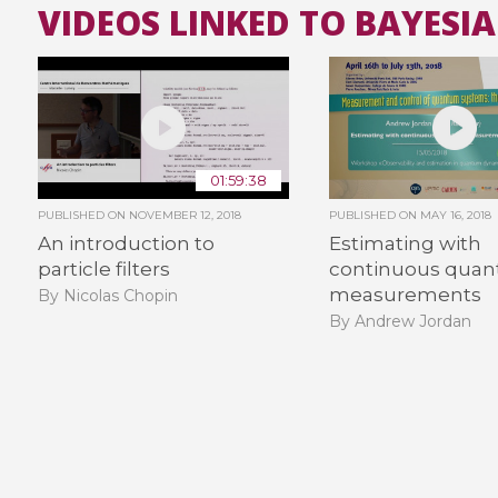
VIDEOS LINKED TO BAYESI
01:59:38
PUBLISHED ON
NOVEMBER 12, 2018
PUBLISHED ON
MAY 16, 2018
An introduction to
Estimating with
particle filters
continuous qua
measurements
By Nicolas Chopin
By Andrew Jordan