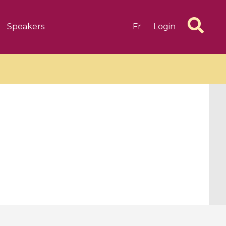
Speakers
Fr
Login
6 videos
1 videos
d complex
CIMPA-CIRM Fellowships «
algébrique
Research in Residence »
Introduction to Dissipative
Dynamical Systems in Infinite
Dimensions and Their
Applications