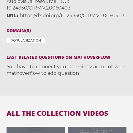
Audiovisual resource. DOI:
10.24350/CIRM.V.20060403
URL
https://dx.doi.org/10.24350/CIRM.V.20060403
DOMAIN(S)
POPULARIZATION
LAST RELATED QUESTIONS ON MATHOVERFLOW
You have to connect your Carmin.tv account with
mathoverflow to add question
ALL THE COLLECTION VIDEOS