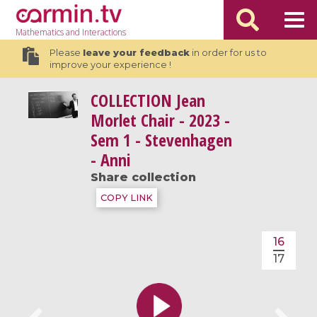
Mathematics
and Interactions
Please
leave your feedback
in order for us to
improve your experience !
COLLECTION
Jean
Morlet Chair - 2023 -
Sem 1 - Stevenhagen
- Anni
Share collection
COPY LINK
16
17