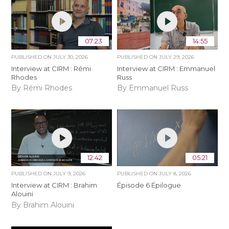
07:23
14:55
PUBLISHED ON
JULY 30, 2026
PUBLISHED ON
JULY 29, 2026
Interview at CIRM : Rémi
Interview at CIRM : Emmanuel
Rhodes
Russ
By Rémi Rhodes
By Emmanuel Russ
12:42
05:21
PUBLISHED ON
JULY 9, 2026
PUBLISHED ON
JULY 8, 2026
Interview at CIRM : Brahim
Épisode 6 Épilogue
Alouini
By Brahim Alouini