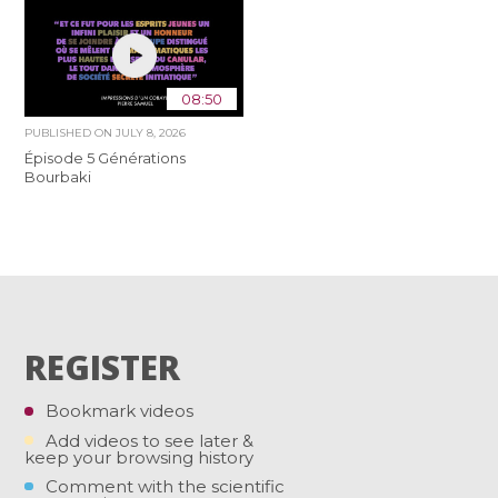
08:50
PUBLISHED ON
JULY 8, 2026
Épisode 5 Générations
Bourbaki
REGISTER
Bookmark videos
Add videos to see later &
keep your browsing history
Comment with the scientific