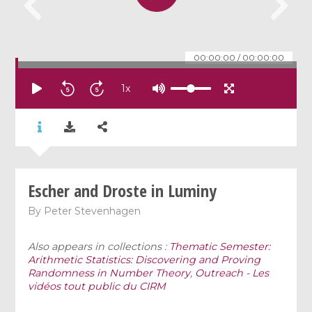
00:00:00
/
00:00:00
1
x
Escher and Droste in Luminy
By
Peter Stevenhagen
Also appears in collections :
Thematic Semester:
Arithmetic Statistics: Discovering and Proving
Randomness in Number Theory
,
Outreach - Les
vidéos tout public du CIRM