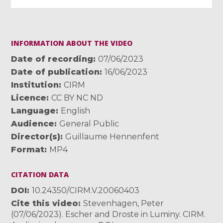
INFORMATION ABOUT THE VIDEO
Date of recording
07/06/2023
Date of publication
16/06/2023
Institution
CIRM
Licence
CC BY NC ND
Language
English
Audience
General Public
Director(s)
Guillaume Hennenfent
Format
MP4
CITATION DATA
DOI
10.24350/CIRM.V.20060403
Cite this video
Stevenhagen, Peter
(07/06/2023). Escher and Droste in Luminy. CIRM.