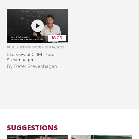
18:03
PUBLISHED ON
DECEMBER 14, 2023
Interview at CIRM : Peter
Stevenhagen
By Peter Stevenhagen
SUGGESTIONS