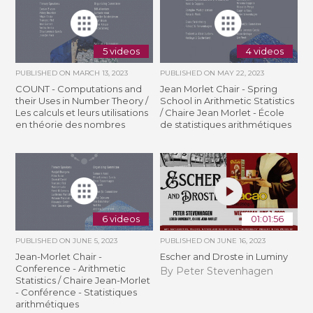
5 videos
4 videos
PUBLISHED ON
MARCH 13, 2023
PUBLISHED ON
MAY 22, 2023
COUNT - Computations and
Jean Morlet Chair - Spring
their Uses in Number Theory /
School in Arithmetic Statistics
Les calculs et leurs utilisations
/ Chaire Jean Morlet - École
en théorie des nombres
de statistiques arithmétiques
6 videos
01:01:56
PUBLISHED ON
JUNE 5, 2023
PUBLISHED ON
JUNE 16, 2023
Jean-Morlet Chair -
Escher and Droste in Luminy
Conference - Arithmetic
By Peter Stevenhagen
Statistics / Chaire Jean-Morlet
- Conférence - Statistiques
arithmétiques