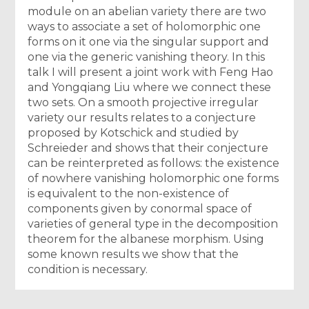
module on an abelian variety there are two
ways to associate a set of holomorphic one
forms on it one via the singular support and
one via the generic vanishing theory. In this
talk I will present a joint work with Feng Hao
and Yongqiang Liu where we connect these
two sets. On a smooth projective irregular
variety our results relates to a conjecture
proposed by Kotschick and studied by
Schreieder and shows that their conjecture
can be reinterpreted as follows: the existence
of nowhere vanishing holomorphic one forms
is equivalent to the non-existence of
components given by conormal space of
varieties of general type in the decomposition
theorem for the albanese morphism. Using
some known results we show that the
condition is necessary.