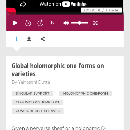
00:00:00
/
01:04:14
1
x
Global holomorphic one forms on
varieties
By
Yajnaseni Dutta
SINGULAR SUPPORT
HOLOMORPHIC ONE-FORM
COHOMOLOGY JUMP LOCI
CONSTRUCTIBLE SHEAVES
Given a perverse sheaf or a holonomic D-