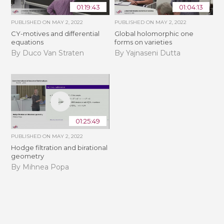
01:19:43
01:04:13
PUBLISHED ON
MAY 2, 2022
PUBLISHED ON
MAY 2, 2022
CY-motives and differential
Global holomorphic one
equations
forms on varieties
By Duco Van Straten
By Yajnaseni Dutta
01:25:49
PUBLISHED ON
MAY 2, 2022
Hodge filtration and birational
geometry
By Mihnea Popa