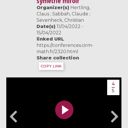
symétrie miroir
Organizer(s)
Hertling,
Claus ; Sabbah, Claude ;
Sevenheck, Christian
Date(s)
11/04/2022 -
15/04/2022
linked URL
https://conferences.cirm-
math.fr/2320.html
Share collection
COPY LINK
4
5