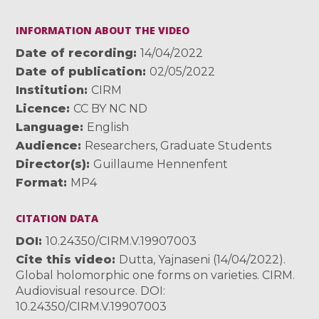
INFORMATION ABOUT THE VIDEO
Date of recording
14/04/2022
Date of publication
02/05/2022
Institution
CIRM
Licence
CC BY NC ND
Language
English
Audience
Researchers
,
Graduate Students
Director(s)
Guillaume Hennenfent
Format
MP4
CITATION DATA
DOI
10.24350/CIRM.V.19907003
Cite this video
Dutta, Yajnaseni (14/04/2022).
Global holomorphic one forms on varieties. CIRM.
Audiovisual resource. DOI:
10.24350/CIRM.V.19907003