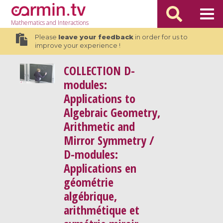
Mathematics
and Interactions
Please
leave your feedback
in order for us to
improve your experience !
COLLECTION
D-
modules:
Applications to
Algebraic Geometry,
Arithmetic and
Mirror Symmetry /
D-modules:
Applications en
géométrie
algébrique,
arithmétique et