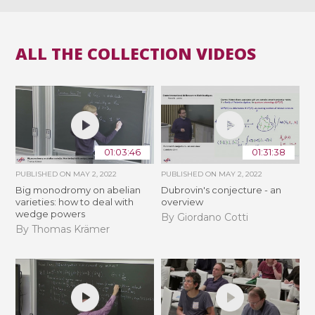
ALL THE COLLECTION VIDEOS
01:03:46
01:31:38
PUBLISHED ON
MAY 2, 2022
PUBLISHED ON
MAY 2, 2022
Big monodromy on abelian
Dubrovin's conjecture - an
varieties: how to deal with
overview
wedge powers
By Giordano Cotti
By Thomas Krämer