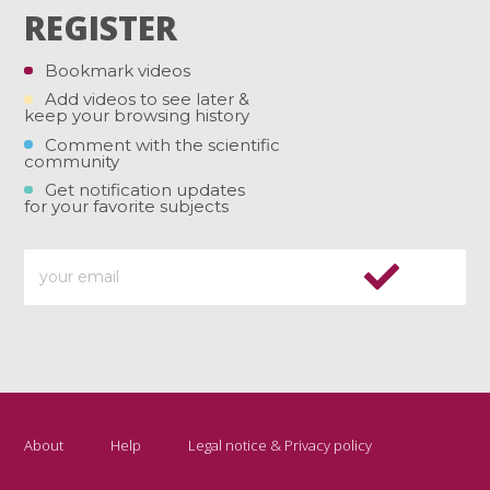
REGISTER
Bookmark videos
Add videos to see later &
keep your browsing history
Comment with the scientific
community
Get notification updates
for your favorite subjects
About
Help
Legal notice & Privacy policy