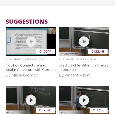
SUGGESTIONS
01:05:14
01:22:48
PUBLISHED ON
JULY 20, 2026
PUBLISHED ON
JULY 6, 2026
Novikov Conjecture and
p-adic Eichler-Shimura theory
Scalar Curvature with Corners
- Lecture 1
By Misha Gromov
By Vincent Pilloni
01:16:40
01:12:55