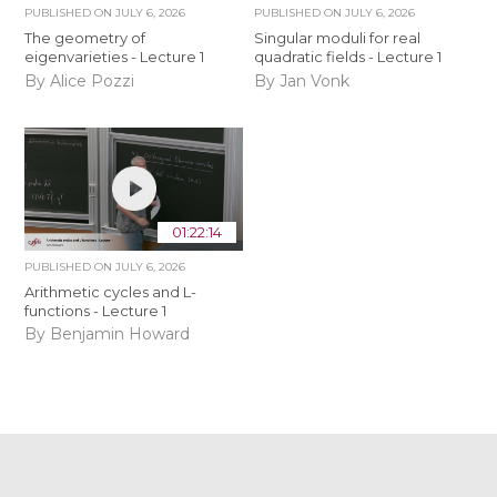
PUBLISHED ON
JULY 6, 2026
PUBLISHED ON
JULY 6, 2026
The geometry of
Singular moduli for real
eigenvarieties - Lecture 1
quadratic fields - Lecture 1
By Alice Pozzi
By Jan Vonk
01:22:14
PUBLISHED ON
JULY 6, 2026
Arithmetic cycles and L-
functions - Lecture 1
By Benjamin Howard