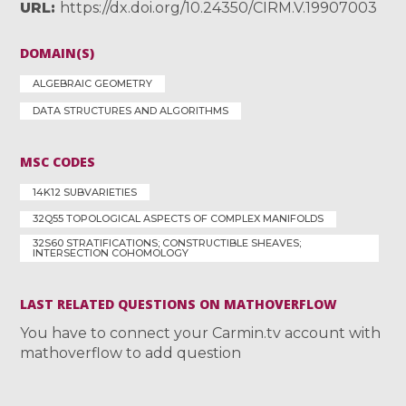
URL
https://dx.doi.org/10.24350/CIRM.V.19907003
DOMAIN(S)
ALGEBRAIC GEOMETRY
DATA STRUCTURES AND ALGORITHMS
MSC CODES
14K12 SUBVARIETIES
32Q55 TOPOLOGICAL ASPECTS OF COMPLEX MANIFOLDS
32S60 STRATIFICATIONS; CONSTRUCTIBLE SHEAVES;
INTERSECTION COHOMOLOGY
LAST RELATED QUESTIONS ON MATHOVERFLOW
You have to connect your Carmin.tv account with
mathoverflow to add question