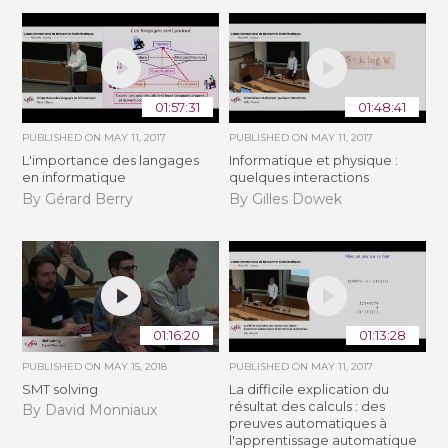
01:57:31
01:48:41
PUBLISHED ON
MAY 11, 2017
PUBLISHED ON
MAY 11, 2017
L'importance des langages
Informatique et physique :
en informatique
quelques interactions
By Gérard Berry
By Gilles Dowek
01:16:20
01:13:28
PUBLISHED ON
MAY 15, 2018
PUBLISHED ON
MAY 11, 2017
SMT solving
La difficile explication du
résultat des calculs : des
By David Monniaux
preuves automatiques à
l'apprentissage automatique