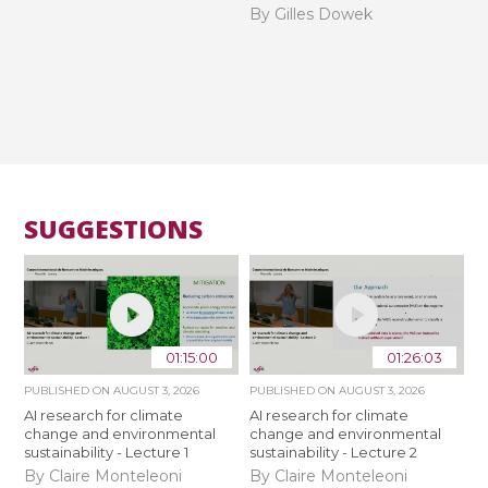
By Gilles Dowek
SUGGESTIONS
01:15:00
01:26:03
PUBLISHED ON
AUGUST 3, 2026
PUBLISHED ON
AUGUST 3, 2026
AI research for climate
AI research for climate
change and environmental
change and environmental
sustainability - Lecture 1
sustainability - Lecture 2
By Claire Monteleoni
By Claire Monteleoni