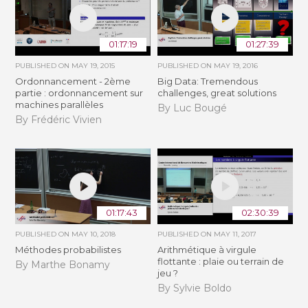
01:17:19
01:27:39
PUBLISHED ON
MAY 19, 2015
PUBLISHED ON
MAY 19, 2016
Ordonnancement - 2ème
Big Data: Tremendous
partie : ordonnancement sur
challenges, great solutions
machines parallèles
By Luc Bougé
By Frédéric Vivien
01:17:43
02:30:39
PUBLISHED ON
MAY 10, 2018
PUBLISHED ON
MAY 11, 2017
Méthodes probabilistes
Arithmétique à virgule
flottante : plaie ou terrain de
By Marthe Bonamy
jeu ?
By Sylvie Boldo