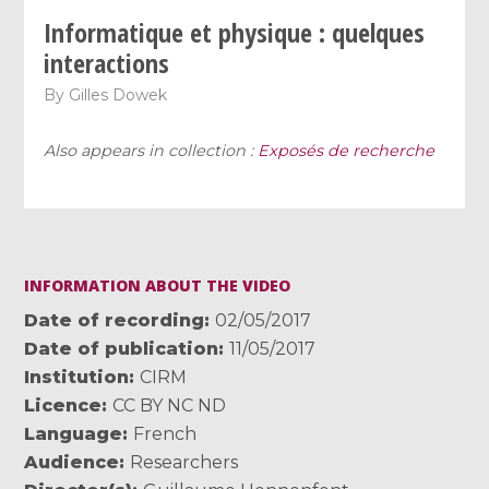
Informatique et physique : quelques
interactions
By
Gilles Dowek
Also appears in collection :
Exposés de recherche
INFORMATION ABOUT THE VIDEO
Date of recording
02/05/2017
Date of publication
11/05/2017
Institution
CIRM
Licence
CC BY NC ND
Language
French
Audience
Researchers