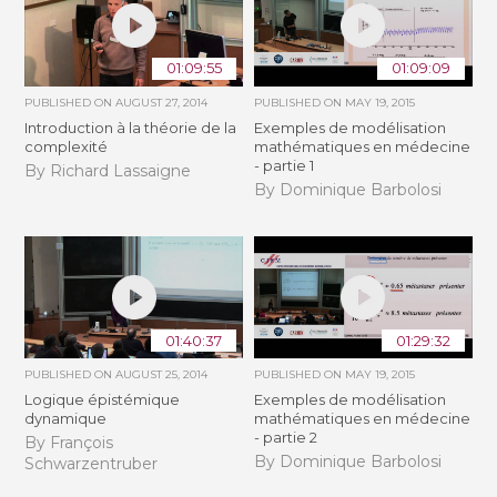
01:09:55
01:09:09
PUBLISHED ON
AUGUST 27, 2014
PUBLISHED ON
MAY 19, 2015
Introduction à la théorie de la
Exemples de modélisation
complexité
mathématiques en médecine
- partie 1
By Richard Lassaigne
By Dominique Barbolosi
01:40:37
01:29:32
PUBLISHED ON
AUGUST 25, 2014
PUBLISHED ON
MAY 19, 2015
Logique épistémique
Exemples de modélisation
dynamique
mathématiques en médecine
- partie 2
By François
By Dominique Barbolosi
Schwarzentruber