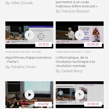
permettre à un code
By Gilles Dowek
malicieux d'être éxécuté »
By François Boisson
01:31:21
01:29:25
PUBLISHED ON
MAY 19, 2016
PUBLISHED ON
MAY 11, 2017
Algorithmes d'approximation
L'informatique, de la
- Partie 1
révolution technique à la
révolution mentale
By Frédéric Vivien
By Gérard Berry
01:41:52
01:35:01