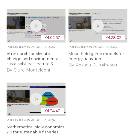
01:02:57
01:28:02
PUBLISHED ON
AUGUST 3, 2026
PUBLISHED ON
AUGUST 3, 2026
AI research for climate
Mean-field game models for
change and environmental
energy transition
sustainability - Lecture 3
By Roxana Dumitrescu
By Claire Monteleoni
01:34:47
PUBLISHED ON
AUGUST 3, 2026
Mathematical bio-economics
2.0 for sustainable fisheries