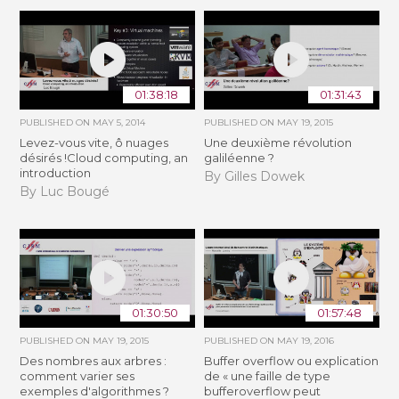
01:38:18
01:31:43
PUBLISHED ON
MAY 5, 2014
PUBLISHED ON
MAY 19, 2015
Levez-vous vite, ô nuages
Une deuxième révolution
désirés !Cloud computing, an
galiléenne ?
introduction
By Gilles Dowek
By Luc Bougé
01:30:50
01:57:48
PUBLISHED ON
MAY 19, 2015
PUBLISHED ON
MAY 19, 2016
Des nombres aux arbres :
Buffer overflow ou explication
comment varier ses
de « une faille de type
exemples d'algorithmes ?
bufferoverflow peut