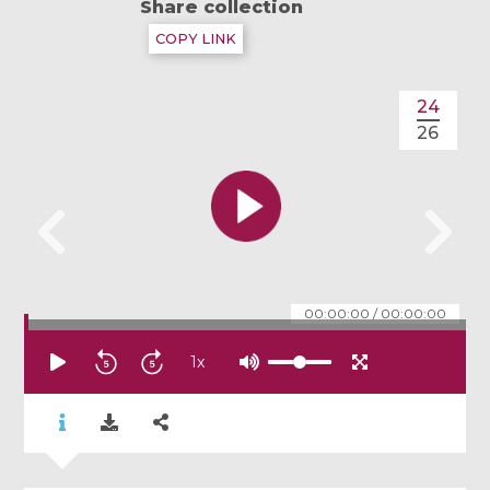
Share collection
COPY LINK
24
26
00:00:00
/
00:00:00
1
x