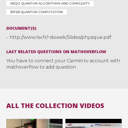
68Q12 QUANTUM ALGORITHMS AND COMPLEXITY
81P68 QUANTUM COMPUTATION
DOCUMENT(S)
http://www.lsv.fr/~dowek/Slides/physique.pdf
LAST RELATED QUESTIONS ON MATHOVERFLOW
You have to connect your Carmin.tv account with
mathoverflow to add question
ALL THE COLLECTION VIDEOS