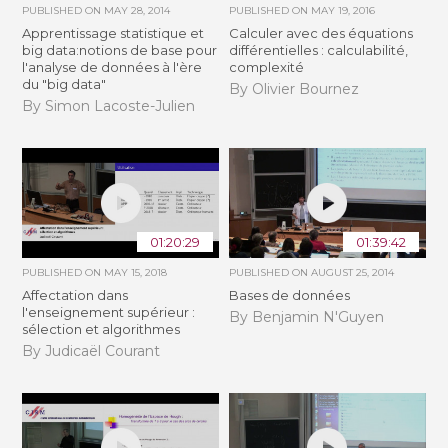
PUBLISHED ON
MAY 28, 2014
PUBLISHED ON
MAY 19, 2016
Apprentissage statistique et
Calculer avec des équations
big data:notions de base pour
différentielles : calculabilité,
l'analyse de données à l'ère
complexité
du "big data"
By Olivier Bournez
By Simon Lacoste-Julien
01:20:29
01:39:42
PUBLISHED ON
MAY 15, 2018
PUBLISHED ON
AUGUST 25, 2014
Affectation dans
Bases de données
l'enseignement supérieur :
By Benjamin N'Guyen
sélection et algorithmes
By Judicaël Courant