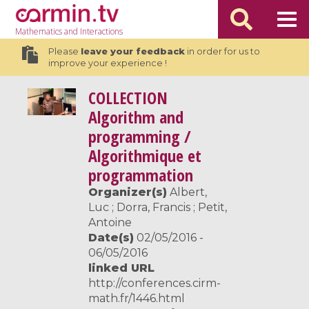
Mathematics
and Interactions
Please
leave your feedback
in order for us to
improve your experience !
COLLECTION
Algorithm and
programming /
Algorithmique et
programmation
Organizer(s)
Albert,
Luc ; Dorra, Francis ; Petit,
Antoine
Date(s)
02/05/2016 -
06/05/2016
linked URL
http://conferences.cirm-
math.fr/1446.html