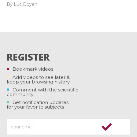
By Luc Doyen
REGISTER
Bookmark videos
Add videos to see later &
keep your browsing history
Comment with the scientific
community
Get notification updates
for your favorite subjects