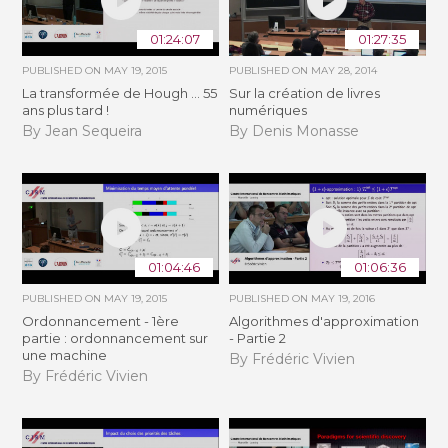
01:24:07
01:27:35
PUBLISHED ON
MAY 19, 2015
PUBLISHED ON
MAY 28, 2014
La transformée de Hough ... 55
Sur la création de livres
ans plus tard !
numériques
By Jean Sequeira
By Denis Monasse
01:04:46
01:06:36
PUBLISHED ON
MAY 19, 2015
PUBLISHED ON
MAY 19, 2016
Ordonnancement - 1ère
Algorithmes d'approximation
partie : ordonnancement sur
- Partie 2
une machine
By Frédéric Vivien
By Frédéric Vivien