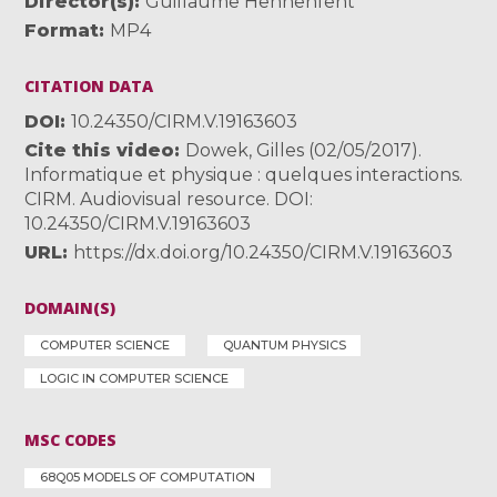
Director(s)
Guillaume Hennenfent
Format
MP4
CITATION DATA
DOI
10.24350/CIRM.V.19163603
Cite this video
Dowek, Gilles (02/05/2017).
Informatique et physique : quelques interactions.
CIRM. Audiovisual resource. DOI:
10.24350/CIRM.V.19163603
URL
https://dx.doi.org/10.24350/CIRM.V.19163603
DOMAIN(S)
COMPUTER SCIENCE
QUANTUM PHYSICS
LOGIC IN COMPUTER SCIENCE
MSC CODES
68Q05 MODELS OF COMPUTATION