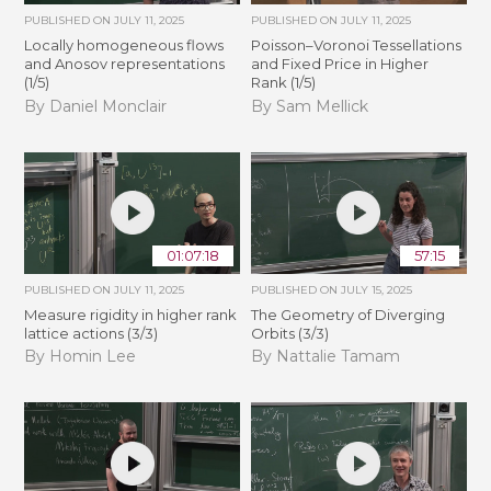
PUBLISHED ON
JULY 11, 2025
PUBLISHED ON
JULY 11, 2025
Locally homogeneous flows
Poisson–Voronoi Tessellations
and Anosov representations
and Fixed Price in Higher
(1/5)
Rank (1/5)
By Daniel Monclair
By Sam Mellick
01:07:18
57:15
PUBLISHED ON
JULY 11, 2025
PUBLISHED ON
JULY 15, 2025
Measure rigidity in higher rank
The Geometry of Diverging
lattice actions (3/3)
Orbits (3/3)
By Homin Lee
By Nattalie Tamam