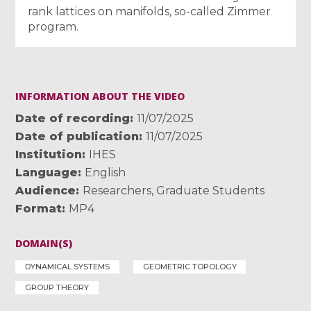
rank lattices on manifolds, so-called Zimmer
program.
INFORMATION ABOUT THE VIDEO
Date of recording
11/07/2025
Date of publication
11/07/2025
Institution
IHES
Language
English
Audience
Researchers
,
Graduate Students
Format
MP4
DOMAIN(S)
DYNAMICAL SYSTEMS
GEOMETRIC TOPOLOGY
GROUP THEORY