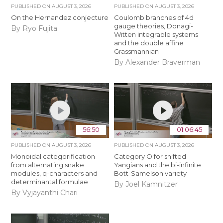
PUBLISHED ON
AUGUST 3, 2026
PUBLISHED ON
AUGUST 3, 2026
On the Hernandez conjecture
Coulomb branches of 4d
gauge theories, Donagi-
By Ryo Fujita
Witten integrable systems
and the double affine
Grassmannian
By Alexander Braverman
56:50
01:06:45
PUBLISHED ON
AUGUST 3, 2026
PUBLISHED ON
AUGUST 3, 2026
Monoidal categorification
Category O for shifted
from alternating snake
Yangians and the bi-infinite
modules, q-characters and
Bott-Samelson variety
determinantal formulae
By Joel Kamnitzer
By Vyjayanthi Chari