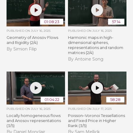
01:08:23
57:14
PUBLISHED ON
JULY 16, 2025
PUBLISHED ON
JULY 16, 2025
Geometry of Anosov Flows
Harmonic maps in high-
and Rigidity (2/4)
dimensional spheres,
representations and random
By Simion Filip
matrices (2/4)
By Antoine Song
01:04:22
58:28
PUBLISHED ON
JULY 16, 2025
PUBLISHED ON
JULY 17, 2025
Locally homogeneous flows
Poisson–Voronoi Tessellations
and Anosov representations
and Fixed Price in Higher
(3/5)
Rank (3/5)
By Daniel Monclair
By Sam Mellick