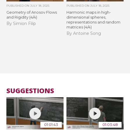
PUBLISHED ON
JULY 18, 2025
PUBLISHED ON
JULY 18, 2025
Geometry of Anosov Flows
Harmonic maps in high-
and Rigidity (4/4)
dimensional spheres,
representations and random
By Simion Filip
matrices (4/4)
By Antoine Song
SUGGESTIONS
01:01:43
01:03:48