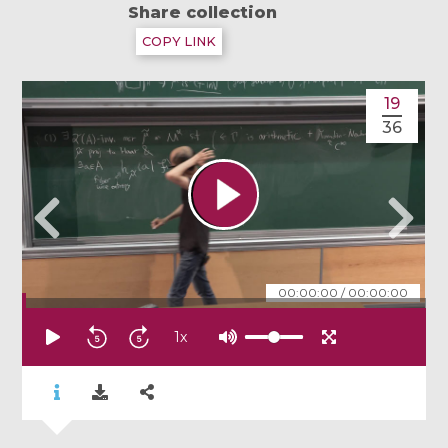
Share collection
COPY LINK
19
36
00:00:00
/
00:00:00
1
x