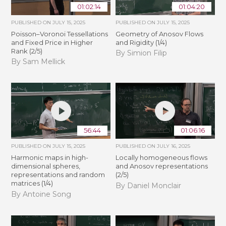
01:02:14
01:04:20
PUBLISHED ON
JULY 15, 2025
PUBLISHED ON
JULY 15, 2025
Poisson–Voronoi Tessellations
Geometry of Anosov Flows
and Fixed Price in Higher
and Rigidity (1/4)
Rank (2/5)
By Simion Filip
By Sam Mellick
56:44
01:06:16
PUBLISHED ON
JULY 15, 2025
PUBLISHED ON
JULY 16, 2025
Harmonic maps in high-
Locally homogeneous flows
dimensional spheres,
and Anosov representations
representations and random
(2/5)
matrices (1/4)
By Daniel Monclair
By Antoine Song