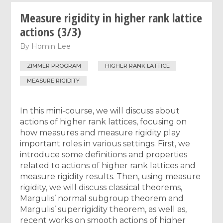
Measure rigidity in higher rank lattice
actions (3/3)
By
Homin Lee
ZIMMER PROGRAM
HIGHER RANK LATTICE
MEASURE RIGIDITY
In this mini-course, we will discuss about
actions of higher rank lattices, focusing on
how measures and measure rigidity play
important roles in various settings. First, we
introduce some definitions and properties
related to actions of higher rank lattices and
measure rigidity results. Then, using measure
rigidity, we will discuss classical theorems,
Margulis’ normal subgroup theorem and
Margulis’ superrigidity theorem, as well as,
recent works on smooth actions of higher