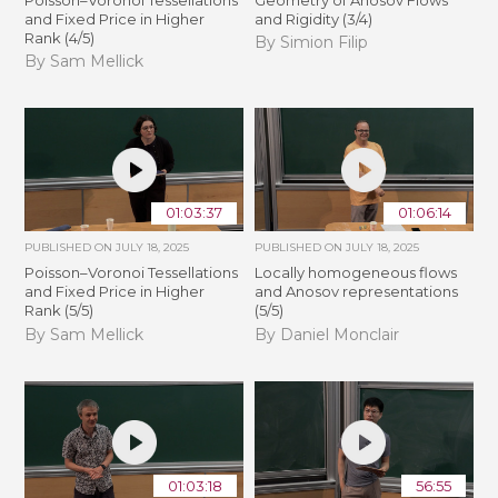
and Fixed Price in Higher
and Rigidity (3/4)
Rank (4/5)
By Simion Filip
By Sam Mellick
01:03:37
01:06:14
PUBLISHED ON
JULY 18, 2025
PUBLISHED ON
JULY 18, 2025
Poisson–Voronoi Tessellations
Locally homogeneous flows
and Fixed Price in Higher
and Anosov representations
Rank (5/5)
(5/5)
By Sam Mellick
By Daniel Monclair
01:03:18
56:55