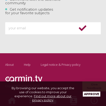
community
Get notification updates
for your favorite subjects
About
Help
Legal notice & Privacy policy
Give
Copyright Carmin.tv 2026
By browsing our website, you accept the
feedback
use of cookies to improve your
APPROVE
experience.
Find out more about our
privacy policy
.