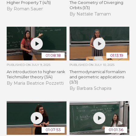
Higher Property T (4/5)
The Geometry of Diverging
Orbits (1/3)
By Roman Sauer
By Nattalie Tamam
01:08:18
01:13:19
PUBLISHED ON
JULY 9, 2025
PUBLISHED ON
JULY 10, 2025
An introduction to higher rank
Thermodynamical formalism
Teichmüller theory (3/4)
and geometric applications
(3/3)
By Maria Beatrice Pozzetti
By Barbara Schapira
01:07:53
01:01:36