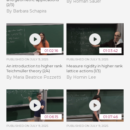
By Roman Sauer
(2/3)
By Barbara Schapira
01:02:16
01:03:42
PUBLISHED ON
JULY 9, 2025
PUBLISHED ON
JULY 9, 2025
An introduction to higher rank
Measure rigidity in higher rank
Teichmüller theory (2/4)
lattice actions (1/3)
By Maria Beatrice Pozzetti
By Homin Lee
01:06:15
01:07:46
PUBLISHED ON
JULY 9, 2025
PUBLISHED ON
JULY 9, 2025