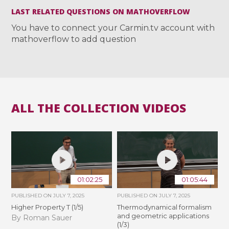
LAST RELATED QUESTIONS ON MATHOVERFLOW
You have to connect your Carmin.tv account with
mathoverflow to add question
ALL THE COLLECTION VIDEOS
01:02:25
01:05:44
PUBLISHED ON
JULY 7, 2025
PUBLISHED ON
JULY 7, 2025
Higher Property T (1/5)
Thermodynamical formalism
and geometric applications
By Roman Sauer
(1/3)