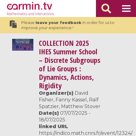
Mathematics
and Interactions
Please
leave your feedback
in order for us to
improve your experience !
COLLECTION
2025
IHES Summer School
– Discrete Subgroups
of Lie Groups :
Dynamics, Actions,
Rigidity
Organizer(s)
David
Fisher, Fanny Kassel, Ralf
Spatzier, Matthew Stover
Date(s)
07/07/2025 -
18/07/2025
linked URL
https://indico.math.cnrs.fr/event/12324/