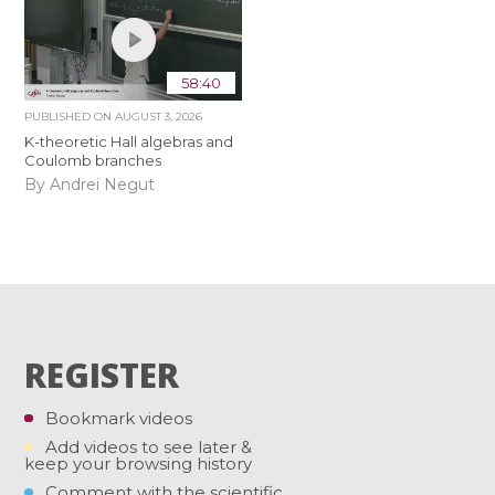
58:40
PUBLISHED ON
AUGUST 3, 2026
K-theoretic Hall algebras and
Coulomb branches
By Andrei Negut
REGISTER
Bookmark videos
Add videos to see later &
keep your browsing history
Comment with the scientific