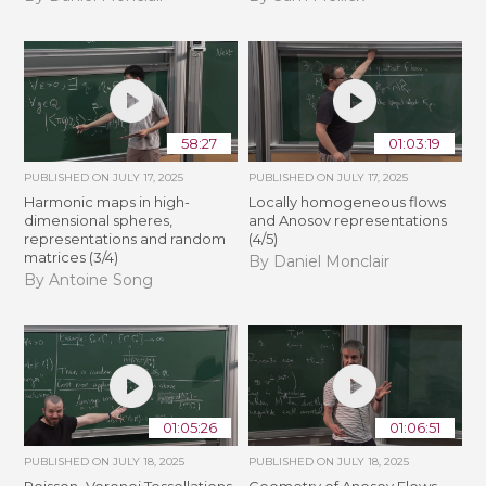
58:27
01:03:19
PUBLISHED ON
JULY 17, 2025
PUBLISHED ON
JULY 17, 2025
Harmonic maps in high-
Locally homogeneous flows
dimensional spheres,
and Anosov representations
representations and random
(4/5)
matrices (3/4)
By Daniel Monclair
By Antoine Song
01:05:26
01:06:51
PUBLISHED ON
JULY 18, 2025
PUBLISHED ON
JULY 18, 2025
Poisson–Voronoi Tessellations
Geometry of Anosov Flows