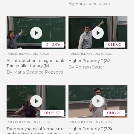
By Barbara Schapira
01:10:49
01:11:00
PUBLISHED ON
JULY 7, 2025
PUBLISHED ON
JULY 8, 2025
An introduction to higher rank
Higher Property T (2/5)
Teichmüller theory (1/4)
By Roman Sauer
By Maria Beatrice Pozzetti
01:08:37
01:10:20
PUBLISHED ON
JULY 8, 2025
PUBLISHED ON
JULY 8, 2025
Thermodynamical formalism
Higher Property T (3/5)
and geometric applications