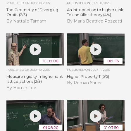
PUBLISHED ON
JULY 10, 2025
PUBLISHED ON
JULY 10, 2025
The Geometry of Diverging
An introduction to higher rank
Orbits (2/3)
Teichmüller theory (4/4)
By Nattalie Tamam
By Maria Beatrice Pozzetti
01:09:08
01:11:16
PUBLISHED ON
JULY 10, 2025
PUBLISHED ON
JULY 11, 2025
Measure rigidity in higher rank
Higher Property T (5/5)
lattice actions (2/3)
By Roman Sauer
By Homin Lee
01:08:20
01:03:50