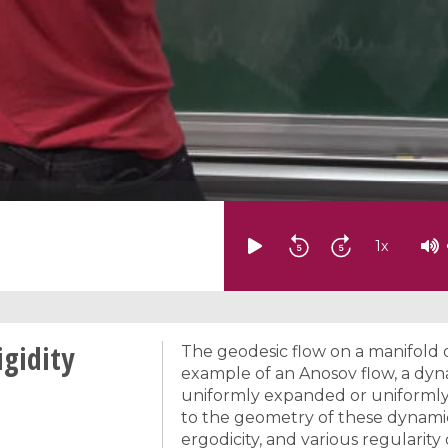
1
x
gidity
The geodesic flow on a manifold o
example of an Anosov flow, a dy
uniformly expanded or uniformly 
to the geometry of these dynamica
ergodicity, and various regularity