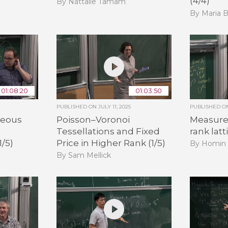
(4/4)
By Nattalie Tamam
By Maria B
01:08:20
01:03:50
PUBLISHED ON
JULY 11, 2025
PUBLISHED 
neous
Poisson–Voronoi
Measure 
Tessellations and Fixed
rank latt
1/5)
Price in Higher Rank (1/5)
By Homin
By Sam Mellick