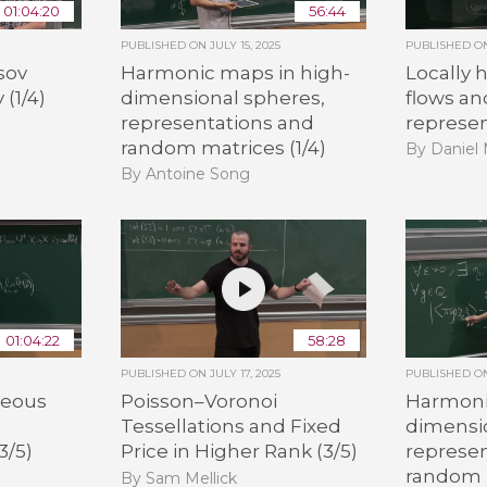
01:04:20
56:44
PUBLISHED ON
JULY 15, 2025
PUBLISHED 
sov
Harmonic maps in high-
Locally
 (1/4)
dimensional spheres,
flows a
representations and
represen
random matrices (1/4)
By Daniel 
By Antoine Song
01:04:22
58:28
PUBLISHED ON
JULY 17, 2025
PUBLISHED 
neous
Poisson–Voronoi
Harmoni
Tessellations and Fixed
dimensi
3/5)
Price in Higher Rank (3/5)
represe
random m
By Sam Mellick