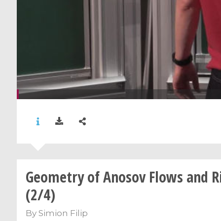
Geometry of Anosov Flows and Ri
(2/4)
By
Simion Filip