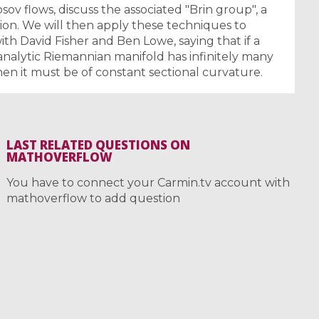
v flows, discuss the associated "Brin group", a
sion. We will then apply these techniques to
with David Fisher and Ben Lowe, saying that if a
nalytic Riemannian manifold has infinitely many
hen it must be of constant sectional curvature.
LAST RELATED QUESTIONS ON
MATHOVERFLOW
You have to connect your Carmin.tv account with
mathoverflow to add question