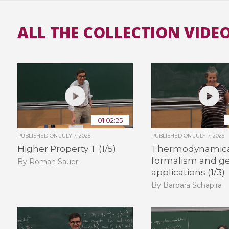
ALL THE COLLECTION VIDE
01:02:25
PUBLISHED ON
JULY 7, 2025
PUBLISHED ON
JULY 7, 2025
Higher Property T (1/5)
Thermodynamic
formalism and g
By Roman Sauer
applications (1/3)
By Barbara Schapira