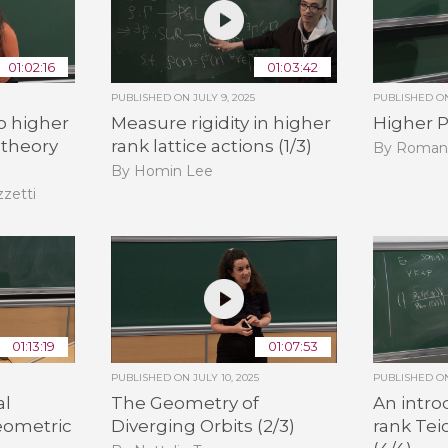
01:02:16
01:03:42
PUBLISHED ON
JULY 9, 2025
PUBLISHED 
o higher
Measure rigidity in higher
Higher P
 theory
rank lattice actions (1/3)
By Roman
By Homin Lee
zzetti
01:13:19
01:07:53
PUBLISHED ON
JULY 10, 2025
PUBLISHED 
al
The Geometry of
An intro
eometric
Diverging Orbits (2/3)
rank Tei