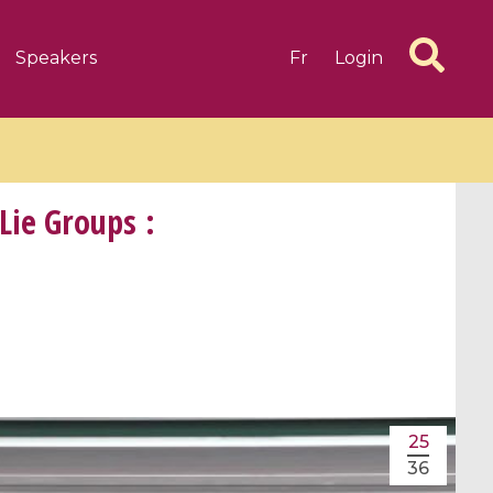
Speakers
Fr
Login
Lie Groups :
6 videos
1 videos
d complex
CIMPA-CIRM Fellowships «
algébrique
Research in Residence »
Introduction to Dissipative
Dynamical Systems in Infinite
25
Dimensions and Their
36
Applications