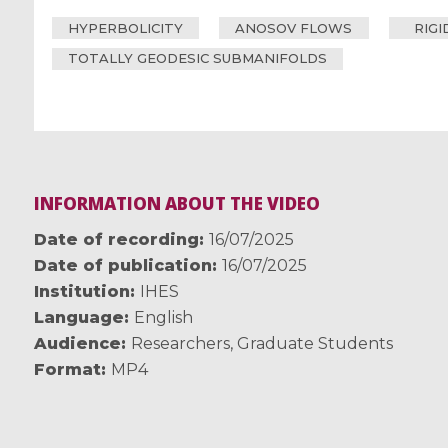
HYPERBOLICITY
ANOSOV FLOWS
RIGI
TOTALLY GEODESIC SUBMANIFOLDS
INFORMATION ABOUT THE VIDEO
Date of recording
16/07/2025
Date of publication
16/07/2025
Institution
IHES
Language
English
Audience
Researchers
,
Graduate Students
Format
MP4