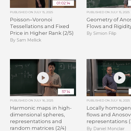
01:02:14
PUBLISHED ON
JULY 15, 2025
PUBLISHED ON
JULY 15, 2025
Poisson–Voronoi
Geometry of Ano
Tessellations and Fixed
Flows and Rigidity
Price in Higher Rank (2/5)
By Simion Filip
By Sam Mellick
57:14
PUBLISHED ON
JULY 16, 2025
PUBLISHED ON
JULY 16, 2025
Harmonic maps in high-
Locally homoge
dimensional spheres,
flows and Anosov
representations and
representations (
random matrices (2/4)
By Daniel Monclair