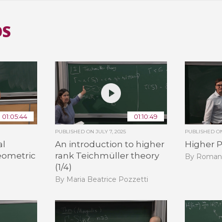
OS
01:05:44
01:10:49
PUBLISHED ON
JULY 7, 2025
PUBLISHED 
al
An introduction to higher
Higher P
eometric
rank Teichmüller theory
By Roman
(1/4)
By Maria Beatrice Pozzetti