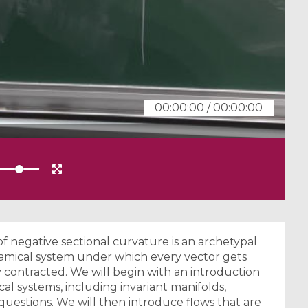
00:00:00
/
00:00:00
f negative sectional curvature is an archetypal
namical system under which every vector gets
contracted. We will begin with an introduction
l systems, including invariant manifolds,
 questions. We will then introduce flows that are