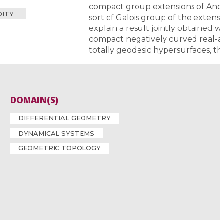
compact group extensions of Anoso
DITY
sort of Galois group of the exten
explain a result jointly obtained 
compact negatively curved real-a
totally geodesic hypersurfaces, t
DOMAIN(S)
DIFFERENTIAL GEOMETRY
DYNAMICAL SYSTEMS
GEOMETRIC TOPOLOGY