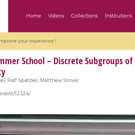
Home
Videos
Collections
Institutions
 improve your experience !
mer School – Discrete Subgroups of 
ty
el, Ralf Spatzier, Matthew Stover
5 videos
/event/12324/
ranches and affine
Algebraic geometry an
groups / Branches de
geometry / Géométrie 
et groupes quantiques
et géométrie complexe