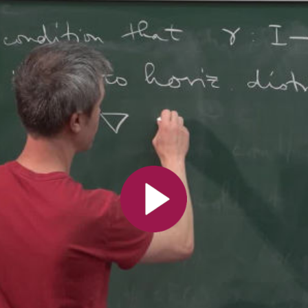
All the collections
All the institutions