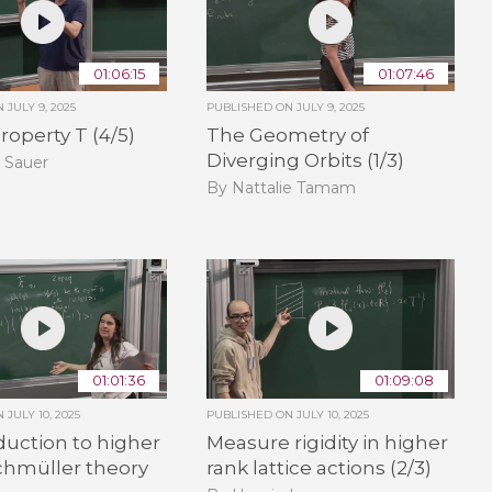
01:06:15
01:07:46
ON
JULY 9, 2025
PUBLISHED ON
JULY 9, 2025
roperty T (4/5)
The Geometry of
Diverging Orbits (1/3)
 Sauer
By Nattalie Tamam
01:01:36
01:09:08
ON
JULY 10, 2025
PUBLISHED ON
JULY 10, 2025
duction to higher
Measure rigidity in higher
chmüller theory
rank lattice actions (2/3)