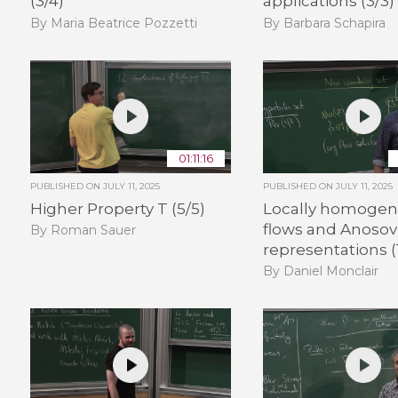
(3/4)
applications (3/3)
By Maria Beatrice Pozzetti
By Barbara Schapira
01:11:16
PUBLISHED ON
JULY 11, 2025
PUBLISHED ON
JULY 11, 2025
Higher Property T (5/5)
Locally homoge
flows and Anosov
By Roman Sauer
representations (
By Daniel Monclair