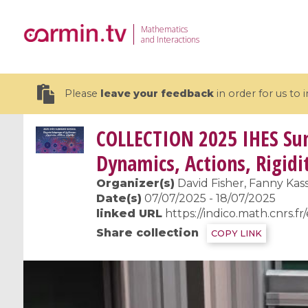
Mathematics
and Interactions
Please
leave your feedback
in order for us to
COLLECTION
2025 IHES Sum
Dynamics, Actions, Rigidi
Organizer(s)
David Fisher, Fanny Kass
19 videos
Date(s)
07/07/2025 - 18/07/2025
linked URL
https://indico.math.cnrs.fr
CEMRACS 2026 : Modeling and AI
Coulomb b
Share collection
COPY LINK
for Environmental Transition /
quantum 
Centre d'Eté Mathématique de
Coulomb 
Recherche Avancée en Calcul
affines
Scientifique