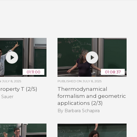
01:11:00
01:08:37
ON
JULY 8, 2025
PUBLISHED ON
JULY 8, 2025
roperty T (2/5)
Thermodynamical
formalism and geometric
 Sauer
applications (2/3)
By Barbara Schapira