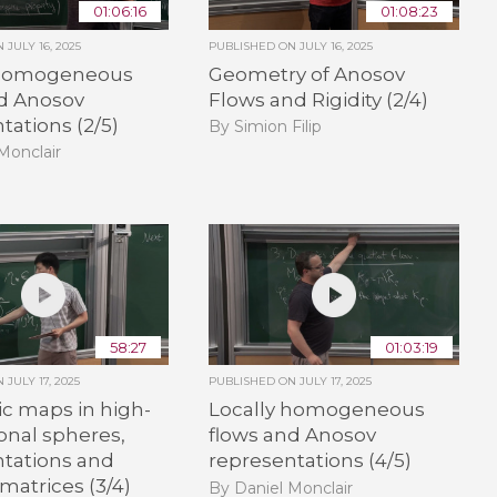
01:06:16
01:08:23
ON
JULY 16, 2025
PUBLISHED ON
JULY 16, 2025
 homogeneous
Geometry of Anosov
nd Anosov
Flows and Rigidity (2/4)
tations (2/5)
By Simion Filip
Monclair
58:27
01:03:19
ON
JULY 17, 2025
PUBLISHED ON
JULY 17, 2025
c maps in high-
Locally homogeneous
onal spheres,
flows and Anosov
ntations and
representations (4/5)
atrices (3/4)
By Daniel Monclair