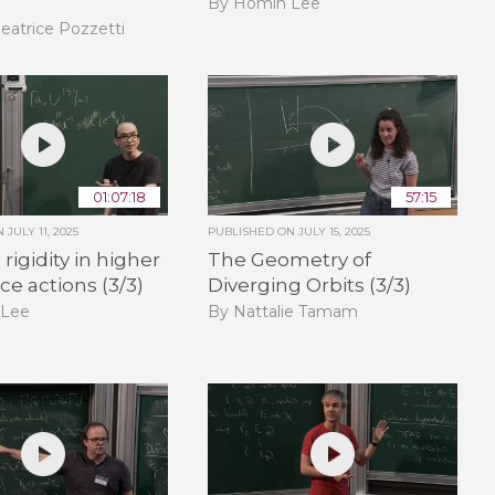
By Homin Lee
eatrice Pozzetti
01:07:18
57:15
ON
JULY 11, 2025
PUBLISHED ON
JULY 15, 2025
rigidity in higher
The Geometry of
ice actions (3/3)
Diverging Orbits (3/3)
 Lee
By Nattalie Tamam