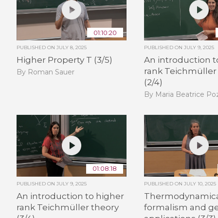
01:10:20
PUBLISHED ON
JULY 8, 2025
PUBLISHED ON
JULY 9, 2025
Higher Property T (3/5)
An introduction t
rank Teichmüller
By Roman Sauer
(2/4)
By Maria Beatrice Po
01:08:18
PUBLISHED ON
JULY 9, 2025
PUBLISHED ON
JULY 10, 2025
An introduction to higher
Thermodynamic
rank Teichmüller theory
formalism and g