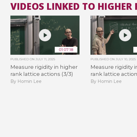
VIDEOS LINKED TO HIGHER 
01:07:18
PUBLISHED ON
JULY 11, 2025
PUBLISHED ON
JULY 10, 2025
Measure rigidity in higher
Measure rigidity 
rank lattice actions (3/3)
rank lattice action
By Homin Lee
By Homin Lee