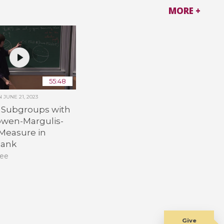
MORE +
55:48
ON
JUNE 21, 2023
e Subgroups with
owen-Margulis-
 Measure in
Rank
Lee
Give