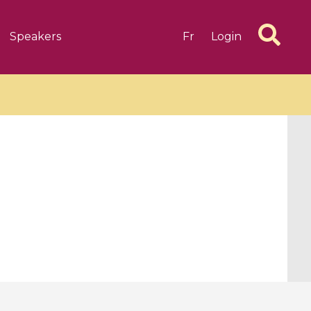
Speakers
Fr
Login
6 videos
1 videos
d complex
CIMPA-CIRM Fellowships «
algébrique
Research in Residence »
Introduction to Dissipative
Dynamical Systems in Infinite
Dimensions and Their
Applications