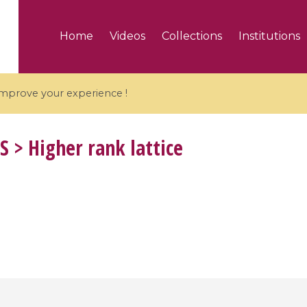
Home
Videos
Collections
Institutions
 improve your experience !
S
> Higher rank lattice
5 videos
ranches and affine
Algebraic geometry an
groups / Branches de
geometry / Géométrie 
et groupes quantiques
et géométrie complexe