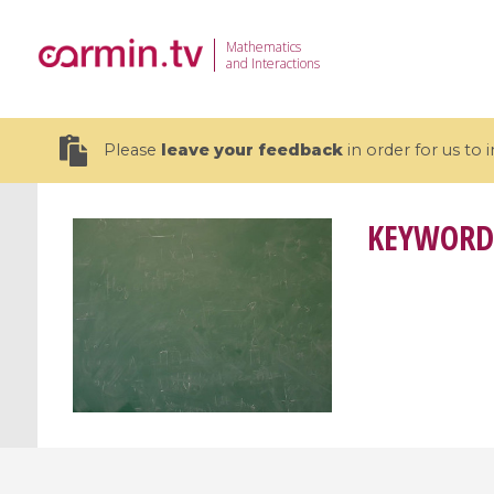
Mathematics
and Interactions
Please
leave your feedback
in order for us to
KEYWORD
19 videos
CEMRACS 2026 : Modeling and AI
Coulomb b
for Environmental Transition /
quantum 
Centre d'Eté Mathématique de
Coulomb 
Recherche Avancée en Calcul
affines
Scientifique