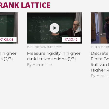
RANK LATTICE
All the collections
All the institutions
01:09:08
01:03:42
PUBLISHED ON
JULY 9, 2025
PUBLISHED 
in higher
Measure rigidity in higher
Discret
s (2/3)
rank lattice actions (1/3)
Finite B
Sullivan
By Homin Lee
Higher 
By Minju 