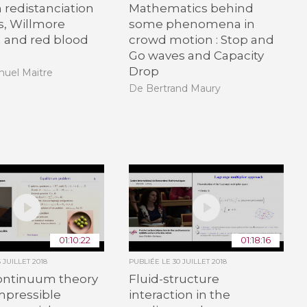
n redistanciation
Mathematics behind
, Willmore
some phenomena in
 and red blood
crowd motion : Stop and
Go waves and Capacity
Drop
uel Maitre
De Bertrand Maury
01:10:22
01:18:16
6 JUILLET 2018
PUBLIÉE LE
30 JUILLET 2018
ontinuum theory
Fluid-structure
mpressible
interaction in the