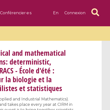
Conférencier·e·s
En
Connexion
cal and mathematical
ns: deterministic,
RACS - École d'été :
6 videos
1 videos
la biologie et la
d complex
CIMPA-CIRM Fellowships «
algébrique
Research in Residence »
listes et statistiques
Introduction to Dissipative
Dynamical Systems in Infinite
pplied and Industrial Mathematics).
Dimensions and Their
and takes place every year at CIRM in
Applications
s event is to bring together scientists