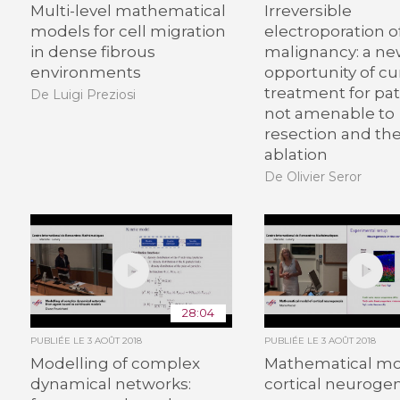
Multi-level mathematical
Irreversible
models for cell migration
electroporation of
in dense fibrous
malignancy: a n
environments
opportunity of cu
treatment for pat
De Luigi Preziosi
not amenable to
resection and th
ablation
De Olivier Seror
28:04
PUBLIÉE LE
3 AOÛT 2018
PUBLIÉE LE
3 AOÛT 2018
Modelling of complex
Mathematical mo
dynamical networks:
cortical neuroge