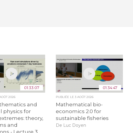
01:33:07
01:34:47
 AOÛT 2026
PUBLIÉE LE
3 AOÛT 2026
hematics and
Mathematical bio-
al physics for
economics 2.0 for
extremes: theory,
sustainable fisheries
hms and
De Luc Doyen
ions - Lecture 3