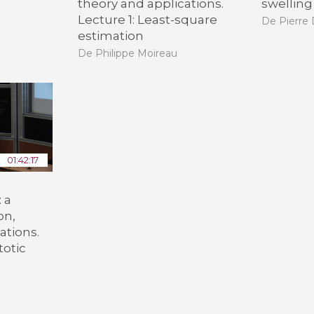
theory and applications.
swelling
Lecture 1: Least-square
De Pierre
estimation
De Philippe Moireau
01:42:17
 a
on,
ations.
totic