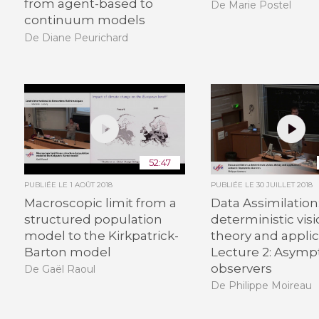
from agent-based to
De Marie Postel
continuum models
De Diane Peurichard
52:47
PUBLIÉE LE
1 AOÛT 2018
PUBLIÉE LE
30 JUILLET 2018
Macroscopic limit from a
Data Assimilation:
structured population
deterministic visi
model to the Kirkpatrick-
theory and applic
Barton model
Lecture 2: Asymp
observers
De Gaël Raoul
De Philippe Moireau