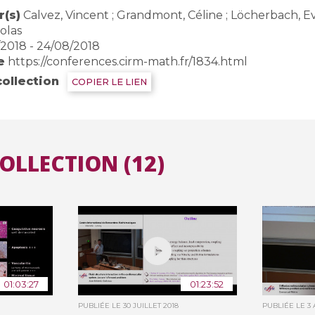
(s)
Calvez, Vincent ; Grandmont, Céline ; Löcherbach, Eva ;
olas
/2018 - 24/08/2018
e
https://conferences.cirm-math.fr/1834.html
collection
COPIER LE LIEN
COLLECTION (12)
01:03:27
01:23:52
PUBLIÉE LE
30 JUILLET 2018
PUBLIÉE LE
3