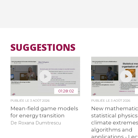
SUGGESTIONS
01:28:02
PUBLIÉE LE
3 AOÛT 2026
PUBLIÉE LE
3 AOÛT 2026
Mean-field game models
New mathematic
for energy transition
statistical physics
climate extremes:
De Roxana Dumitrescu
algorithms and
applications - Lec