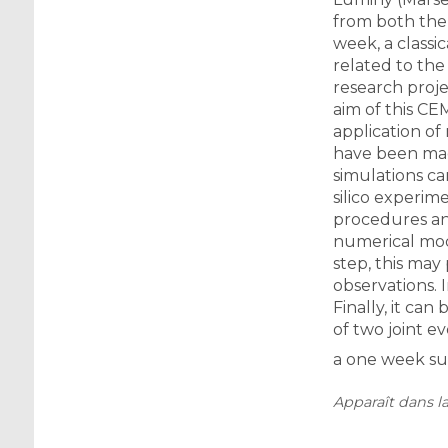
from both the 
week, a classi
related to the
research proje
aim of this CE
application of
have been mad
simulations ca
silico experim
procedures and
numerical mode
step, this ma
observations. 
Finally, it can
of two joint ev
a one week sum
Apparaît dans la