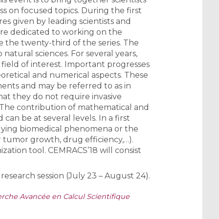
 on focused topics. During the first
res given by leading scientists and
 are dedicated to working on the
 the twenty-third of the series. The
natural sciences. For several years,
ield of interest. Important progresses
oretical and numerical aspects. These
iments and may be referred to as in
that they do not require invasive
. The contribution of mathematical and
n be at several levels. In a first
erlying biomedical phenomena or the
or tumor growth, drug efficiency,…).
mization tool. CEMRACS’18 will consist
research session (July 23 – August 24).
che Avancée en Calcul Scientifique