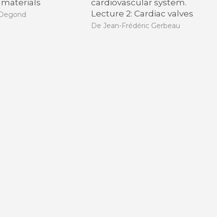
 materials
cardiovascular system.
Lecture 2: Cardiac valves
 Degond
De Jean-Frédéric Gerbeau