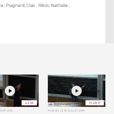
 Poignard, Clair ; Ribot, Nathalie ;
43:56
01:28:17
 AOÛT 2018
PUBLIÉE LE
30 JUILLET 2018