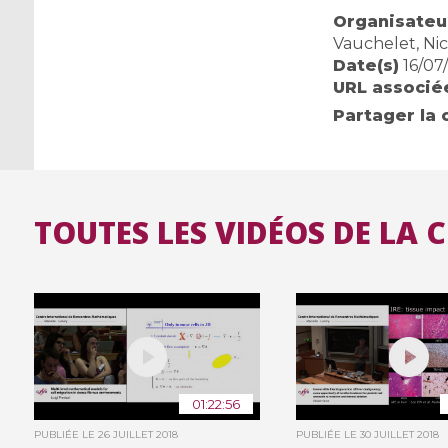
Organisateur
Vauchelet, Nic
Date(s)
16/07
URL associé
Partager la 
TOUTES LES VIDÉOS DE LA 
01:22:56
PUBLIÉE LE
26 JUILLET 2018
PUBLIÉE LE
30 JUILLET 2018