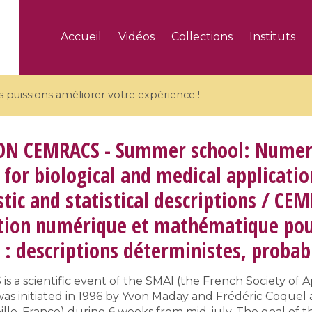
Accueil
Vidéos
Collections
Instituts
puissions améliorer votre expérience !
ON
CEMRACS - Summer school: Numeri
for biological and medical applicatio
stic and statistical descriptions / CEM
5 videos
ion numérique et mathématique pour 
ranches and affine
Algebraic geometry an
groups / Branches de
geometry / Géométrie 
: descriptions déterministes, probabi
et groupes quantiques
et géométrie complexe
 a scientific event of the SMAI (the French Society of A
s initiated in 1996 by Yvon Maday and Frédéric Coquel 
lle, France) during 6 weeks from mid-july. The goal of thi