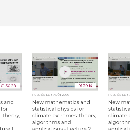
01:30:28
01:30:14
PUBLIÉE LE
3 AOÛT 2026
PUBLIÉE LE
3
s and
New mathematics and
New mat
 for
statistical physics for
statistic
 theory,
climate extremes: theory,
climate 
algorithms and
algorit
ture 1
applications - Lecture 2
applicat