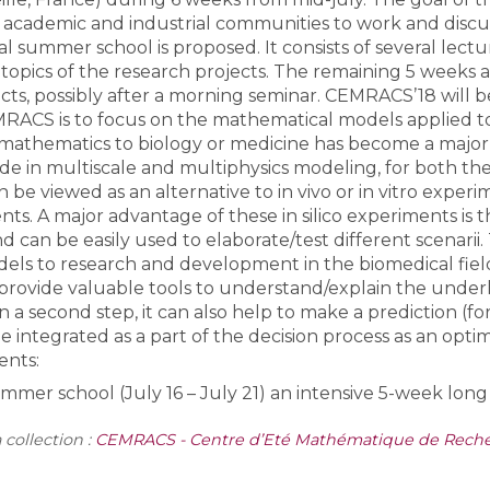
academic and industrial communities to work and discuss
cal summer school is proposed. It consists of several lectu
Toutes les collections
 topics of the research projects. The remaining 5 weeks
Tous les instituts
cts, possibly after a morning seminar. CEMRACS’18 will be
MRACS is to focus on the mathematical models applied to 
 mathematics to biology or medicine has become a major f
e in multiscale and multiphysics modeling, for both the
n be viewed as an alternative to in vivo or in vitro exper
ents. A major advantage of these in silico experiments is 
 can be easily used to elaborate/test different scenarii
ls to research and development in the biomedical field ca
y provide valuable tools to understand/explain the und
In a second step, it can also help to make a prediction (f
 be integrated as a part of the decision process as an opti
ents:
mer school (July 16 – July 21) an intensive 5-week long 
 collection :
CEMRACS - Centre d’Eté Mathématique de Recher