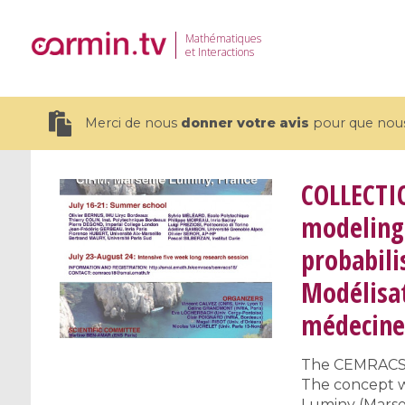
Mathématiques
et Interactions
Merci de nous
donner votre avis
pour que nous 
COLLECTI
modeling 
probabili
19 videos
Modélisat
CEMRACS 2026 : Modeling and AI
Coulomb b
for Environmental Transition /
quantum 
médecine 
Centre d'Eté Mathématique de
Coulomb 
Recherche Avancée en Calcul
affines
The CEMRACS is
Scientifique
The concept wa
Luminy (Marsei