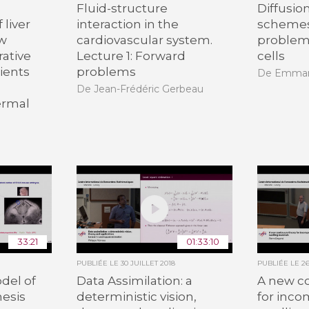
Fluid-structure
Diffusio
 liver
interaction in the
schemes
ew
cardiovascular system.
problem
rative
Lecture 1: Forward
cells
ients
problems
De Emman
De Jean-Frédéric Gerbeau
ermal
33:21
01:33:10
PUBLIÉE LE
30 JUILLET 2018
PUBLIÉE LE
2
del of
Data Assimilation: a
A new c
nesis
deterministic vision,
for inco