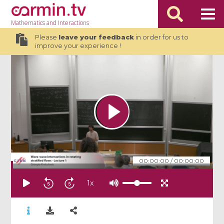
Mathematics
and Interactions
Please
leave your feedback
in order for us to
improve your experience !
00:00:00
/
00:00:00
1
x