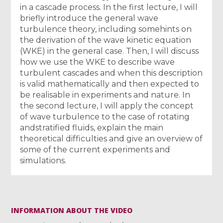
in a cascade process. In the first lecture, I will
briefly introduce the general wave
turbulence theory, including somehints on
the derivation of the wave kinetic equation
(WKE) in the general case. Then, I will discuss
how we use the WKE to describe wave
turbulent cascades and when this description
is valid mathematically and then expected to
be realisable in experiments and nature. In
the second lecture, I will apply the concept
of wave turbulence to the case of rotating
andstratified fluids, explain the main
theoretical difficulties and give an overview of
some of the current experiments and
simulations.
INFORMATION ABOUT THE VIDEO