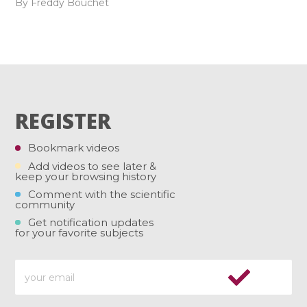
By Freddy Bouchet
REGISTER
Bookmark videos
Add videos to see later &
keep your browsing history
Comment with the scientific
community
Get notification updates
for your favorite subjects