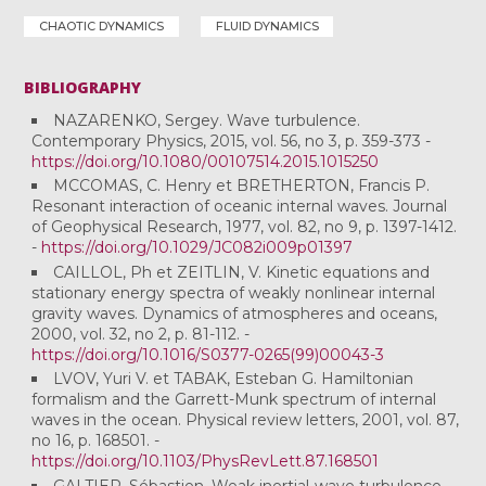
CHAOTIC DYNAMICS
FLUID DYNAMICS
BIBLIOGRAPHY
NAZARENKO, Sergey. Wave turbulence.
Contemporary Physics, 2015, vol. 56, no 3, p. 359-373 -
https://doi.org/10.1080/00107514.2015.1015250
MCCOMAS, C. Henry et BRETHERTON, Francis P.
Resonant interaction of oceanic internal waves. Journal
of Geophysical Research, 1977, vol. 82, no 9, p. 1397-1412.
-
https://doi.org/10.1029/JC082i009p01397
CAILLOL, Ph et ZEITLIN, V. Kinetic equations and
stationary energy spectra of weakly nonlinear internal
gravity waves. Dynamics of atmospheres and oceans,
2000, vol. 32, no 2, p. 81-112. -
https://doi.org/10.1016/S0377-0265(99)00043-3
LVOV, Yuri V. et TABAK, Esteban G. Hamiltonian
formalism and the Garrett-Munk spectrum of internal
waves in the ocean. Physical review letters, 2001, vol. 87,
no 16, p. 168501. -
https://doi.org/10.1103/PhysRevLett.87.168501
GALTIER, Sébastien. Weak inertial-wave turbulence