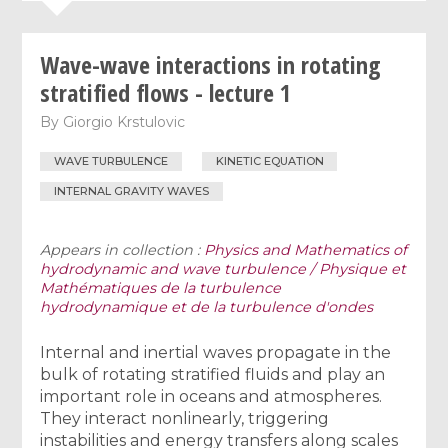
Wave-wave interactions in rotating
stratified flows - lecture 1
By
Giorgio Krstulovic
WAVE TURBULENCE
KINETIC EQUATION
INTERNAL GRAVITY WAVES
Appears in collection :
Physics and Mathematics of
hydrodynamic and wave turbulence / Physique et
Mathématiques de la turbulence
hydrodynamique et de la turbulence d'ondes
Internal and inertial waves propagate in the
bulk of rotating stratified fluids and play an
important role in oceans and atmospheres.
They interact nonlinearly, triggering
instabilities and energy transfers along scales