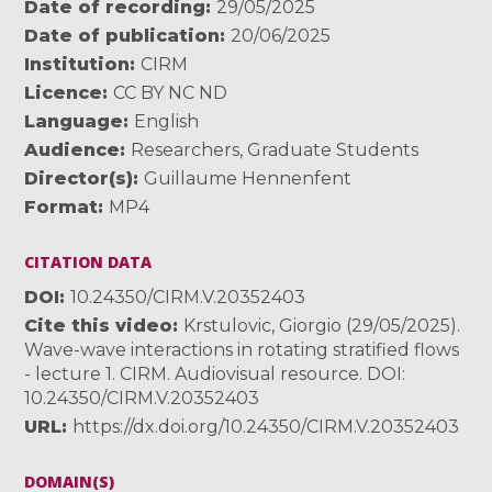
Date of recording
29/05/2025
Date of publication
20/06/2025
Institution
CIRM
Licence
CC BY NC ND
Language
English
Audience
Researchers
,
Graduate Students
Director(s)
Guillaume Hennenfent
Format
MP4
CITATION DATA
DOI
10.24350/CIRM.V.20352403
Cite this video
Krstulovic, Giorgio (29/05/2025).
Wave-wave interactions in rotating stratified flows
- lecture 1. CIRM. Audiovisual resource. DOI:
10.24350/CIRM.V.20352403
URL
https://dx.doi.org/10.24350/CIRM.V.20352403
DOMAIN(S)