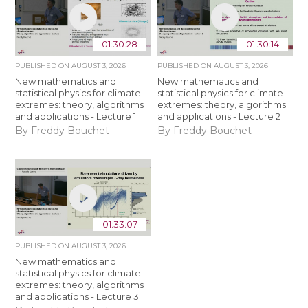
01:30:28
01:30:14
PUBLISHED ON
AUGUST 3, 2026
PUBLISHED ON
AUGUST 3, 2026
New mathematics and
New mathematics and
statistical physics for climate
statistical physics for climate
extremes: theory, algorithms
extremes: theory, algorithms
and applications - Lecture 1
and applications - Lecture 2
By Freddy Bouchet
By Freddy Bouchet
01:33:07
PUBLISHED ON
AUGUST 3, 2026
New mathematics and
statistical physics for climate
extremes: theory, algorithms
and applications - Lecture 3