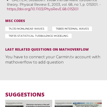
theory. Physical Review E, 2003, vol. 68, no 1, p. 015301. -
https://doi.org/10.1103/PhysRevE.68.015301
MSC CODES
74J30 NONLINEAR WAVES
76B55 INTERNAL WAVES
76F55 STATISTICAL TURBULENCE MODELING
LAST RELATED QUESTIONS ON MATHOVERFLOW
You have to connect your Carmin.tv account with
mathoverflow to add question
SUGGESTIONS