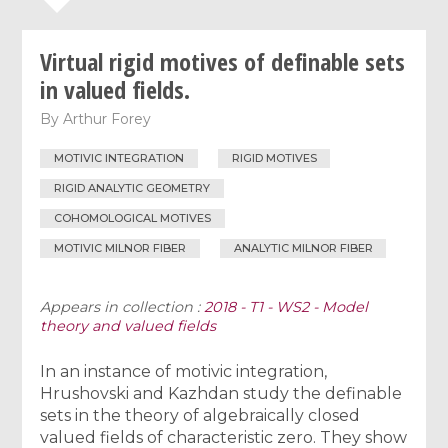
Virtual rigid motives of definable sets
in valued fields.
By
Arthur Forey
MOTIVIC INTEGRATION
RIGID MOTIVES
RIGID ANALYTIC GEOMETRY
COHOMOLOGICAL MOTIVES
MOTIVIC MILNOR FIBER
ANALYTIC MILNOR FIBER
Appears in collection :
2018 - T1 - WS2 - Model
theory and valued fields
In an instance of motivic integration,
Hrushovski and Kazhdan study the definable
sets in the theory of algebraically closed
valued fields of characteristic zero. They show