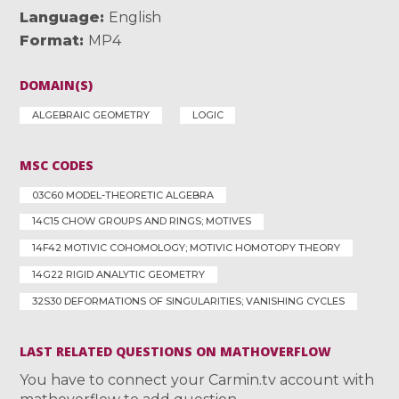
Language
English
Format
MP4
DOMAIN(S)
ALGEBRAIC GEOMETRY
LOGIC
MSC CODES
03C60 MODEL-THEORETIC ALGEBRA
14C15 CHOW GROUPS AND RINGS; MOTIVES
14F42 MOTIVIC COHOMOLOGY; MOTIVIC HOMOTOPY THEORY
14G22 RIGID ANALYTIC GEOMETRY
32S30 DEFORMATIONS OF SINGULARITIES; VANISHING CYCLES
LAST RELATED QUESTIONS ON MATHOVERFLOW
You have to connect your Carmin.tv account with