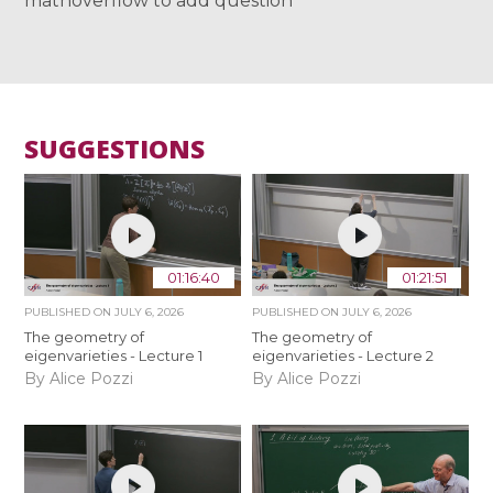
mathoverflow to add question
SUGGESTIONS
01:16:40
01:21:51
PUBLISHED ON
JULY 6, 2026
PUBLISHED ON
JULY 6, 2026
The geometry of
The geometry of
eigenvarieties - Lecture 1
eigenvarieties - Lecture 2
By Alice Pozzi
By Alice Pozzi