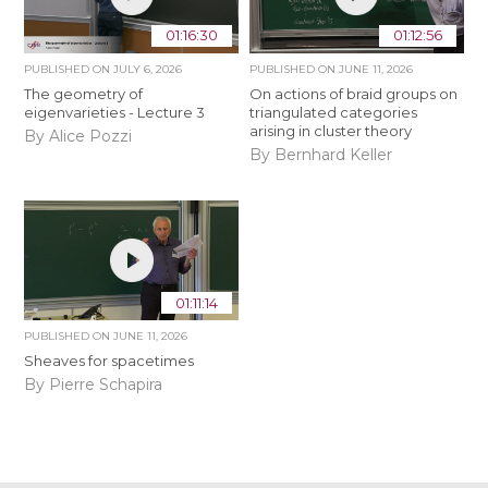
01:16:30
01:12:56
PUBLISHED ON
JULY 6, 2026
PUBLISHED ON
JUNE 11, 2026
The geometry of
On actions of braid groups on
eigenvarieties - Lecture 3
triangulated categories
arising in cluster theory
By Alice Pozzi
By Bernhard Keller
01:11:14
PUBLISHED ON
JUNE 11, 2026
Sheaves for spacetimes
By Pierre Schapira