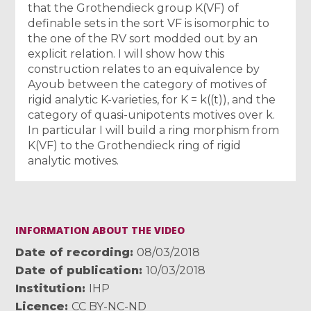
that the Grothendieck group K(VF) of
definable sets in the sort VF is isomorphic to
the one of the RV sort modded out by an
explicit relation. I will show how this
construction relates to an equivalence by
Ayoub between the category of motives of
rigid analytic K-varieties, for K = k((t)), and the
category of quasi-unipotents motives over k.
In particular I will build a ring morphism from
K(VF) to the Grothendieck ring of rigid
analytic motives.
INFORMATION ABOUT THE VIDEO
Date of recording
08/03/2018
Date of publication
10/03/2018
Institution
IHP
Licence
CC BY-NC-ND