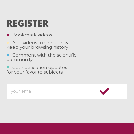
REGISTER
Bookmark videos
Add videos to see later &
keep your browsing history
Comment with the scientific
community
Get notification updates
for your favorite subjects