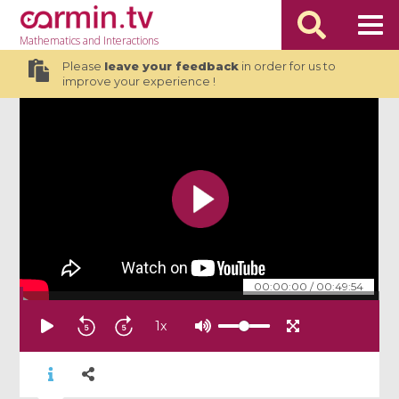
Mathematics
and Interactions
Please
leave your feedback
in order for us to
improve your experience !
00:00:00
/
00:49:54
1
x