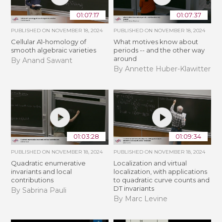
01:07:17
01:07:37
PUBLISHED ON
NOVEMBER 18, 2024
PUBLISHED ON
NOVEMBER 18, 2024
Cellular A1-homology of
What motives know about
smooth algebraic varieties
periods -- and the other way
around
By Anand Sawant
By Annette Huber-Klawitter
01:03:28
01:09:34
PUBLISHED ON
NOVEMBER 18, 2024
PUBLISHED ON
NOVEMBER 18, 2024
Quadratic enumerative
Localization and virtual
invariants and local
localization, with applications
contributions
to quadratic curve counts and
DT invariants
By Sabrina Pauli
By Marc Levine