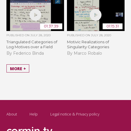
01:37:39
01:15:31
PUBLISHED ON
JULY 28, 2020
PUBLISHED ON
JULY 28, 2020
Triangulated Categories of
Motivic Realizations of
Log Motives over a Field
Singularity Categories
By Federico Binda
By Marco Robalo
MORE +
About
Help
Legal notice & Privacy policy