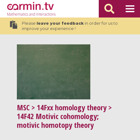
Mathematics
and Interactions
Please
leave your feedback
in order for us to
improve your experience !
MSC
> 14Fxx homology theory >
14F42 Motivic cohomology;
motivic homotopy theory