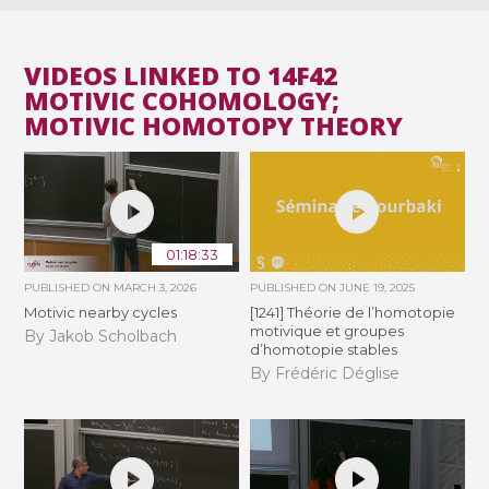
VIDEOS LINKED TO 14F42
MOTIVIC COHOMOLOGY;
MOTIVIC HOMOTOPY THEORY
01:18:33
PUBLISHED ON
MARCH 3, 2026
PUBLISHED ON
JUNE 19, 2025
Motivic nearby cycles
[1241] Théorie de l’homotopie
motivique et groupes
By Jakob Scholbach
d’homotopie stables
By Frédéric Déglise