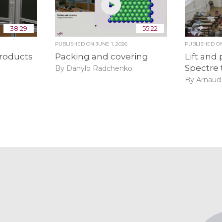
38:29
55:22
6
PUBLISHED ON
JUNE 1, 2026
PUBLISHED 
roducts
Packing and covering
Lift and 
Spectre 
By Danylo Radchenko
By Arnaud 