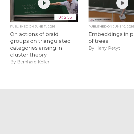
01:12:56
PUBLISHED ON
JUNE 11, 2026
PUBLISHED ON
JUNE 10, 202
On actions of braid
Embeddings in p
groups on triangulated
of trees
categories arising in
By Harry Petyt
cluster theory
By Bernhard Keller