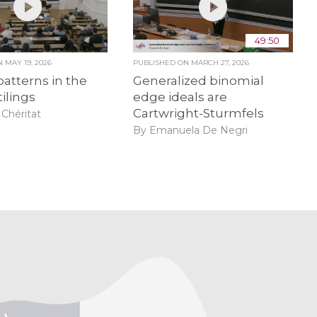
49:50
ON
MAY 19, 2026
PUBLISHED ON
MARCH 27, 2026
patterns in the
Generalized binomial
tilings
edge ideals are
Cartwright-Sturmfels
Chéritat
By Emanuela De Negri