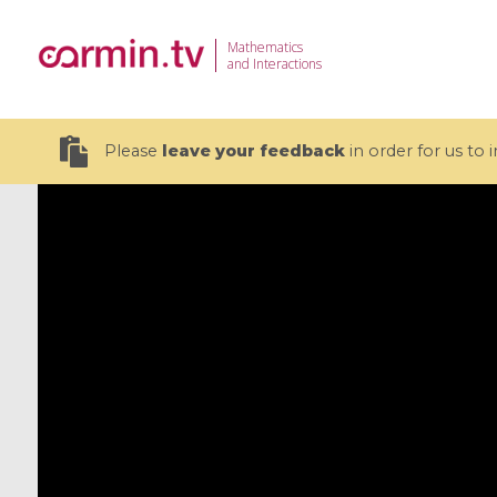
Mathematics
and Interactions
Please
leave your feedback
in order for us to
19 videos
CEMRACS 2026 : Modeling and AI
Coulomb b
for Environmental Transition /
quantum 
Centre d'Eté Mathématique de
Coulomb 
Recherche Avancée en Calcul
affines
Scientifique