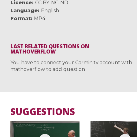
Licence
CC BY-NC-ND
Language
English
Format
MP4
LAST RELATED QUESTIONS ON
MATHOVERFLOW
You have to connect your Carmin.tv account with
mathoverflow to add question
SUGGESTIONS