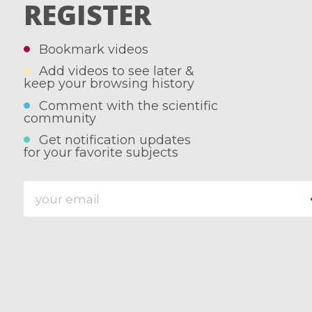
REGISTER
Bookmark videos
Add videos to see later &
keep your browsing history
Comment with the scientific
community
Get notification updates
for your favorite subjects