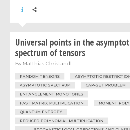
Universal points in the asymptot
spectrum of tensors
By
Matthias Christandl
RANDOM TENSORS
ASYMPTOTIC RESTRICTIO
ASYMPTOTIC SPECTRUM
CAP-SET PROBLEM
ENTANGLEMENT MONOTONES
FAST MATRIX MULTIPLICATION
MOMENT POLY
QUANTUM ENTROPY
REDUCED POLYNOMIAL MULTIPLICATION
STOCHASTIC LOCAL OPERATIONS AND CLASS