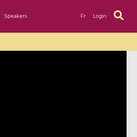
Speakers
Fr
Login
6 videos
1 videos
d complex
CIMPA-CIRM Fellowships «
algébrique
Research in Residence »
Introduction to Dissipative
Dynamical Systems in Infinite
Dimensions and Their
Applications