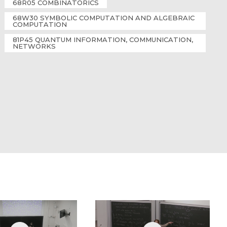
68R05 COMBINATORICS
68W30 SYMBOLIC COMPUTATION AND ALGEBRAIC
COMPUTATION
81P45 QUANTUM INFORMATION, COMMUNICATION,
NETWORKS