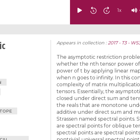
1
x
ic
Appears in collection :
2017 - T3 - W
The asymptotic restriction problem
whether the nth tensor power of 
power of t by applying linear maps 
when n goes to infinity. In this c
N
complexity of matrix multiplicati
tensors. Essentially, the asymptoti
closed under direct sum and tens
the reals that are monotone under
TOPE
additive under direct sum and mu
Strassen named spectral points. 
are spectral points for oblique ten
spectral points are spectral points
nontrivial universal spectral poi
ICAL