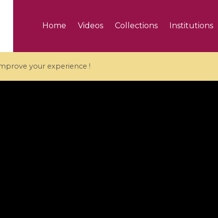
Home
Videos
Collections
Institutions
 improve your experience !
5 videos
ranches and affine
Algebraic geometry an
groups / Branches de
geometry / Géométrie 
et groupes quantiques
et géométrie complexe