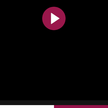
All the collections
All the institutions