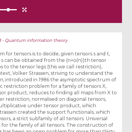
S3 - Quantum information theory
 for tensors is to decide, given tensors s and t,
s can be obtained from the (n+o(n))th tensor
to the tensor legs (this we call restriction),
ontext, Volker Strassen, striving to understand the
on, introduced in 1986 the asymptotic spectrum of
c restriction problem for a family of tensors X,
or product, reduces to finding all maps from X to
 restriction, normalised on diagonal tensors,
ltiplicative under tensor product, which
Strassen created the support functionals, which
sors, a strict subfamily of all tensors. Universal
 for the family of all tensors. The construction of
nts has been an open problem for more than thirty