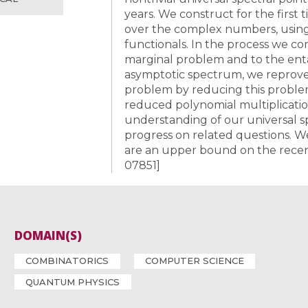
years. We construct for the first t
over the complex numbers, usin
functionals. In the process we 
marginal problem and to the en
asymptotic spectrum, we reprove (
problem by reducing this proble
reduced polynomial multiplicatio
understanding of our universal s
progress on related questions. W
are an upper bound on the recentl
07851]
DOMAIN(S)
COMBINATORICS
COMPUTER SCIENCE
QUANTUM PHYSICS