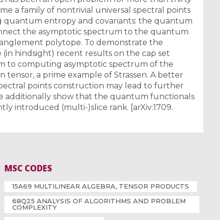
ime a family of nontrivial universal spectral points
g quantum entropy and covariants: the quantum
connect the asymptotic spectrum to the quantum
tanglement polytope. To demonstrate the
in hindsight) recent results on the cap set
m to computing asymptotic spectrum of the
n tensor, a prime example of Strassen. A better
pectral points construction may lead to further
e additionally show that the quantum functionals
y introduced (multi-)slice rank. [arXiv:1709.
MSC CODES
15A69 MULTILINEAR ALGEBRA, TENSOR PRODUCTS
68Q25 ANALYSIS OF ALGORITHMS AND PROBLEM
COMPLEXITY