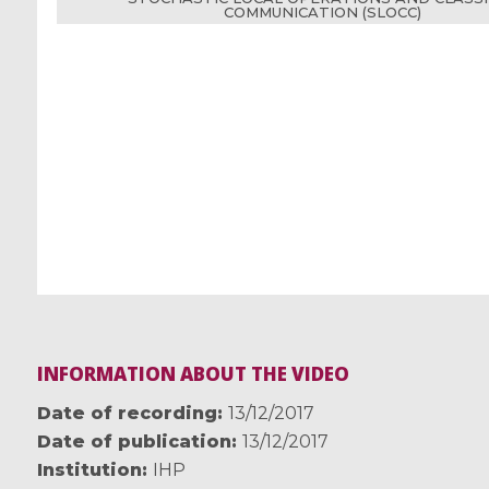
COMMUNICATION (SLOCC)
INFORMATION ABOUT THE VIDEO
Date of recording
13/12/2017
Date of publication
13/12/2017
Institution
IHP