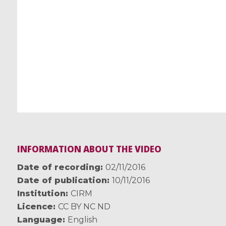
INFORMATION ABOUT THE VIDEO
Date of recording
02/11/2016
Date of publication
10/11/2016
Institution
CIRM
Licence
CC BY NC ND
Language
English