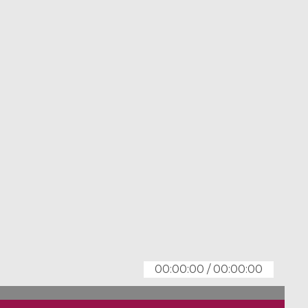
00:00:00
/
00:00:00