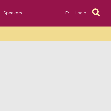
Speakers
Fr
Login
6 videos
1 videos
d complex
CIMPA-CIRM Fellowships «
algébrique
Research in Residence »
Introduction to Dissipative
Dynamical Systems in Infinite
Dimensions and Their
Applications