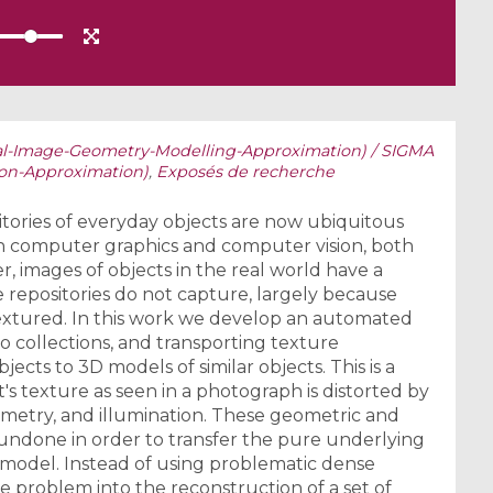
al-Image-Geometry-Modelling-Approximation) / SIGMA
ion-Approximation)
,
Exposés de recherche
ories of everyday objects are now ubiquitous
in computer graphics and computer vision, both
r, images of objects in the real world have a
 repositories do not capture, largely because
extured. In this work we develop an automated
wo collections, and transporting texture
jects to 3D models of similar objects. This is a
's texture as seen in a photograph is distorted by
ometry, and illumination. These geometric and
undone in order to transfer the pure underlying
 model. Instead of using problematic dense
 problem into the reconstruction of a set of