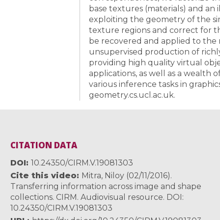
base textures (materials) and an 
exploiting the geometry of the si
texture regions and correct for t
be recovered and applied to the 
unsupervised production of richl
providing high quality virtual obj
applications, as well as a wealth 
various inference tasks in graphics 
geometry.cs.ucl.ac.uk.
CITATION DATA
DOI
10.24350/CIRM.V.19081303
Cite this video
Mitra, Niloy (02/11/2016).
Transferring information across image and shape
collections. CIRM. Audiovisual resource. DOI:
10.24350/CIRM.V.19081303