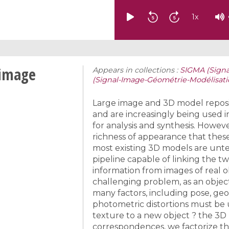
1
x
 image
Appears in collections :
SIGMA (Sign
(Signal-Image-Géométrie-Modélisat
Large image and 3D model reposit
and are increasingly being used 
for analysis and synthesis. Howeve
richness of appearance that these
most existing 3D models are unt
pipeline capable of linking the t
information from images of real ob
challenging problem, as an object
many factors, including pose, ge
photometric distortions must be 
texture to a new object ? the 3D
correspondences, we factorize the