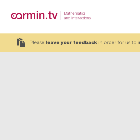
Mathematics
and Interactions
Please
leave your feedback
in order for us to
19 videos
CEMRACS 2026 : Modeling and AI
Coulomb b
for Environmental Transition /
quantum 
Centre d'Eté Mathématique de
Coulomb 
Recherche Avancée en Calcul
affines
Scientifique