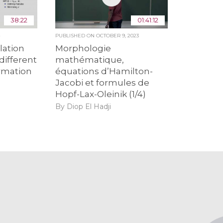
38:22
01:41:12
4
PUBLISHED ON
OCTOBER 9, 2023
lation
Morphologie
different
mathématique,
ormation
équations d’Hamilton-
Jacobi et formules de
Hopf-Lax-Oleinik (1/4)
By Diop El Hadji