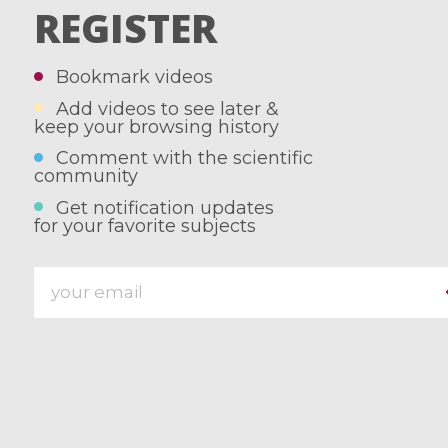
REGISTER
Bookmark videos
Add videos to see later &
keep your browsing history
Comment with the scientific
community
Get notification updates
for your favorite subjects