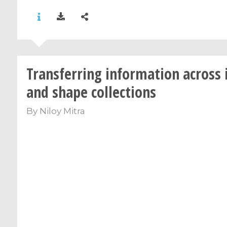
Transferring information across
and shape collections
By
Niloy Mitra