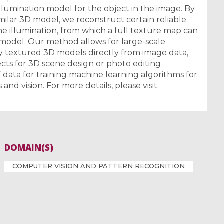
illumination model for the object in the image. By
milar 3D model, we reconstruct certain reliable
he illumination, from which a full texture map can
model. Our method allows for large-scale
y textured 3D models directly from image data,
ects for 3D scene design or photo editing
of data for training machine learning algorithms for
and vision. For more details, please visit:
DOMAIN(S)
COMPUTER VISION AND PATTERN RECOGNITION