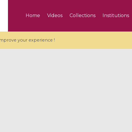
Home
Videos
Collections
Institutions
 improve your experience !
5 videos
ranches and affine
Algebraic geometry an
groups / Branches de
geometry / Géométrie 
et groupes quantiques
et géométrie complexe