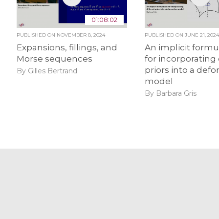
01:08:02
PUBLISHED ON
NOVEMBER 8, 2024
PUBLISHED ON
JUNE 21, 202
Expansions, fillings, and
An implicit formu
Morse sequences
for incorporating 
priors into a def
By Gilles Bertrand
model
By Barbara Gris