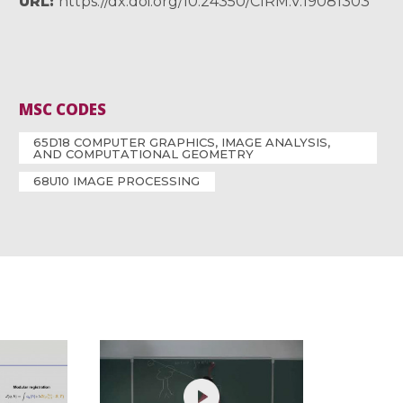
URL
https://dx.doi.org/10.24350/CIRM.V.19081303
MSC CODES
65D18 COMPUTER GRAPHICS, IMAGE ANALYSIS,
AND COMPUTATIONAL GEOMETRY
68U10 IMAGE PROCESSING