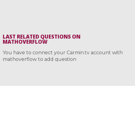
LAST RELATED QUESTIONS ON
MATHOVERFLOW
You have to connect your Carmin.tv account with
mathoverflow to add question