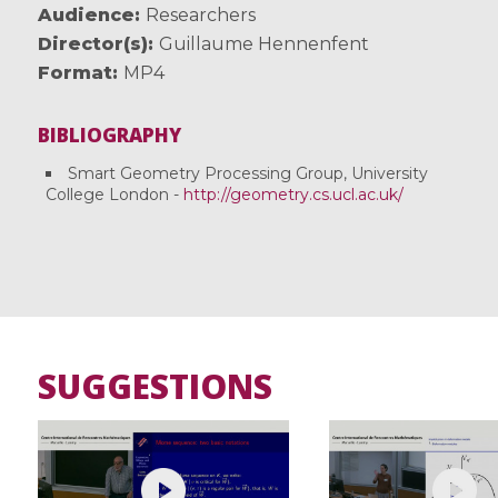
Audience
Researchers
Director(s)
Guillaume Hennenfent
Format
MP4
BIBLIOGRAPHY
Smart Geometry Processing Group, University
College London -
http://geometry.cs.ucl.ac.uk/
SUGGESTIONS