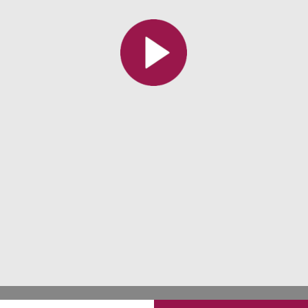
All the collections
All the institutions