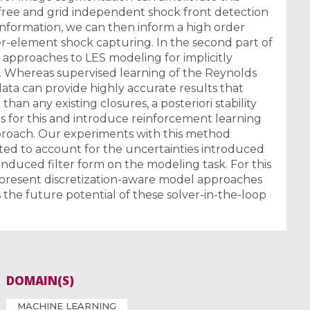
ree and grid independent shock front detection
information, we can then inform a high order
inner-element shock capturing. In the second part of
n approaches to LES modeling for implicitly
ns. Whereas supervised learning of the Reynolds
ata can provide highly accurate results that
 than any existing closures, a posteriori stability
ons for this and introduce reinforcement learning
pproach. Our experiments with this method
ited to account for the uncertainties introduced
nduced filter form on the modeling task. For this
 present discretization-aware model approaches
 the future potential of these solver-in-the-loop
DOMAIN(S)
MACHINE LEARNING