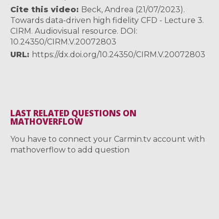
Cite this video
Beck, Andrea (21/07/2023).
Towards data-driven high fidelity CFD - Lecture 3.
CIRM. Audiovisual resource. DOI:
10.24350/CIRM.V.20072803
URL
https://dx.doi.org/10.24350/CIRM.V.20072803
LAST RELATED QUESTIONS ON
MATHOVERFLOW
You have to connect your Carmin.tv account with
mathoverflow to add question