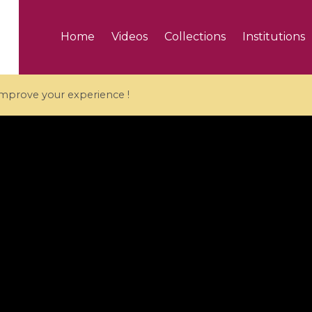
Home
Videos
Collections
Institutions
 improve your experience !
5 videos
ranches and affine
Algebraic geometry an
groups / Branches de
geometry / Géométrie 
et groupes quantiques
et géométrie complexe