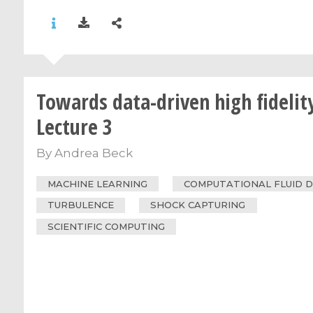
Towards data-driven high fidelity
Lecture 3
By
Andrea Beck
MACHINE LEARNING
COMPUTATIONAL FLUID 
TURBULENCE
SHOCK CAPTURING
SCIENTIFIC COMPUTING