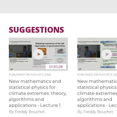
SUGGESTIONS
01:30:28
PUBLISHED ON
AUGUST 3, 2026
PUBLISHED ON
AUGUST 3, 20
New mathematics and
New mathematic
statistical physics for
statistical physics
climate extremes: theory,
climate extremes:
algorithms and
algorithms and
applications - Lecture 1
applications - Lec
By Freddy Bouchet
By Freddy Bouchet