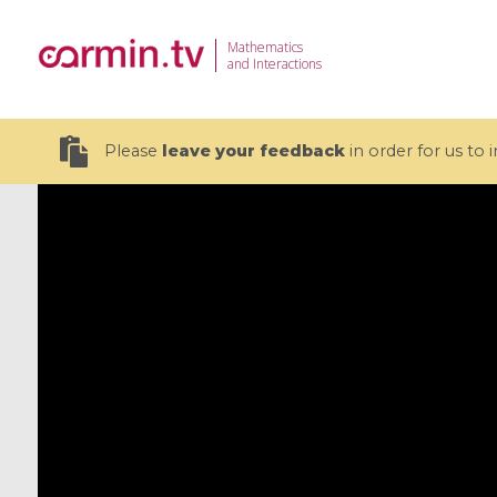
Mathematics
and Interactions
Please
leave your feedback
in order for us to
19 videos
CEMRACS 2026 : Modeling and AI
Coulomb b
for Environmental Transition /
quantum 
Centre d'Eté Mathématique de
Coulomb 
Recherche Avancée en Calcul
affines
Scientifique