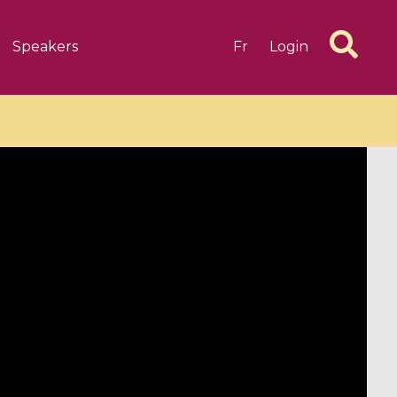
Speakers
Fr
Login
6 videos
1 videos
d complex
CIMPA-CIRM Fellowships «
algébrique
Research in Residence »
Introduction to Dissipative
Dynamical Systems in Infinite
Dimensions and Their
Applications