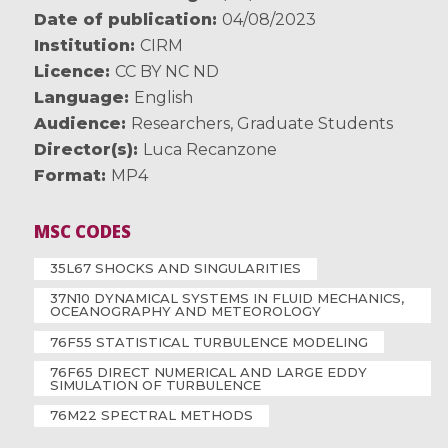
Date of publication
04/08/2023
Institution
CIRM
Licence
CC BY NC ND
Language
English
Audience
Researchers
,
Graduate Students
Director(s)
Luca Recanzone
Format
MP4
MSC CODES
35L67 SHOCKS AND SINGULARITIES
37N10 DYNAMICAL SYSTEMS IN FLUID MECHANICS,
OCEANOGRAPHY AND METEOROLOGY
76F55 STATISTICAL TURBULENCE MODELING
76F65 DIRECT NUMERICAL AND LARGE EDDY
SIMULATION OF TURBULENCE
76M22 SPECTRAL METHODS