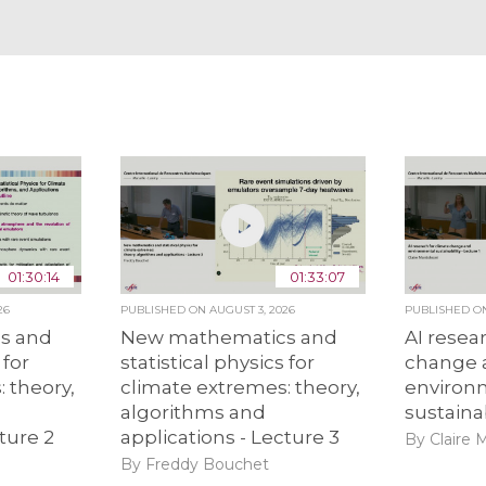
01:30:14
01:33:07
26
PUBLISHED ON
AUGUST 3, 2026
PUBLISHED 
s and
New mathematics and
AI resea
 for
statistical physics for
change 
 theory,
climate extremes: theory,
environ
algorithms and
sustainab
ture 2
applications - Lecture 3
By Claire 
By Freddy Bouchet