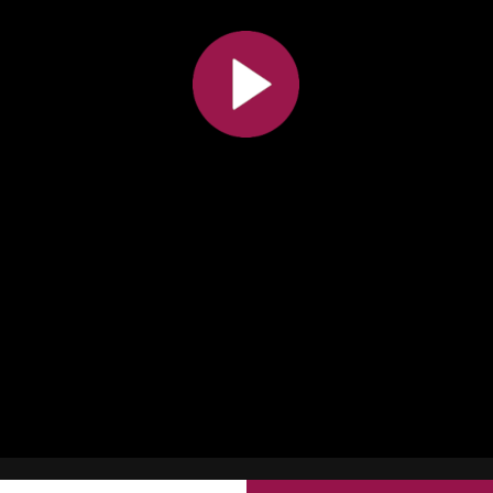
All the collections
All the institutions