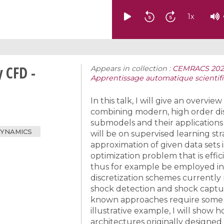
1
x
 CFD -
Appears in collection :
CEMRACS 2023:
Apprentissage automatique scientif
In this talk, I will give an overvi
combining modern, high order di
submodels and their applications
DYNAMICS
will be on supervised learning str
approximation of given data sets
optimization problem that is eff
thus for example be employed in
discretization schemes currently r
shock detection and shock captur
known approaches require some e
illustrative example, I will show
architectures originally designed