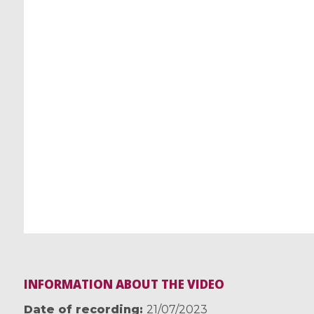
INFORMATION ABOUT THE VIDEO
Date of recording
21/07/2023