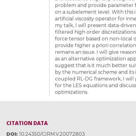
problem and provide parameter f
on a subelement level. With this 
artificial viscosity operator for 
my talk, I will present data-drive
filtered high order discretizatio
force tensor based on non-local d
provide higher a priori correlation
remains an issue. I will give reas
as an alternative optimization a
suggest that is it much better su
by the numerical scheme and its i
coupled RL-DG framework, I will
for the LES equations and discuss
optimizations.
CITATION DATA
DOI
10.24350/CIRM.V.20072803