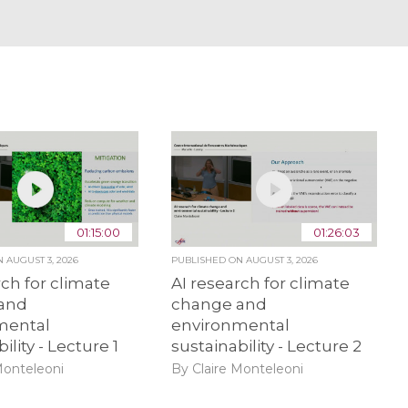
01:15:00
01:26:03
ON
AUGUST 3, 2026
PUBLISHED ON
AUGUST 3, 2026
rch for climate
AI research for climate
and
change and
mental
environmental
ility - Lecture 1
sustainability - Lecture 2
Monteleoni
By Claire Monteleoni