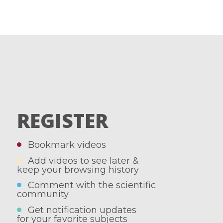
REGISTER
Bookmark videos
Add videos to see later &
keep your browsing history
Comment with the scientific
community
Get notification updates
for your favorite subjects