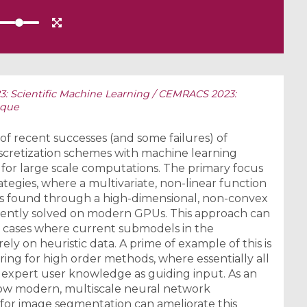
 Scientific Machine Learning / CEMRACS 2023:
ique
ew of recent successes (and some failures) of
scretization schemes with machine learning
 for large scale computations. The primary focus
ategies, where a multivariate, non-linear function
 is found through a high-dimensional, non-convex
iciently solved on modern GPUs. This approach can
 cases where current submodels in the
ely on heuristic data. A prime of example of this is
ing for high order methods, where essentially all
xpert user knowledge as guiding input. As an
 how modern, multiscale neural network
 for image segmentation can ameliorate this