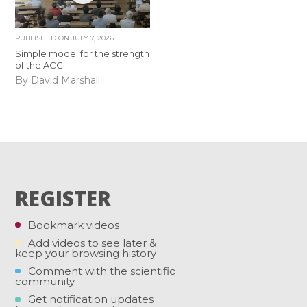
PUBLISHED ON
JULY 7, 2026
Simple model for the strength
of the ACC
By David Marshall
REGISTER
Bookmark videos
Add videos to see later &
keep your browsing history
Comment with the scientific
community
Get notification updates