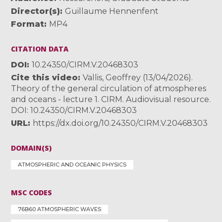
Director(s)
Guillaume Hennenfent
Format
MP4
CITATION DATA
DOI
10.24350/CIRM.V.20468303
Cite this video
Vallis, Geoffrey (13/04/2026).
Theory of the general circulation of atmospheres
and oceans - lecture 1. CIRM. Audiovisual resource.
DOI: 10.24350/CIRM.V.20468303
URL
https://dx.doi.org/10.24350/CIRM.V.20468303
DOMAIN(S)
ATMOSPHERIC AND OCEANIC PHYSICS
MSC CODES
76B60 ATMOSPHERIC WAVES