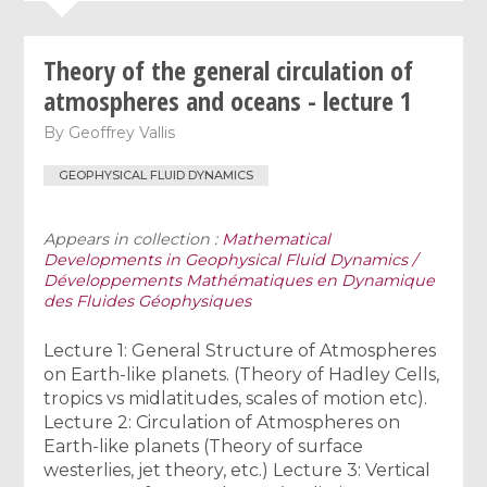
Theory of the general circulation of
atmospheres and oceans - lecture 1
By
Geoffrey Vallis
GEOPHYSICAL FLUID DYNAMICS
Appears in collection :
Mathematical
Developments in Geophysical Fluid Dynamics /
Développements Mathématiques en Dynamique
des Fluides Géophysiques
Lecture 1: General Structure of Atmospheres
on Earth-like planets. (Theory of Hadley Cells,
tropics vs midlatitudes, scales of motion etc).
Lecture 2: Circulation of Atmospheres on
Earth-like planets (Theory of surface
westerlies, jet theory, etc.) Lecture 3: Vertical