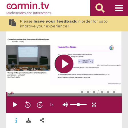
Mathematics
and Interactions
Please
leave your feedback
in order for us to
improve your experience !
00:00:00
/
00:00:00
1
x