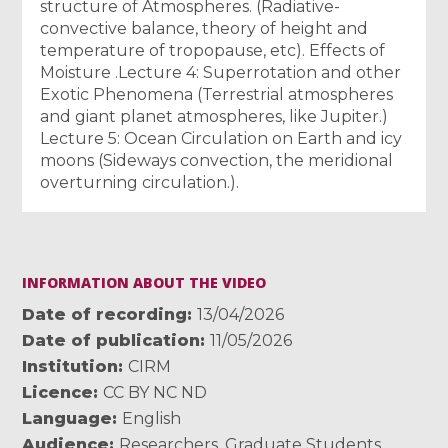
structure of Atmospheres. (Radiative-
convective balance, theory of height and
temperature of tropopause, etc). Effects of
Moisture .Lecture 4: Superrotation and other
Exotic Phenomena (Terrestrial atmospheres
and giant planet atmospheres, like Jupiter.)
Lecture 5: Ocean Circulation on Earth and icy
moons (Sideways convection, the meridional
overturning circulation.).
INFORMATION ABOUT THE VIDEO
Date of recording
13/04/2026
Date of publication
11/05/2026
Institution
CIRM
Licence
CC BY NC ND
Language
English
Audience
Researchers
,
Graduate Students