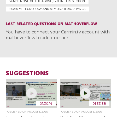
76M99 NONE OF THE ABOVE, BUT IN THIS SECTION
86A10 METEOROLOGY AND ATMOSPHERIC PHYSICS
LAST RELATED QUESTIONS ON MATHOVERFLOW
You have to connect your Carmin.tv account with
mathoverflow to add question
SUGGESTIONS
01:30:14
01:33:38
PUBLISHED ON
AUGUST 3, 2026
PUBLISHED ON
AUGUST 3, 2026