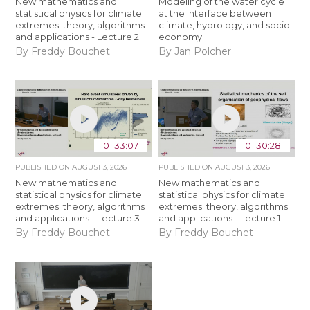
New mathematics and
Modeling of the water cycle
statistical physics for climate
at the interface between
extremes: theory, algorithms
climate, hydrology, and socio-
and applications - Lecture 2
economy
By Freddy Bouchet
By Jan Polcher
01:33:07
01:30:28
PUBLISHED ON
AUGUST 3, 2026
PUBLISHED ON
AUGUST 3, 2026
New mathematics and
New mathematics and
statistical physics for climate
statistical physics for climate
extremes: theory, algorithms
extremes: theory, algorithms
and applications - Lecture 3
and applications - Lecture 1
By Freddy Bouchet
By Freddy Bouchet