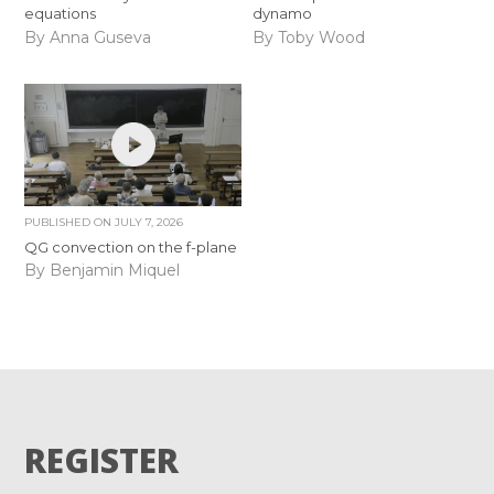
equations
dynamo
By Anna Guseva
By Toby Wood
PUBLISHED ON
JULY 7, 2026
QG convection on the f-plane
By Benjamin Miquel
REGISTER