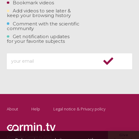
Bookmark videos
Add videos to see later &
keep your browsing history
Comment with the scientific
community
Get notification updates
for your favorite subjects
About
Help
Legal notice & Privacy policy
Give
Copyright Carmin.tv 2026