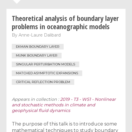
Theoretical analysis of boundary layer
problems in oceanographic models
By
Anne-Laure Dalibard
EKMAN BOUNDARY LAYER
MUNK BOUNDARY LAYER
SINGULAR PERTURBATION MODELS
MATCHED ASYMPTOTIC EXPANSIONS
CRITICAL REFLECTION PROBLEM
Appears in collection :
2019 - T3 - WS1 - Nonlinear
and stochastic methods in climate and
geophysical fluid dynamics
The purpose of this talk is to introduce some
mathematical techniques to study boundary