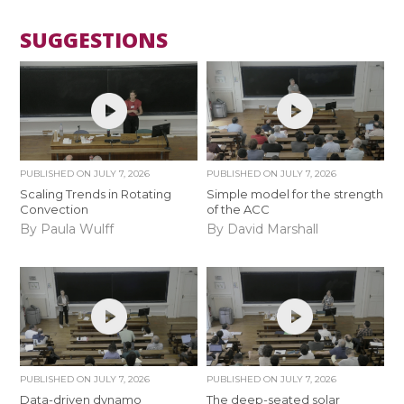
SUGGESTIONS
PUBLISHED ON
JULY 7, 2026
PUBLISHED ON
JULY 7, 2026
Scaling Trends in Rotating
Simple model for the strength
Convection
of the ACC
By Paula Wulff
By David Marshall
PUBLISHED ON
JULY 7, 2026
PUBLISHED ON
JULY 7, 2026
Data-driven dynamo
The deep-seated solar