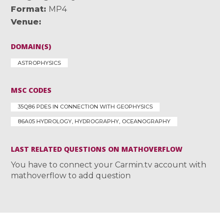
Format
MP4
Venue
DOMAIN(S)
ASTROPHYSICS
MSC CODES
35Q86 PDES IN CONNECTION WITH GEOPHYSICS
86A05 HYDROLOGY, HYDROGRAPHY, OCEANOGRAPHY
LAST RELATED QUESTIONS ON MATHOVERFLOW
You have to connect your Carmin.tv account with
mathoverflow to add question