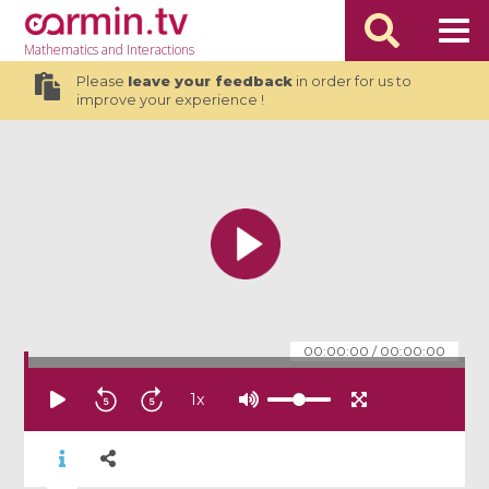
Mathematics
and Interactions
Please
leave your feedback
in order for us to
improve your experience !
00:00:00
/
00:00:00
1
x