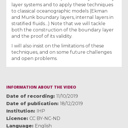
layer systems and to apply these techniques
to classical oceanographic models (Ekman
and Munk boundary layers, internal layers in
stratified fluids…) Note that we will tackle
both the construction of the boundary layer
and the proof of its validity.
I will also insist on the limitations of these
techniques, and on some future challenges
and open problems.
INFORMATION ABOUT THE VIDEO
Date of recording
11/10/2019
Date of publication
18/12/2019
Institution
IHP
Licence
CC BY-NC-ND
Language
English