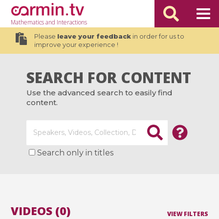
Mathematics
and Interactions
Please
leave your feedback
in order for us to
improve your experience !
SEARCH FOR CONTENT
Use the advanced search to easily find
content.
Search only in titles
VIDEOS (0)
VIEW FILTERS