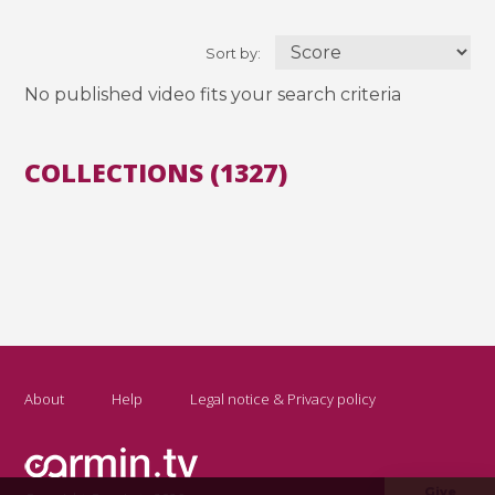
Sort by:
No published video fits your search criteria
COLLECTIONS (1327)
About
Help
Legal notice & Privacy policy
Give