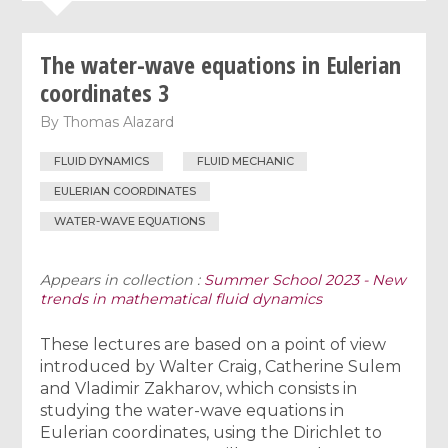
The water-wave equations in Eulerian
coordinates 3
By
Thomas Alazard
FLUID DYNAMICS
FLUID MECHANIC
EULERIAN COORDINATES
WATER-WAVE EQUATIONS
Appears in collection :
Summer School 2023 - New
trends in mathematical fluid dynamics
These lectures are based on a point of view
introduced by Walter Craig, Catherine Sulem
and Vladimir Zakharov, which consists in
studying the water-wave equations in
Eulerian coordinates, using the Dirichlet to