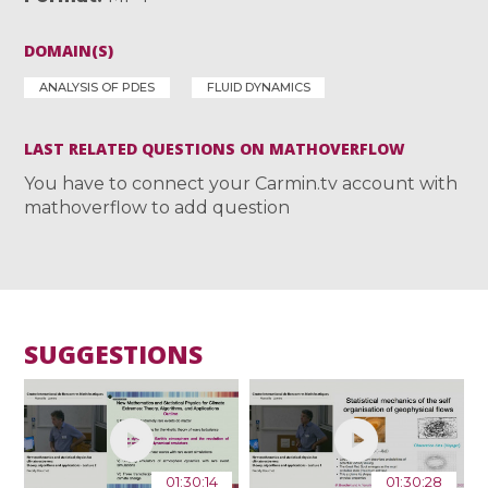
DOMAIN(S)
ANALYSIS OF PDES
FLUID DYNAMICS
LAST RELATED QUESTIONS ON MATHOVERFLOW
You have to connect your Carmin.tv account with
mathoverflow to add question
SUGGESTIONS
01:30:14
01:30:28