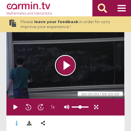
Mathematics
and Interactions
Please
leave your feedback
in order for us to
improve your experience !
00:00:00
/
00:00:00
1
x