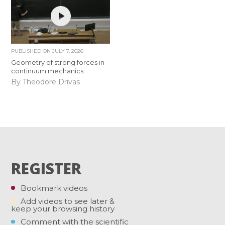
PUBLISHED ON
JULY 7, 2026
Geometry of strong forces in
continuum mechanics
By Theodore Drivas
REGISTER
Bookmark videos
Add videos to see later &
keep your browsing history
Comment with the scientific