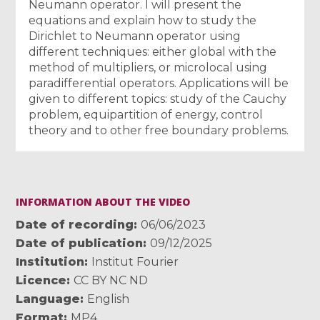
Neumann operator. I will present the
equations and explain how to study the
Dirichlet to Neumann operator using
different techniques: either global with the
method of multipliers, or microlocal using
paradifferential operators. Applications will be
given to different topics: study of the Cauchy
problem, equipartition of energy, control
theory and to other free boundary problems.
INFORMATION ABOUT THE VIDEO
Date of recording
06/06/2023
Date of publication
09/12/2025
Institution
Institut Fourier
Licence
CC BY NC ND
Language
English
Format
MP4