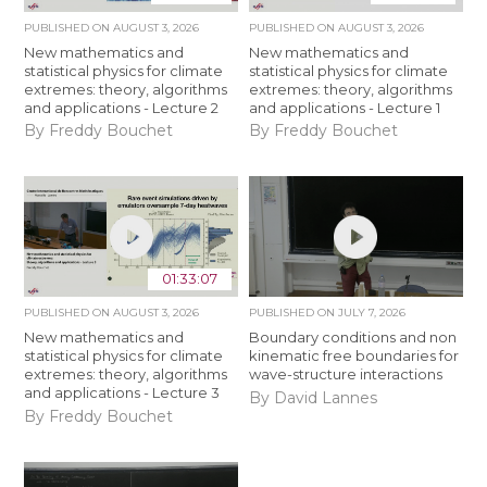
PUBLISHED ON
AUGUST 3, 2026
PUBLISHED ON
AUGUST 3, 2026
New mathematics and
New mathematics and
statistical physics for climate
statistical physics for climate
extremes: theory, algorithms
extremes: theory, algorithms
and applications - Lecture 2
and applications - Lecture 1
By Freddy Bouchet
By Freddy Bouchet
01:33:07
PUBLISHED ON
AUGUST 3, 2026
PUBLISHED ON
JULY 7, 2026
New mathematics and
Boundary conditions and non
statistical physics for climate
kinematic free boundaries for
extremes: theory, algorithms
wave-structure interactions
and applications - Lecture 3
By David Lannes
By Freddy Bouchet