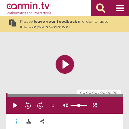
Mathematics
and Interactions
Please
leave your feedback
in order for us to
improve your experience !
00:00:00
/
00:00:00
1
x