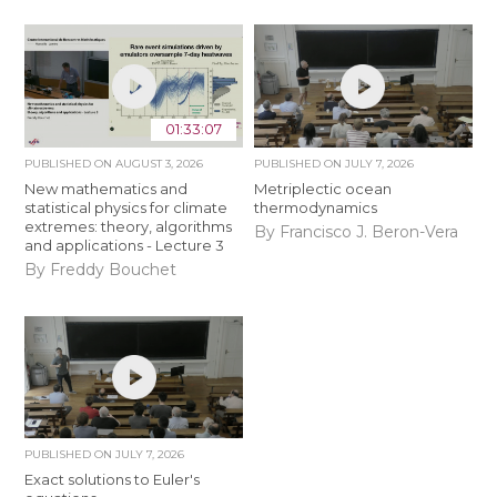
01:33:07
PUBLISHED ON
AUGUST 3, 2026
PUBLISHED ON
JULY 7, 2026
New mathematics and
Metriplectic ocean
statistical physics for climate
thermodynamics
extremes: theory, algorithms
By Francisco J. Beron-Vera
and applications - Lecture 3
By Freddy Bouchet
PUBLISHED ON
JULY 7, 2026
Exact solutions to Euler's