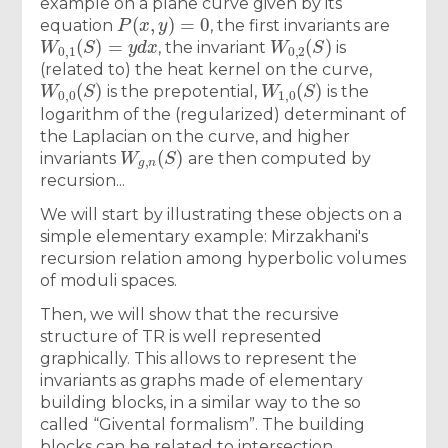
example on a plane curve given by its
P
(
x
,
y
)
=
0
equation
, the first invariants are
W
0
,
1
(
S
)
=
y
d
x
W
0
,
2
(
S
)
, the invariant
is
(related to) the heat kernel on the curve,
W
0
,
0
(
S
)
W
1
,
0
(
S
)
is the prepotential,
is the
logarithm of the (regularized) determinant of
the Laplacian on the curve, and higher
W
g
,
n
(
S
)
invariants
are then computed by
recursion...
We will start by illustrating these objects on a
simple elementary example: Mirzakhani's
recursion relation among hyperbolic volumes
of moduli spaces.
Then, we will show that the recursive
structure of TR is well represented
graphically. This allows to represent the
invariants as graphs made of elementary
building blocks, in a similar way to the so
called “Givental formalism”. The building
blocks can be related to intersection