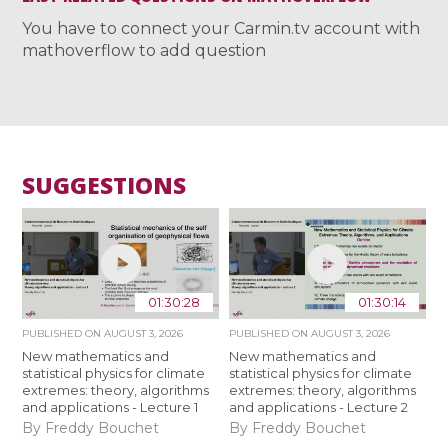
You have to connect your Carmin.tv account with
mathoverflow to add question
SUGGESTIONS
01:30:28
01:30:14
PUBLISHED ON
AUGUST 3, 2026
PUBLISHED ON
AUGUST 3, 2026
New mathematics and
New mathematics and
statistical physics for climate
statistical physics for climate
extremes: theory, algorithms
extremes: theory, algorithms
and applications - Lecture 1
and applications - Lecture 2
By Freddy Bouchet
By Freddy Bouchet