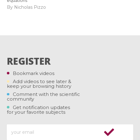
equations
By Nicholas Pizzo
REGISTER
Bookmark videos
Add videos to see later &
keep your browsing history
Comment with the scientific
community
Get notification updates
for your favorite subjects