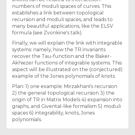
numbers of moduli spaces of curves. This
establishes a link between topological
recursion and moduli spaces, and leads to
many beautiful applications, like the ELSV
formula (see Zvonkine's talk).
Finally, we will explain the link with integrable
systems: namely, how the TR invariants
recover the Tau-function and the Baker-
Akhiezer functions of integrable systems. This
aspect will be illustrated on the (conjectured)
example of the Jones polynomials of knots.
Plan: 1) one example: Mirzakhani's recursion
2) the general topological recursion 3) the
origin of TR in Matrix Models 4) expansion into
graphs, and Givental-like formalism 5) moduli
spaces 6) integrability, knots, Jones
polynomials.