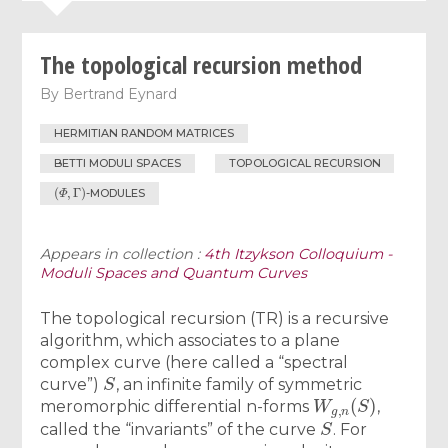
The topological recursion method
By
Bertrand Eynard
HERMITIAN RANDOM MATRICES
BETTI MODULI SPACES
TOPOLOGICAL RECURSION
(
Φ
,
Γ
)
-MODULES
Appears in collection :
4th Itzykson Colloquium -
Moduli Spaces and Quantum Curves
The topological recursion (TR) is a recursive
algorithm, which associates to a plane
complex curve (here called a “spectral
S
curve”)
, an infinite family of symmetric
W
g
,
n
(
S
)
meromorphic differential n-forms
,
S
called the “invariants” of the curve
. For