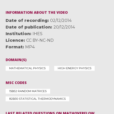
INFORMATION ABOUT THE VIDEO
Date of recording
02/12/2014
Date of publication
20/12/2014
Institution
IHES
Licence
CC BY-NC-ND
Format
MP4
DOMAIN(S)
MATHEMATICAL PHYSICS
HIGH ENERGY PHYSICS
MSC CODES
15B52 RANDOM MATRICES
82B30 STATISTICAL THERMODYNAMICS
LAST RELATED QUESTIONS ON MATHOVERFLOW