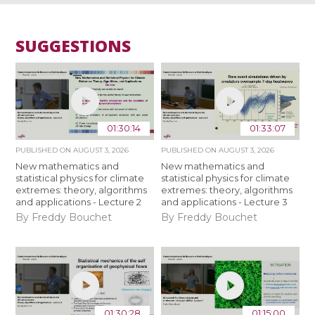
SUGGESTIONS
01:30:14
01:33:07
PUBLISHED ON
AUGUST 3, 2026
PUBLISHED ON
AUGUST 3, 2026
New mathematics and
New mathematics and
statistical physics for climate
statistical physics for climate
extremes: theory, algorithms
extremes: theory, algorithms
and applications - Lecture 2
and applications - Lecture 3
By Freddy Bouchet
By Freddy Bouchet
01:30:28
01:15:00