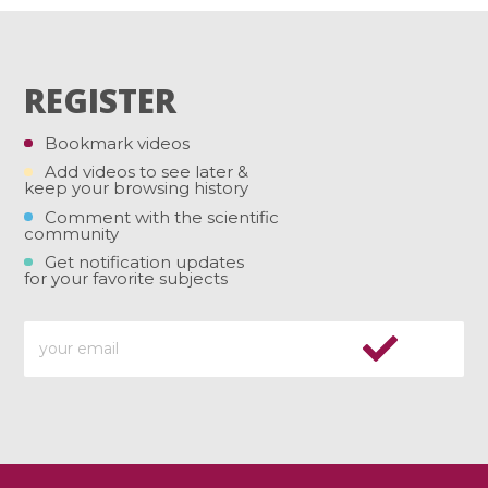
REGISTER
Bookmark videos
Add videos to see later &
keep your browsing history
Comment with the scientific
community
Get notification updates
for your favorite subjects