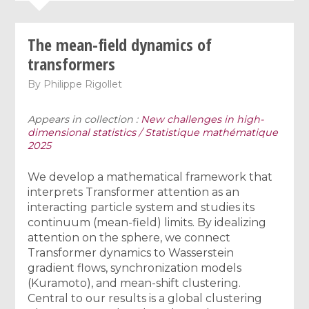
The mean-field dynamics of
transformers
By
Philippe Rigollet
Appears in collection :
New challenges in high-
dimensional statistics / Statistique mathématique
2025
We develop a mathematical framework that
interprets Transformer attention as an
interacting particle system and studies its
continuum (mean-field) limits. By idealizing
attention on the sphere, we connect
Transformer dynamics to Wasserstein
gradient flows, synchronization models
(Kuramoto), and mean-shift clustering.
Central to our results is a global clustering