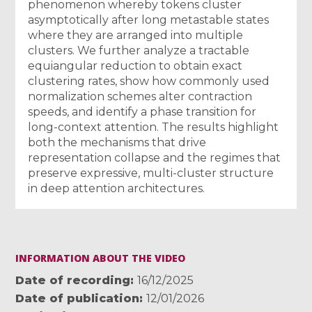
phenomenon whereby tokens cluster
asymptotically after long metastable states
where they are arranged into multiple
clusters. We further analyze a tractable
equiangular reduction to obtain exact
clustering rates, show how commonly used
normalization schemes alter contraction
speeds, and identify a phase transition for
long-context attention. The results highlight
both the mechanisms that drive
representation collapse and the regimes that
preserve expressive, multi-cluster structure
in deep attention architectures.
INFORMATION ABOUT THE VIDEO
Date of recording
16/12/2025
Date of publication
12/01/2026