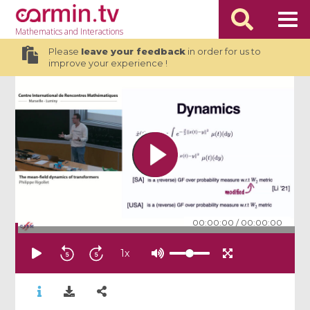
Mathematics
and Interactions
Please
leave your feedback
in order for us to
improve your experience !
00:00:00
/
00:00:00
1
x