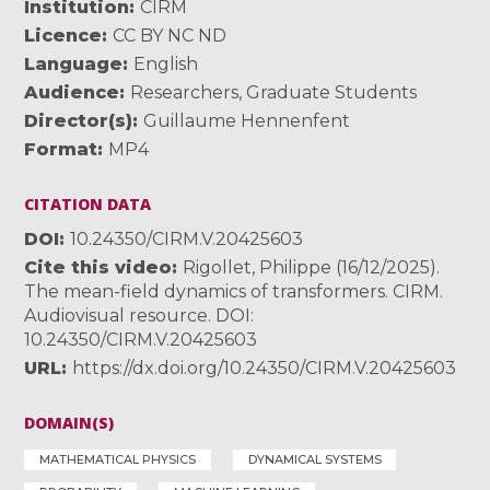
Institution
CIRM
Licence
CC BY NC ND
Language
English
Audience
Researchers
,
Graduate Students
Director(s)
Guillaume Hennenfent
Format
MP4
CITATION DATA
DOI
10.24350/CIRM.V.20425603
Cite this video
Rigollet, Philippe (16/12/2025).
The mean-field dynamics of transformers. CIRM.
Audiovisual resource. DOI:
10.24350/CIRM.V.20425603
URL
https://dx.doi.org/10.24350/CIRM.V.20425603
DOMAIN(S)
MATHEMATICAL PHYSICS
DYNAMICAL SYSTEMS