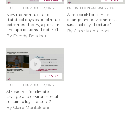
PUBLISHED ON
AUGUST 3, 2026
PUBLISHED ON
AUGUST 3, 2026
New mathematics and
AI research for climate
statistical physics for climate
change and environmental
extremes: theory, algorithms
sustainability - Lecture 1
and applications - Lecture 1
By Claire Monteleoni
By Freddy Bouchet
01:26:03
PUBLISHED ON
AUGUST 3, 2026
AI research for climate
change and environmental
sustainability - Lecture 2
By Claire Monteleoni