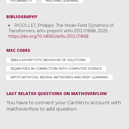
PROBABILITY
MACHINE LEARNING
BIBLIOGRAPHY
RIGOLLET, Philippe. The Mean-Field Dynamics of
Transformers. arXiv preprint arXiv:2512.01868, 2025. -
https://doi.org/10.48550/arXiv.2512.01868
MSC CODES
35B40 ASYMPTOTIC BEHAVIOR OF SOLUTIONS
35Q68 PDES IN CONNECTION WITH COMPUTER SCIENCE
68T07 ARTIFICIAL NEURAL NETWORKS AND DEEP LEARNING
LAST RELATED QUESTIONS ON MATHOVERFLOW
You have to connect your Carmin.tv account with
mathoverflow to add question