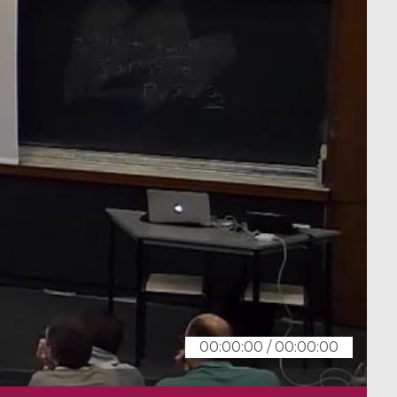
00:00:00
/
00:00:00