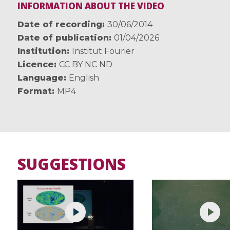
INFORMATION ABOUT THE VIDEO
Date of recording
30/06/2014
Date of publication
01/04/2026
Institution
Institut Fourier
Licence
CC BY NC ND
Language
English
Format
MP4
SUGGESTIONS