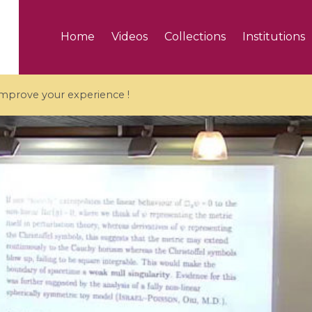
Home
Videos
Collections
Institutions
 improve your experience !
5 videos
ranches and affine
Algebraic geometry an
groups / Branches de
geometry / Géométrie 
et groupes quantiques
et géométrie complexe