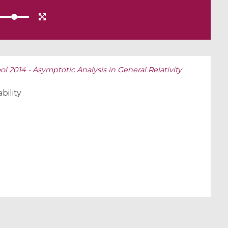
 2014 - Asymptotic Analysis in General Relativity
bility