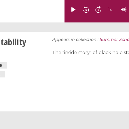
1
x
tability
Appears in collection :
Summer School
The "inside story" of black hole sta
E
E