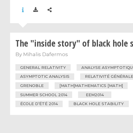
The "inside story" of black hole s
By
Mihalis Dafermos
GENERAL RELATIVITY
ANALYSE ASYMPTOTIQU
ASYMPTOTIC ANALYSIS
RELATIVITÉ GÉNÉRAL
GRENOBLE
[MATH]MATHEMATICS [MATH]
SUMMER SCHOOL 2014
EEM2014
ÉCOLE D’ÉTÉ 2014
BLACK HOLE STABILITY