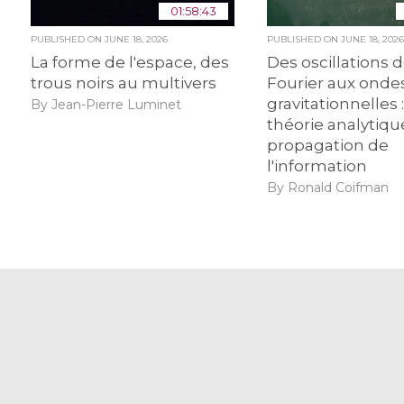
01:58:43
PUBLISHED ON
JUNE 18, 2026
PUBLISHED ON
JUNE 18, 202
La forme de l'espace, des
Des oscillations 
trous noirs au multivers
Fourier aux onde
gravitationnelles :
By Jean-Pierre Luminet
théorie analytiqu
propagation de
l'information
By Ronald Coifman