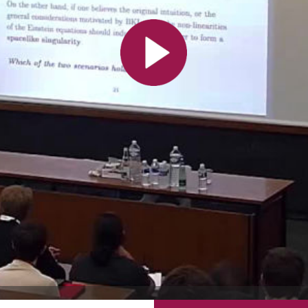
All the collections
All the institutions