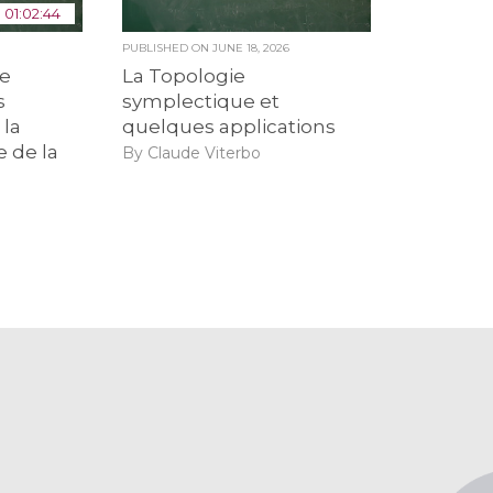
01:02:44
6
PUBLISHED ON
JUNE 18, 2026
de
La Topologie
s
symplectique et
 la
quelques applications
e de la
By Claude Viterbo