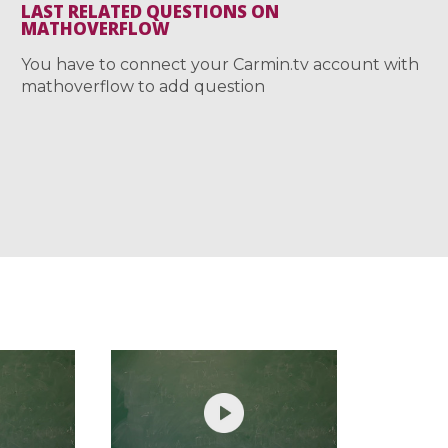
LAST RELATED QUESTIONS ON
MATHOVERFLOW
You have to connect your Carmin.tv account with
mathoverflow to add question