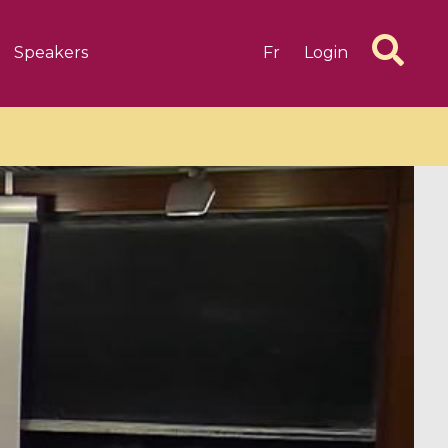
Speakers
Fr
Login
6 videos
1 videos
d complex
CIMPA-CIRM Fellowships «
algébrique
Research in Residence »
Introduction to Dissipative
Dynamical Systems in Infinite
Dimensions and Their
Applications