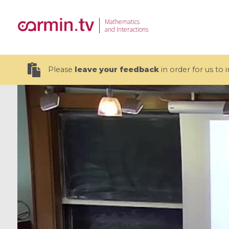
Mathematics
and Interactions
Please
leave your feedback
in order for us to
19 videos
CEMRACS 2026 : Modeling and AI
Coulomb b
for Environmental Transition /
quantum 
Centre d'Eté Mathématique de
Coulomb 
Recherche Avancée en Calcul
affines
Scientifique