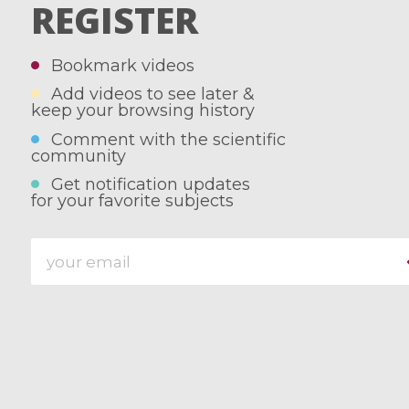
REGISTER
Bookmark videos
Add videos to see later &
keep your browsing history
Comment with the scientific
community
Get notification updates
for your favorite subjects