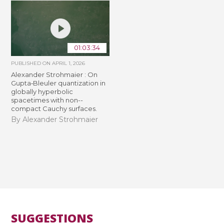
01:03:34
PUBLISHED ON
APRIL 1, 2026
Alexander Strohmaier : On
Gupta‐Bleuler quantization in
globally hyperbolic
spacetimes with non-­
compact Cauchy surfaces.
By Alexander Strohmaier
SUGGESTIONS