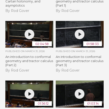
Cartan holonomy, and
geometry and tractor calculus
asymptotics
(Part 1)
By Rod Gover
By Rod Gover
02:04:58
01:58:33
PUBLISHED ON
MARCH 31, 2026
PUBLISHED ON
MARCH 31, 2026
An introduction to conformal
An introduction to conformal
geometry and tractor calculus
geometry and tractor calculus
(Part 2)
(Part 3)
By Rod Gover
By Rod Gover
01:56:12
01:03:14