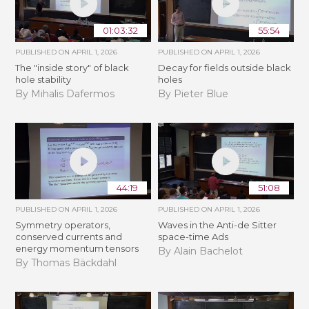
01:03:32
55:54
PUBLISHED ON
APRIL 1, 2026
PUBLISHED ON
APRIL 1, 2026
The "inside story" of black
Decay for fields outside black
hole stability
holes
By Mihalis Dafermos
By Pieter Blue
44:19
51:08
PUBLISHED ON
APRIL 1, 2026
PUBLISHED ON
APRIL 1, 2026
Symmetry operators,
Waves in the Anti-­de Sitter
conserved currents and
space-time Ads
energy momentum tensors
By Alain Bachelot
By Thomas Bäckdahl