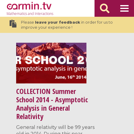
Mathematics
and Interactions
Please
leave your feedback
in order for us to
improve your experience !
COLLECTION
Summer
School 2014 - Asymptotic
Analysis in General
Relativity
General relativity will be 99 years
old in 2014. During this near