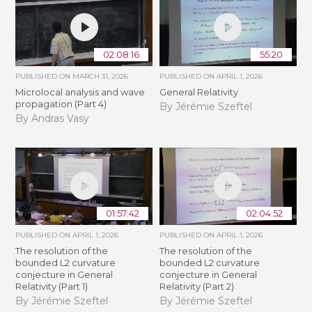
02:08:16
55:20
PUBLISHED ON
MARCH 31, 2026
PUBLISHED ON
APRIL 1, 2026
Microlocal analysis and wave
General Relativity
propagation (Part 4)
By Jérémie Szeftel
By Andras Vasy
01:57:42
02:04:52
PUBLISHED ON
APRIL 1, 2026
PUBLISHED ON
APRIL 1, 2026
The resolution of the
The resolution of the
bounded L2 curvature
bounded L2 curvature
conjecture in General
conjecture in General
Relativity (Part 1)
Relativity (Part 2)
By Jérémie Szeftel
By Jérémie Szeftel