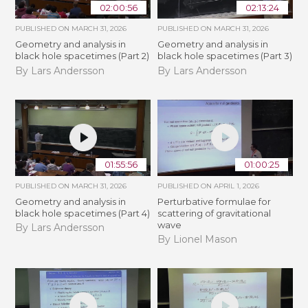
02:00:56
02:13:24
PUBLISHED ON
MARCH 31, 2026
PUBLISHED ON
MARCH 31, 2026
Geometry and analysis in
Geometry and analysis in
black hole spacetimes (Part 2)
black hole spacetimes (Part 3)
By Lars Andersson
By Lars Andersson
01:55:56
01:00:25
PUBLISHED ON
MARCH 31, 2026
PUBLISHED ON
APRIL 1, 2026
Geometry and analysis in
Perturbative formulae for
black hole spacetimes (Part 4)
scattering of gravitational
wave
By Lars Andersson
By Lionel Mason