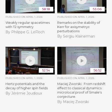
58:18
53:06
PUBLISHED ON
APRIL 1, 2026
PUBLISHED ON
APRIL 1, 2026
Weakly regular spacetimes
Remarks on the stability of
with T2 symmetry
Kerr for axisymetryc
perturbations
By Philippe G. LeFloch
By Sergiu Klainerman
52:54
56:52
PUBLISHED ON
APRIL 1, 2026
PUBLISHED ON
APRIL 1, 2026
Hertz potentials and the
Maciej Zworski : From redshift
decay of higher spin fields
effect to classical dynamics :
microlocal proof of Smale's
By Jérémie Joudioux
conjecture.
By Maciej Zworski