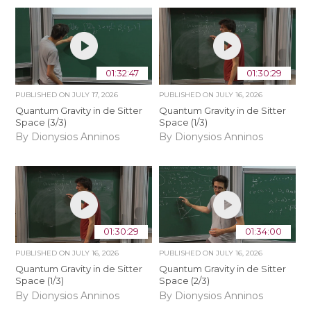
01:32:47
01:30:29
PUBLISHED ON
JULY 17, 2026
PUBLISHED ON
JULY 16, 2026
Quantum Gravity in de Sitter
Quantum Gravity in de Sitter
Space (3/3)
Space (1/3)
By Dionysios Anninos
By Dionysios Anninos
01:30:29
01:34:00
PUBLISHED ON
JULY 16, 2026
PUBLISHED ON
JULY 16, 2026
Quantum Gravity in de Sitter
Quantum Gravity in de Sitter
Space (1/3)
Space (2/3)
By Dionysios Anninos
By Dionysios Anninos