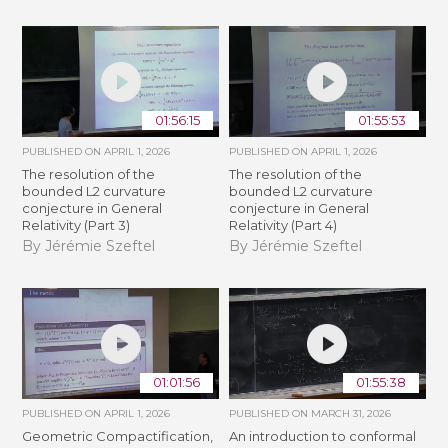
01:56:15
01:55:53
PUBLISHED ON
APRIL 1, 2026
PUBLISHED ON
APRIL 1, 2026
The resolution of the
The resolution of the
bounded L2 curvature
bounded L2 curvature
conjecture in General
conjecture in General
Relativity (Part 3)
Relativity (Part 4)
By Jérémie Szeftel
By Jérémie Szeftel
01:01:56
01:55:38
PUBLISHED ON
APRIL 1, 2026
PUBLISHED ON
MARCH 31, 2026
Geometric Compactification,
An introduction to conformal