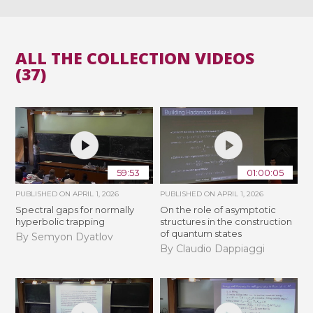
ALL THE COLLECTION VIDEOS
(37)
59:53
01:00:05
PUBLISHED ON
APRIL 1, 2026
PUBLISHED ON
APRIL 1, 2026
Spectral gaps for normally
On the role of asymptotic
hyperbolic trapping
structures in the construction
of quantum states
By Semyon Dyatlov
By Claudio Dappiaggi