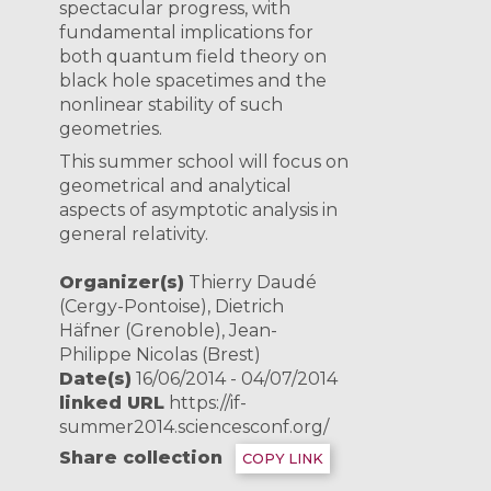
spectacular progress, with
fundamental implications for
both quantum field theory on
black hole spacetimes and the
nonlinear stability of such
geometries.
This summer school will focus on
geometrical and analytical
aspects of asymptotic analysis in
general relativity.
Organizer(s)
Thierry Daudé
(Cergy-Pontoise), Dietrich
Häfner (Grenoble), Jean-
Philippe Nicolas (Brest)
Date(s)
16/06/2014 - 04/07/2014
linked URL
https://if-
summer2014.sciencesconf.org/
Share collection
COPY LINK