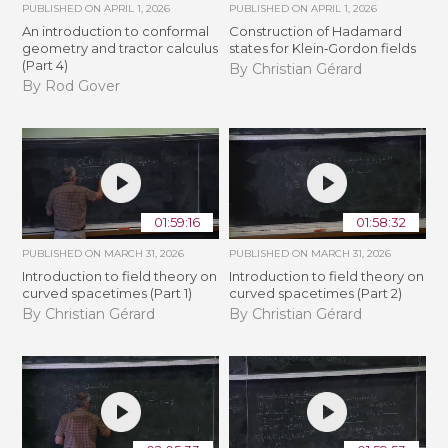
PUBLISHED ON
APRIL 1, 2026
PUBLISHED ON
APRIL 1, 2026
An introduction to conformal
Construction of Hadamard
geometry and tractor calculus
states for Klein‐Gordon fields
(Part 4)
By Christian Gérard
By Rod Gover
01:59:16
01:58:32
PUBLISHED ON
MARCH 31, 2026
PUBLISHED ON
MARCH 31, 2026
Introduction to field theory on
Introduction to field theory on
curved spacetimes (Part 1)
curved spacetimes (Part 2)
By Christian Gérard
By Christian Gérard