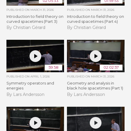
02:05:33
01:59:53
PUBLISHED ON
MARCH 31, 2026
PUBLISHED ON
MARCH 31, 2026
Introduction to field theory on
Introduction to field theory on
curved spacetimes (Part 3)
curved spacetimes (Part 4)
By Christian Gérard
By Christian Gérard
59:58
02:02:57
PUBLISHED ON
APRIL 1, 2026
PUBLISHED ON
MARCH 31, 2026
Symmetry operators and
Geometry and analysis in
energies
black hole spacetimes (Part 1)
By Lars Andersson
By Lars Andersson