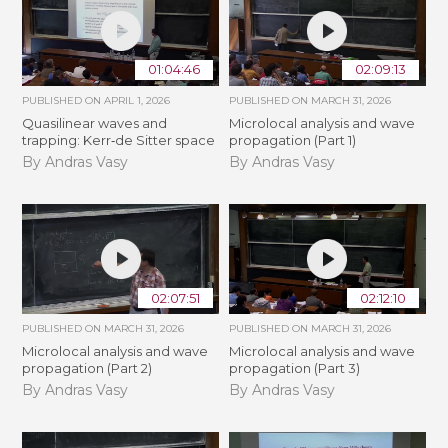
01:04:46
02:09:13
PUBLISHED ON
APRIL 1, 2026
PUBLISHED ON
MARCH 31, 2026
Quasilinear waves and
Microlocal analysis and wave
trapping: Kerr­‐de Sitter space
propagation (Part 1)
By Andras Vasy
By Andras Vasy
02:07:51
02:12:10
PUBLISHED ON
MARCH 31, 2026
PUBLISHED ON
MARCH 31, 2026
Microlocal analysis and wave
Microlocal analysis and wave
propagation (Part 2)
propagation (Part 3)
By Andras Vasy
By Andras Vasy