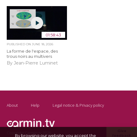
01:58:43
PUBLISHED ON
JUNE 18, 2026
La forme de l'espace, des
trous noirs au multivers
By Jean-Pierre Luminet
About
Help
Legal notice & Privacy policy
Give
Copyright Carmin.tv 2026
By browsing our website, you accept the
feedback