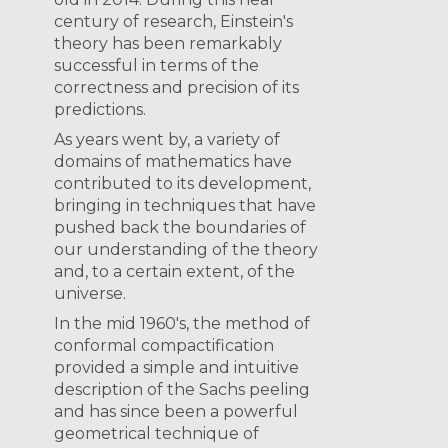
century of research, Einstein's
theory has been remarkably
successful in terms of the
correctness and precision of its
predictions.
As years went by, a variety of
domains of mathematics have
contributed to its development,
bringing in techniques that have
pushed back the boundaries of
our understanding of the theory
and, to a certain extent, of the
universe.
In the mid 1960's, the method of
conformal compactification
provided a simple and intuitive
description of the Sachs peeling
and has since been a powerful
geometrical technique of