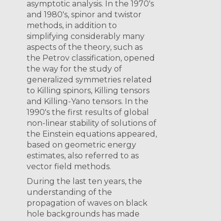
asymptotic analysis. In the 1970's
and 1980's, spinor and twistor
methods, in addition to
simplifying considerably many
aspects of the theory, such as
the Petrov classification, opened
the way for the study of
generalized symmetries related
to Killing spinors, Killing tensors
and Killing-Yano tensors. In the
1990's the first results of global
non-linear stability of solutions of
the Einstein equations appeared,
based on geometric energy
estimates, also referred to as
vector field methods.
During the last ten years, the
understanding of the
propagation of waves on black
hole backgrounds has made