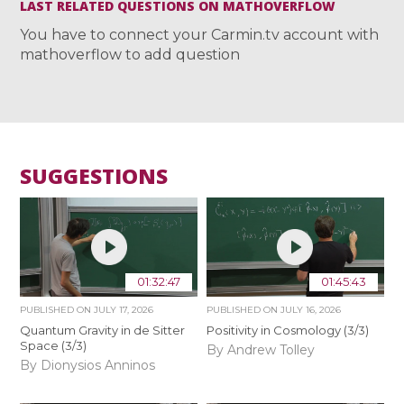
LAST RELATED QUESTIONS ON MATHOVERFLOW
You have to connect your Carmin.tv account with
mathoverflow to add question
SUGGESTIONS
01:32:47
01:45:43
PUBLISHED ON
JULY 17, 2026
PUBLISHED ON
JULY 16, 2026
Quantum Gravity in de Sitter
Positivity in Cosmology (3/3)
Space (3/3)
By Andrew Tolley
By Dionysios Anninos