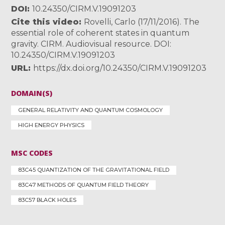
DOI
10.24350/CIRM.V.19091203
Cite this video
Rovelli, Carlo (17/11/2016). The
essential role of coherent states in quantum
gravity. CIRM. Audiovisual resource. DOI:
10.24350/CIRM.V.19091203
URL
https://dx.doi.org/10.24350/CIRM.V.19091203
DOMAIN(S)
GENERAL RELATIVITY AND QUANTUM COSMOLOGY
HIGH ENERGY PHYSICS
MSC CODES
83C45 QUANTIZATION OF THE GRAVITATIONAL FIELD
83C47 METHODS OF QUANTUM FIELD THEORY
83C57 BLACK HOLES