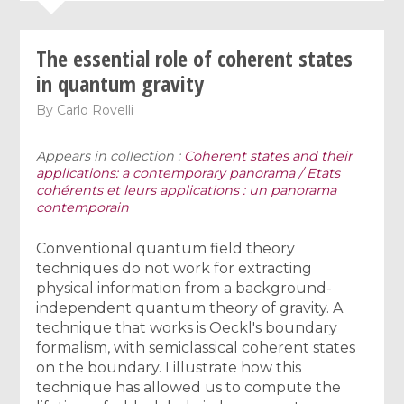
The essential role of coherent states
in quantum gravity
By
Carlo Rovelli
Appears in collection :
Coherent states and their
applications: a contemporary panorama / Etats
cohérents et leurs applications : un panorama
contemporain
Conventional quantum field theory
techniques do not work for extracting
physical information from a background-
independent quantum theory of gravity. A
technique that works is Oeckl's boundary
formalism, with semiclassical coherent states
on the boundary. I illustrate how this
technique has allowed us to compute the