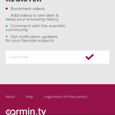
Bookmark videos
Add videos to see later &
keep your browsing history
Comment with the scientific
community
Get notification updates
for your favorite subjects
About
Help
Legal notice & Privacy policy