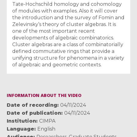
Tate-Hochschild homology and cohomology
of modules with examples. Also it will cover
the introduction and the survey of Fomin and
Zelevinsky’s theory of cluster algebras. It is
one of the most important recent
developments of algebraic combinatorics.
Cluster algebras are a class of combinatorially
defined commutative rings that provide a
unifying structure for phenomena in a variety
of algebraic and geometric contexts.
INFORMATION ABOUT THE VIDEO
Date of recording
04/11/2024
Date of publication
04/11/2024
Institution
CIMPA
Language
English
Audience
Researchers
,
Graduate Students