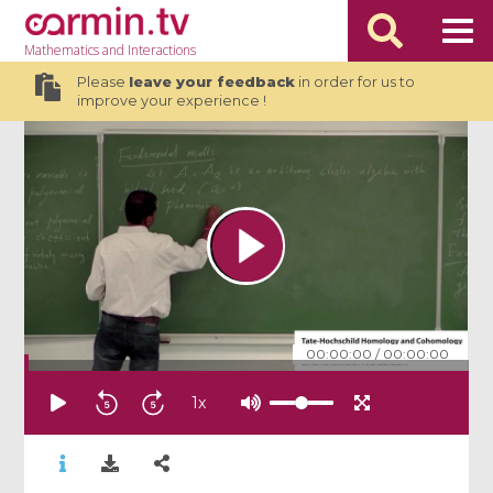
Mathematics
and Interactions
Please
leave your feedback
in order for us to
improve your experience !
00:00:00
/
00:00:00
1
x