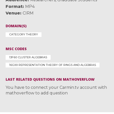
Format
MP4
Venue
CIRM
DOMAIN(S)
CATEGORY THEORY
MSC CODES
13F60 CLUSTER ALGEBRAS
16GXX REPRESENTATION THEORY OF RINGS AND ALGEBRAS
LAST RELATED QUESTIONS ON MATHOVERFLOW
You have to connect your Carmin.tv account with
mathoverflow to add question