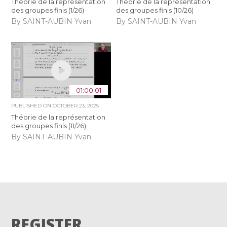
Théorie de la représentation
Théorie de la représentation
des groupes finis (1/26)
des groupes finis (10/26)
By SAINT-AUBIN Yvan
By SAINT-AUBIN Yvan
01:00:01
PUBLISHED ON
OCTOBER 23, 2025
Théorie de la représentation
des groupes finis (11/26)
By SAINT-AUBIN Yvan
REGISTER