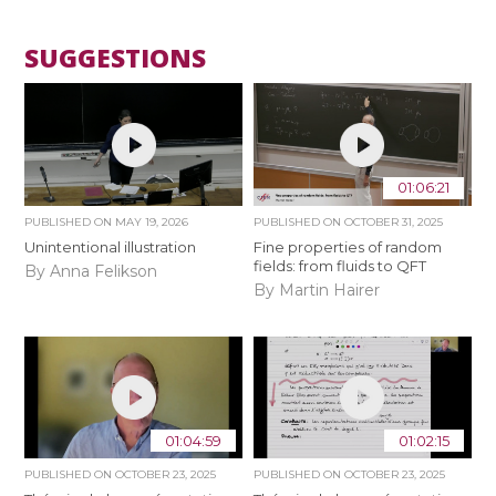
SUGGESTIONS
01:06:21
PUBLISHED ON
MAY 19, 2026
PUBLISHED ON
OCTOBER 31, 2025
Unintentional illustration
Fine properties of random
fields: from fluids to QFT
By Anna Felikson
By Martin Hairer
01:04:59
01:02:15
PUBLISHED ON
OCTOBER 23, 2025
PUBLISHED ON
OCTOBER 23, 2025