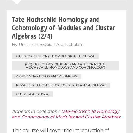
Tate-Hochschild Homology and
Cohomology of Modules and Cluster
Algebras (2/4)
By
Umamaheswaran Arunachalam
CATEGORY THEORY : HOMOLOGICAL ALGEBRA
(CO) HOMOLOGY OF RINGS AND ALGEBRAS (E.G.
HOCHSCHILD HOMOLOGY AND COHOMOLOGY)
ASSOCIATIVE RINGS AND ALGEBRAS
REPRESENTATION THEORY OF RINGS AND ALGEBRAS
CLUSTER ALGEBRA.
Appears in collection :
Tate-Hochschild Homology
and Cohomology of Modules and Cluster Algebras
This course will cover the introduction of