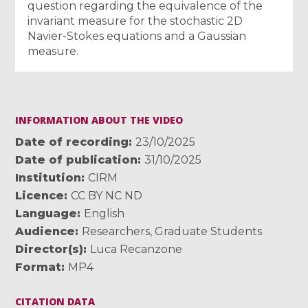
question regarding the equivalence of the
invariant measure for the stochastic 2D
Navier-Stokes equations and a Gaussian
measure.
INFORMATION ABOUT THE VIDEO
Date of recording
23/10/2025
Date of publication
31/10/2025
Institution
CIRM
Licence
CC BY NC ND
Language
English
Audience
Researchers
,
Graduate Students
Director(s)
Luca Recanzone
Format
MP4
CITATION DATA