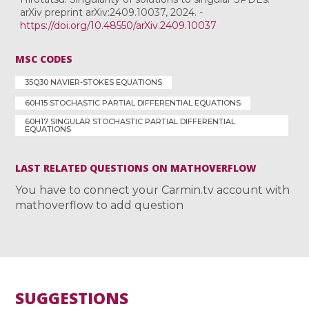
arXiv preprint arXiv:2409.10037, 2024. -
https://doi.org/10.48550/arXiv.2409.10037
MSC CODES
35Q30 NAVIER-STOKES EQUATIONS
60H15 STOCHASTIC PARTIAL DIFFERENTIAL EQUATIONS
60H17 SINGULAR STOCHASTIC PARTIAL DIFFERENTIAL
EQUATIONS
LAST RELATED QUESTIONS ON MATHOVERFLOW
You have to connect your Carmin.tv account with
mathoverflow to add question
SUGGESTIONS