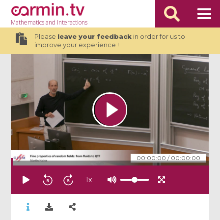
Mathematics
and Interactions
Please
leave your feedback
in order for us to
improve your experience !
00:00:00
/
00:00:00
1
x