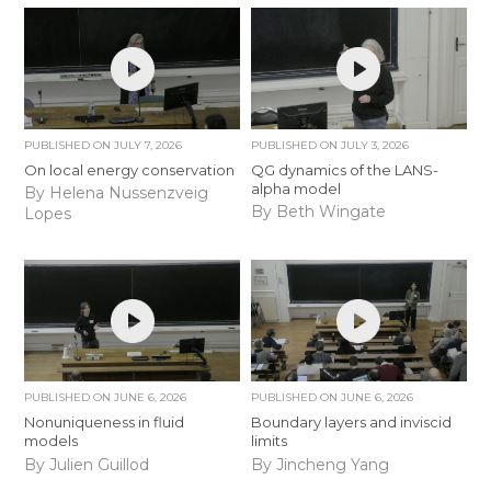
PUBLISHED ON
JULY 7, 2026
PUBLISHED ON
JULY 3, 2026
On local energy conservation
QG dynamics of the LANS-
alpha model
By Helena Nussenzveig
By Beth Wingate
Lopes
PUBLISHED ON
JUNE 6, 2026
PUBLISHED ON
JUNE 6, 2026
Nonuniqueness in fluid
Boundary layers and inviscid
models
limits
By Julien Guillod
By Jincheng Yang