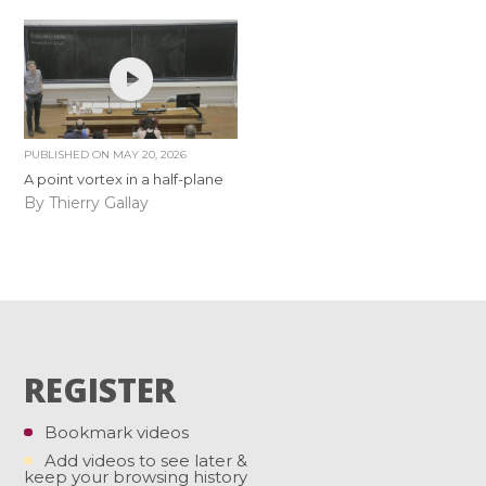
PUBLISHED ON
MAY 20, 2026
A point vortex in a half-plane
By Thierry Gallay
REGISTER
Bookmark videos
Add videos to see later &
keep your browsing history