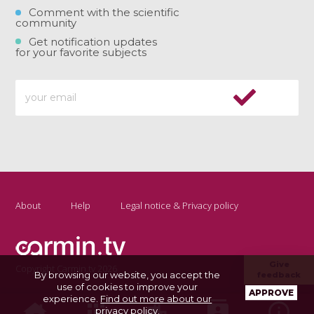
Comment with the scientific
community
Get notification updates
for your favorite subjects
About
Help
Legal notice & Privacy policy
Give
Copyright Carmin.tv 2026
By browsing our website, you accept the
feedback
use of cookies to improve your
APPROVE
experience.
Find out more about our
privacy policy
.