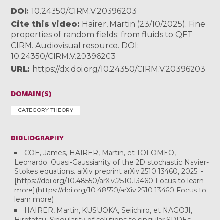
DOI
10.24350/CIRM.V.20396203
Cite this video
Hairer, Martin (23/10/2025). Fine
properties of random fields: from fluids to QFT.
CIRM. Audiovisual resource. DOI:
10.24350/CIRM.V.20396203
URL
https://dx.doi.org/10.24350/CIRM.V.20396203
DOMAIN(S)
CATEGORY THEORY
BIBLIOGRAPHY
COE, James, HAIRER, Martin, et TOLOMEO,
Leonardo. Quasi-Gaussianity of the 2D stochastic Navier-
Stokes equations. arXiv preprint arXiv:2510.13460, 2025. -
[https://doi.org/10.48550/arXiv.2510.13460 Focus to learn
more](https://doi.org/10.48550/arXiv.2510.13460 Focus to
learn more)
HAIRER, Martin, KUSUOKA, Seiichiro, et NAGOJI,
Hirotatsu. Singularity of solutions to singular SPDEs.