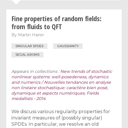
Fine properties of random fields:
from fluids to QFT
By
Martin Hairer
SINGULAR SPDES
GAUSSIANITY
SEGAL AXIOMS
Appears in collections :
New trends of stochastic
nonlinear systems: well-posedeness, dynamics
and numerics / Nouvelles tendances en analyse
non linéaire stochastique: caractère bien posé,
dynamique et aspects numériques
,
Fields
medallists - 2014
We discuss various regularity properties for
invariant measures of (possibly singular)
SPDEs. In particular, we resolve an old