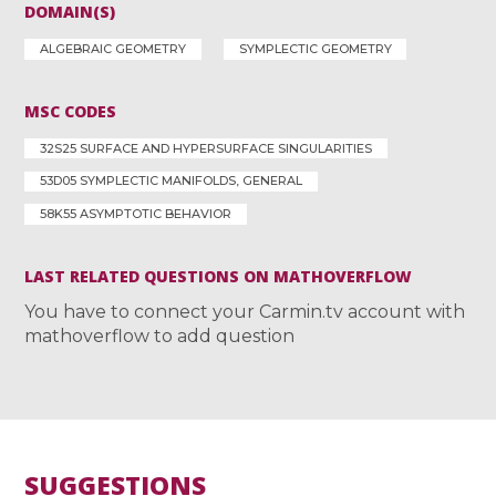
DOMAIN(S)
ALGEBRAIC GEOMETRY
SYMPLECTIC GEOMETRY
MSC CODES
32S25 SURFACE AND HYPERSURFACE SINGULARITIES
53D05 SYMPLECTIC MANIFOLDS, GENERAL
58K55 ASYMPTOTIC BEHAVIOR
LAST RELATED QUESTIONS ON MATHOVERFLOW
You have to connect your Carmin.tv account with
mathoverflow to add question
SUGGESTIONS