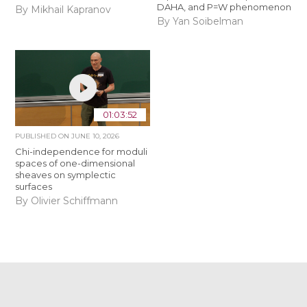
DAHA, and P=W phenomenon
By Mikhail Kapranov
By Yan Soibelman
01:03:52
PUBLISHED ON
JUNE 10, 2026
Chi-independence for moduli
spaces of one-dimensional
sheaves on symplectic
surfaces
By Olivier Schiffmann