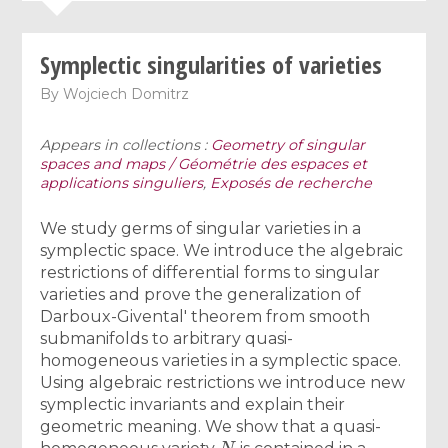
Symplectic singularities of varieties
By
Wojciech Domitrz
Appears in collections :
Geometry of singular
spaces and maps / Géométrie des espaces et
applications singuliers
,
Exposés de recherche
We study germs of singular varieties in a
symplectic space. We introduce the algebraic
restrictions of differential forms to singular
varieties and prove the generalization of
Darboux-Givental' theorem from smooth
submanifolds to arbitrary quasi-
homogeneous varieties in a symplectic space.
Using algebraic restrictions we introduce new
symplectic invariants and explain their
geometric meaning. We show that a quasi-
N