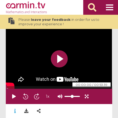
Mathematics
and Interactions
Please
leave your feedback
in order for us to
improve your experience !
00:00:00
/
00:53:39
1
x