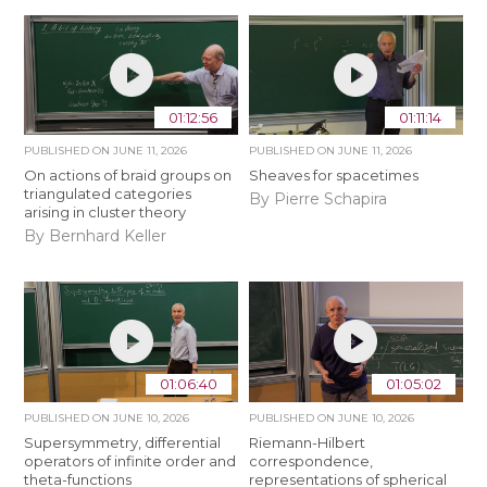
01:12:56
01:11:14
PUBLISHED ON
JUNE 11, 2026
PUBLISHED ON
JUNE 11, 2026
On actions of braid groups on
Sheaves for spacetimes
triangulated categories
By Pierre Schapira
arising in cluster theory
By Bernhard Keller
01:06:40
01:05:02
PUBLISHED ON
JUNE 10, 2026
PUBLISHED ON
JUNE 10, 2026
Supersymmetry, differential
Riemann-Hilbert
operators of infinite order and
correspondence,
theta-functions
representations of spherical