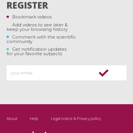
REGISTER
Bookmark videos
Add videos to see later &
keep your browsing history
Comment with the scientific
community
Get notification updates
for your favorite subjects
About
Help
Legal notice & Privacy policy