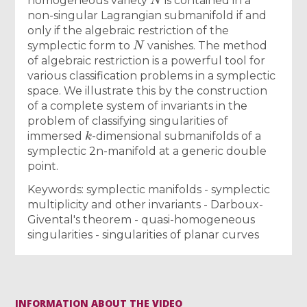
homogeneous variety
is contained in a
non-singular Lagrangian submanifold if and
only if the algebraic restriction of the
N
symplectic form to
vanishes. The method
of algebraic restriction is a powerful tool for
various classification problems in a symplectic
space. We illustrate this by the construction
of a complete system of invariants in the
problem of classifying singularities of
k
immersed
-dimensional submanifolds of a
symplectic 2n-manifold at a generic double
point.
Keywords: symplectic manifolds - symplectic
multiplicity and other invariants - Darboux-
Givental's theorem - quasi-homogeneous
singularities - singularities of planar curves
INFORMATION ABOUT THE VIDEO