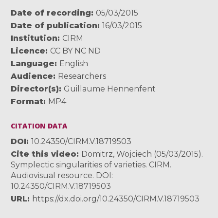
Date of recording
05/03/2015
Date of publication
16/03/2015
Institution
CIRM
Licence
CC BY NC ND
Language
English
Audience
Researchers
Director(s)
Guillaume Hennenfent
Format
MP4
CITATION DATA
DOI
10.24350/CIRM.V.18719503
Cite this video
Domitrz, Wojciech (05/03/2015).
Symplectic singularities of varieties. CIRM.
Audiovisual resource. DOI:
10.24350/CIRM.V.18719503
URL
https://dx.doi.org/10.24350/CIRM.V.18719503