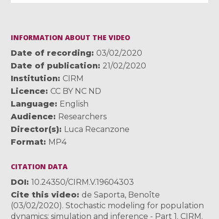
INFORMATION ABOUT THE VIDEO
Date of recording
03/02/2020
Date of publication
21/02/2020
Institution
CIRM
Licence
CC BY NC ND
Language
English
Audience
Researchers
Director(s)
Luca Recanzone
Format
MP4
CITATION DATA
DOI
10.24350/CIRM.V.19604303
Cite this video
de Saporta, Benoîte
(03/02/2020). Stochastic modeling for population
dynamics: simulation and inference - Part 1. CIRM.