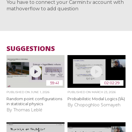
You have to connect your Carmin.tv account with
mathoverflow to add question
SUGGESTIONS
59:41
02:02:29
PUBLISHED ON
JUNE 1, 2026
PUBLISHED ON
MARCH 23, 2026
Random point configurations
Probabilistic Modal Logics (1/4)
in statistical physics
By Chopoghloo Somayeh
By Thomas Leblé