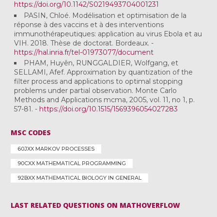
https://doi.org/10.1142/S0219493704001231
PASIN, Chloé. Modélisation et optimisation de la
réponse à des vaccins et à des interventions
immunothérapeutiques: application au virus Ebola et au
VIH. 2018. Thèse de doctorat. Bordeaux. -
https://hal.inria.fr/tel-01973077/document
PHAM, Huyên, RUNGGALDIER, Wolfgang, et
SELLAMI, Afef. Approximation by quantization of the
filter process and applications to optimal stopping
problems under partial observation. Monte Carlo
Methods and Applications mcma, 2005, vol. 11, no 1, p.
57-81. -
https://doi.org/10.1515/1569396054027283
MSC CODES
60JXX MARKOV PROCESSES
90CXX MATHEMATICAL PROGRAMMING
92BXX MATHEMATICAL BIOLOGY IN GENERAL
LAST RELATED QUESTIONS ON MATHOVERFLOW