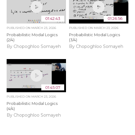
01:42:43
01:26:56
PUBLISHED ON
MARCH 23, 2026
PUBLISHED ON
MARCH 23, 2026
Probabilistic Modal Logics
Probabilistic Modal Logics
(2/4)
(3/4)
By Chopoghloo Somayeh
By Chopoghloo Somayeh
01:45:07
PUBLISHED ON
MARCH 23, 2026
Probabilistic Modal Logics
(4/4)
By Chopoghloo Somayeh