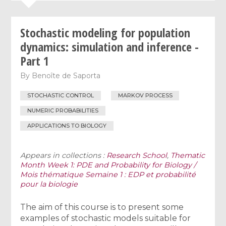
Stochastic modeling for population
dynamics: simulation and inference -
Part 1
By
Benoîte de Saporta
STOCHASTIC CONTROL
MARKOV PROCESS
NUMERIC PROBABILITIES
APPLICATIONS TO BIOLOGY
Appears in collections :
Research School
,
Thematic
Month Week 1: PDE and Probability for Biology /
Mois thématique Semaine 1 : EDP et probabilité
pour la biologie
The aim of this course is to present some
examples of stochastic models suitable for