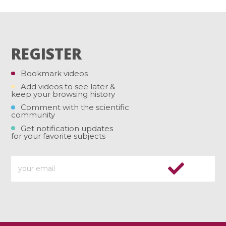
REGISTER
Bookmark videos
Add videos to see later &
keep your browsing history
Comment with the scientific
community
Get notification updates
for your favorite subjects