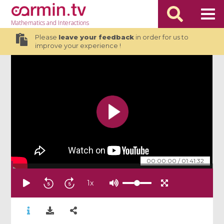
Mathematics
and Interactions
Please
leave your feedback
in order for us to
improve your experience !
00:00:00
/
01:41:32
1
x