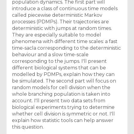
population dynamics. The first part will
introduce a class of continuous time models
called piecewise deterministic Markov
processes (PDMPs). Their trajectories are
deterministic with jumps at random times.
They are especially suitable to model
phenomena with different time scales: a fast
time-sacla corresponding to the deterministic
behaviour and a slow time-scale
corresponding to the jumps. I'll present
different biological systems that can be
modelled by PDMPs, explain how they can
be simulated. The second part will focus on
random models for cell division when the
whole branching population is taken into
account. I'll present two data sets from
biological experiments trying to determine
whether cell division is symmetric or not. I'll
explain how statistic tools can help answer
this question.