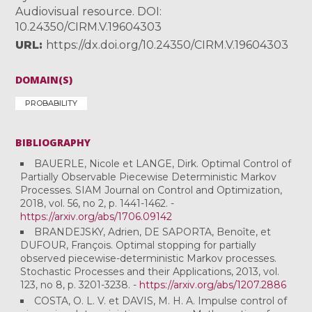
Audiovisual resource. DOI:
10.24350/CIRM.V.19604303
URL
https://dx.doi.org/10.24350/CIRM.V.19604303
DOMAIN(S)
PROBABILITY
BIBLIOGRAPHY
BAUERLE, Nicole et LANGE, Dirk. Optimal Control of
Partially Observable Piecewise Deterministic Markov
Processes. SIAM Journal on Control and Optimization,
2018, vol. 56, no 2, p. 1441-1462. -
https://arxiv.org/abs/1706.09142
BRANDEJSKY, Adrien, DE SAPORTA, Benoîte, et
DUFOUR, François. Optimal stopping for partially
observed piecewise-deterministic Markov processes.
Stochastic Processes and their Applications, 2013, vol.
123, no 8, p. 3201-3238. -
https://arxiv.org/abs/1207.2886
COSTA, O. L. V. et DAVIS, M. H. A. Impulse control of