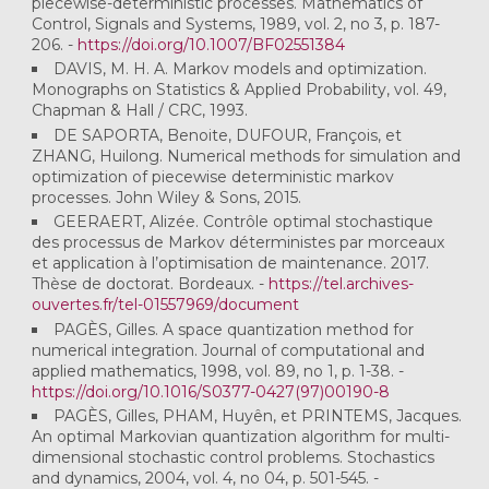
piecewise-deterministic processes. Mathematics of
Control, Signals and Systems, 1989, vol. 2, no 3, p. 187-
206. -
https://doi.org/10.1007/BF02551384
DAVIS, M. H. A. Markov models and optimization.
Monographs on Statistics & Applied Probability, vol. 49,
Chapman & Hall / CRC, 1993.
DE SAPORTA, Benoite, DUFOUR, François, et
ZHANG, Huilong. Numerical methods for simulation and
optimization of piecewise deterministic markov
processes. John Wiley & Sons, 2015.
GEERAERT, Alizée. Contrôle optimal stochastique
des processus de Markov déterministes par morceaux
et application à l’optimisation de maintenance. 2017.
Thèse de doctorat. Bordeaux. -
https://tel.archives-
ouvertes.fr/tel-01557969/document
PAGÈS, Gilles. A space quantization method for
numerical integration. Journal of computational and
applied mathematics, 1998, vol. 89, no 1, p. 1-38. -
https://doi.org/10.1016/S0377-0427(97)00190-8
PAGÈS, Gilles, PHAM, Huyên, et PRINTEMS, Jacques.
An optimal Markovian quantization algorithm for multi-
dimensional stochastic control problems. Stochastics
and dynamics, 2004, vol. 4, no 04, p. 501-545. -