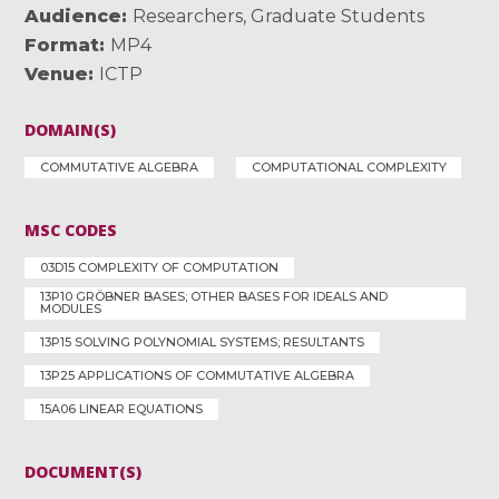
Audience
Researchers
,
Graduate Students
Format
MP4
Venue
ICTP
DOMAIN(S)
COMMUTATIVE ALGEBRA
COMPUTATIONAL COMPLEXITY
MSC CODES
03D15 COMPLEXITY OF COMPUTATION
13P10 GRÖBNER BASES; OTHER BASES FOR IDEALS AND
MODULES
13P15 SOLVING POLYNOMIAL SYSTEMS; RESULTANTS
13P25 APPLICATIONS OF COMMUTATIVE ALGEBRA
15A06 LINEAR EQUATIONS
DOCUMENT(S)