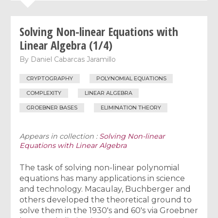
Solving Non-linear Equations with
Linear Algebra (1/4)
By
Daniel Cabarcas Jaramillo
CRYPTOGRAPHY
POLYNOMIAL EQUATIONS
COMPLEXITY
LINEAR ALGEBRA
GROEBNER BASES
ELIMINATION THEORY
Appears in collection :
Solving Non-linear
Equations with Linear Algebra
The task of solving non-linear polynomial
equations has many applications in science
and technology. Macaulay, Buchberger and
others developed the theoretical ground to
solve them in the 1930's and 60's via Groebner