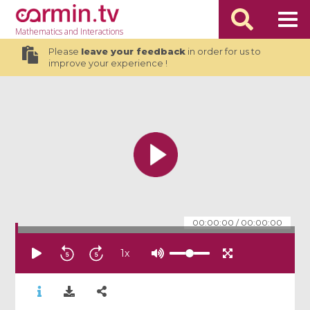
Mathematics
and Interactions
Please
leave your feedback
in order for us to
improve your experience !
00:00:00
/
00:00:00
1
x