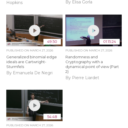
By Elisa Gorla
Hopkins
49:50
01:15:24
PUBLISHED ON
MARCH 27, 2026
PUBLISHED ON
MARCH 27, 2026
Generalized binomial edge
Randomness and
ideals are Cartwright-
Cryptography with a
Sturmfels
dynamical point of view (Part
2)
By Emanuela De Negri
By Pierre Liardet
54:48
PUBLISHED ON
MARCH 27, 2026