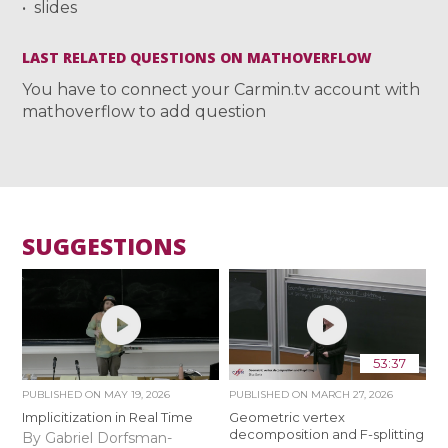
slides
LAST RELATED QUESTIONS ON MATHOVERFLOW
You have to connect your Carmin.tv account with
mathoverflow to add question
SUGGESTIONS
53:37
PUBLISHED ON
MAY 19, 2026
PUBLISHED ON
MARCH 27, 2026
Implicitization in Real Time
Geometric vertex
decomposition and F-splitting
By Gabriel Dorfsman-