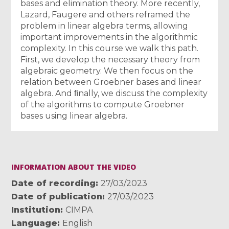
bases and elimination theory. More recently,
Lazard, Faugere and others reframed the
problem in linear algebra terms, allowing
important improvements in the algorithmic
complexity. In this course we walk this path.
First, we develop the necessary theory from
algebraic geometry. We then focus on the
relation between Groebner bases and linear
algebra. And ﬁnally, we discuss the complexity
of the algorithms to compute Groebner
bases using linear algebra.
INFORMATION ABOUT THE VIDEO
Date of recording
27/03/2023
Date of publication
27/03/2023
Institution
CIMPA
Language
English