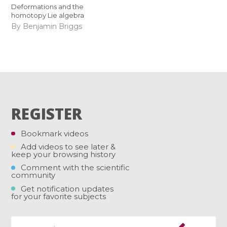
Deformations and the
homotopy Lie algebra
By Benjamin Briggs
REGISTER
Bookmark videos
Add videos to see later &
keep your browsing history
Comment with the scientific
community
Get notification updates
for your favorite subjects