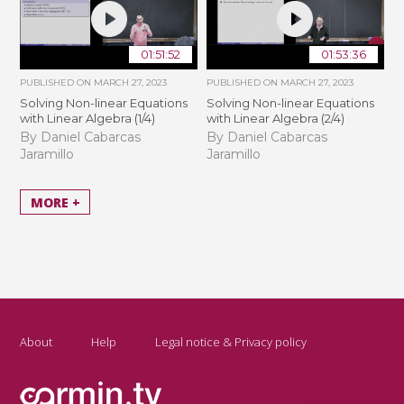
01:51:52
01:53:36
PUBLISHED ON
MARCH 27, 2023
PUBLISHED ON
MARCH 27, 2023
Solving Non-linear Equations
Solving Non-linear Equations
with Linear Algebra (1/4)
with Linear Algebra (2/4)
By Daniel Cabarcas
By Daniel Cabarcas
Jaramillo
Jaramillo
MORE +
About
Help
Legal notice & Privacy policy