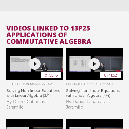
VIDEOS LINKED TO 13P25
APPLICATIONS OF
COMMUTATIVE ALGEBRA
01:55:16
01:41:52
PUBLISHED ON
MARCH 27, 2023
PUBLISHED ON
MARCH 27, 2023
Solving Non-linear Equations
Solving Non-linear Equations
with Linear Algebra (3/4)
with Linear Algebra (4/4)
By Daniel Cabarcas
By Daniel Cabarcas
Jaramillo
Jaramillo