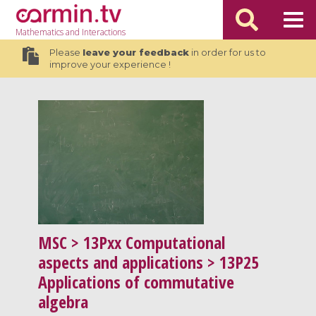
Mathematics
and Interactions
Please
leave your feedback
in order for us to
improve your experience !
MSC
> 13Pxx Computational
aspects and applications > 13P25
Applications of commutative
algebra