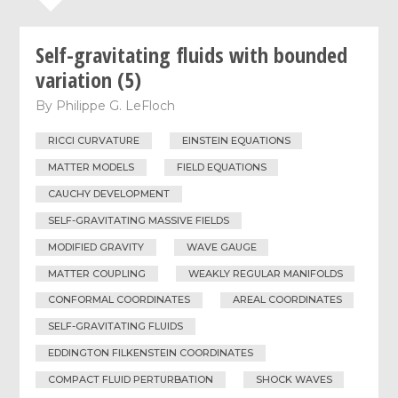
Self-gravitating fluids with bounded
variation (5)
By
Philippe G. LeFloch
RICCI CURVATURE
EINSTEIN EQUATIONS
MATTER MODELS
FIELD EQUATIONS
CAUCHY DEVELOPMENT
SELF-GRAVITATING MASSIVE FIELDS
MODIFIED GRAVITY
WAVE GAUGE
MATTER COUPLING
WEAKLY REGULAR MANIFOLDS
CONFORMAL COORDINATES
AREAL COORDINATES
SELF-GRAVITATING FLUIDS
EDDINGTON FILKENSTEIN COORDINATES
COMPACT FLUID PERTURBATION
SHOCK WAVES