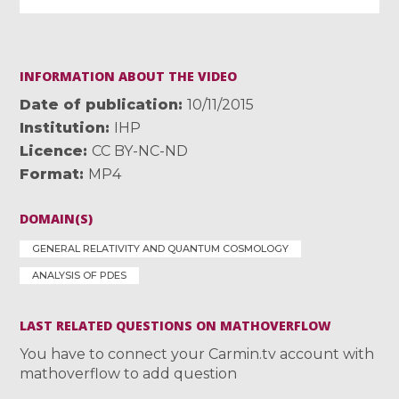
INFORMATION ABOUT THE VIDEO
Date of publication
10/11/2015
Institution
IHP
Licence
CC BY-NC-ND
Format
MP4
DOMAIN(S)
GENERAL RELATIVITY AND QUANTUM COSMOLOGY
ANALYSIS OF PDES
LAST RELATED QUESTIONS ON MATHOVERFLOW
You have to connect your Carmin.tv account with
mathoverflow to add question