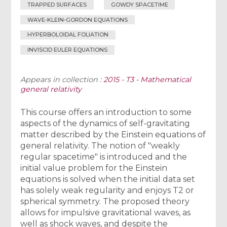
TRAPPED SURFACES
GOWDY SPACETIME
WAVE-KLEIN-GORDON EQUATIONS
HYPERBOLOIDAL FOLIATION
INVISCID EULER EQUATIONS
Appears in collection :
2015 - T3 - Mathematical
general relativity
This course offers an introduction to some
aspects of the dynamics of self-gravitating
matter described by the Einstein equations of
general relativity. The notion of "weakly
regular spacetime" is introduced and the
initial value problem for the Einstein
equations is solved when the initial data set
has solely weak regularity and enjoys T2 or
spherical symmetry. The proposed theory
allows for impulsive gravitational waves, as
well as shock waves, and despite the