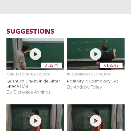
SUGGESTIONS
01:32:47
01:45:43
PUBLISHED ON
JULY 17, 2026
PUBLISHED ON
JULY 16, 2026
Quantum Gravity in de Sitter
Positivity in Cosmology (3/3)
Space (3/3)
By Andrew Tolley
By Dionysios Anninos