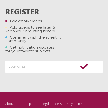
REGISTER
Bookmark videos
Add videos to see later &
keep your browsing history
Comment with the scientific
community
Get notification updates
for your favorite subjects
About
Help
Legal notice & Privacy policy