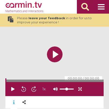
Mathematics
and Interactions
Please
leave your feedback
in order for us to
improve your experience !
00:00:00
/
00:00:00
1
x