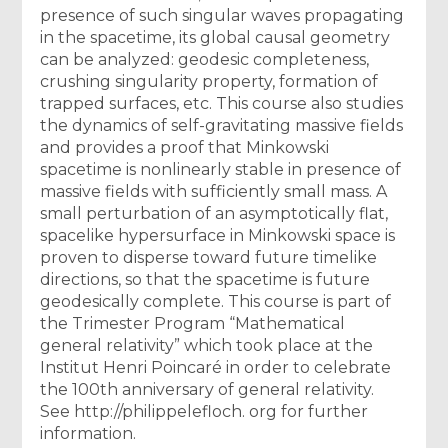
presence of such singular waves propagating
in the spacetime, its global causal geometry
can be analyzed: geodesic completeness,
crushing singularity property, formation of
trapped surfaces, etc. This course also studies
the dynamics of self-gravitating massive fields
and provides a proof that Minkowski
spacetime is nonlinearly stable in presence of
massive fields with sufficiently small mass. A
small perturbation of an asymptotically flat,
spacelike hypersurface in Minkowski space is
proven to disperse toward future timelike
directions, so that the spacetime is future
geodesically complete. This course is part of
the Trimester Program “Mathematical
general relativity” which took place at the
Institut Henri Poincaré in order to celebrate
the 100th anniversary of general relativity.
See http://philippelefloch. org for further
information.