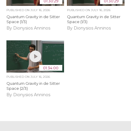
01:30:29
01:30:29
PUBLISHED ON
JULY 16, 2026
PUBLISHED ON
JULY 16, 2026
Quantum Gravity in de Sitter
Quantum Gravity in de Sitter
Space (1/3)
Space (1/3)
By Dionysios Anninos
By Dionysios Anninos
01:34:00
PUBLISHED ON
JULY 16, 2026
Quantum Gravity in de Sitter
Space (2/3)
By Dionysios Anninos