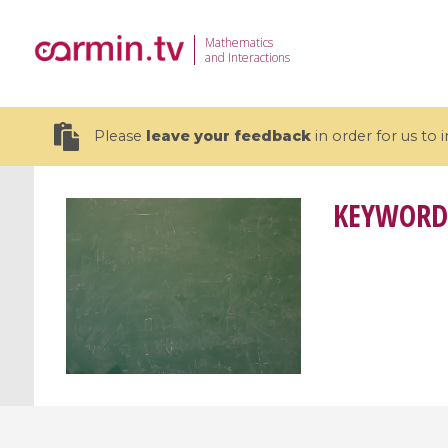
Mathematics
and Interactions
Please
leave your feedback
in order for us to
KEYWORD
19 videos
CEMRACS 2026 : Modeling and AI
Coulomb b
for Environmental Transition /
quantum 
Centre d'Eté Mathématique de
Coulomb 
Recherche Avancée en Calcul
affines
Scientifique