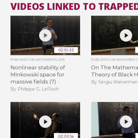
VIDEOS LINKED TO TRAPPE
02:10:33
PUBLISHED ON
DECEMBER 5, 2015
PUBLISHED ON
NOVEMBER 29
Nonlinear stability of
On The Mathemat
Minkowski space for
Theory of Black H
massive fields (7)
By Sergiu Klainerman
By Philippe G. LeFloch
02:00:14