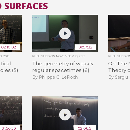
D SURFACES
All the collections
All the institutions
02:10:02
01:57:32
, 2015
PUBLISHED ON
NOVEMBER 19, 2015
PUBLISHED 
ical
The geometry of weakly
On The 
oles (5)
regular spacetimes (6)
Theory o
By Philippe G. LeFloch
By Sergiu
01:56:50
02:06:51