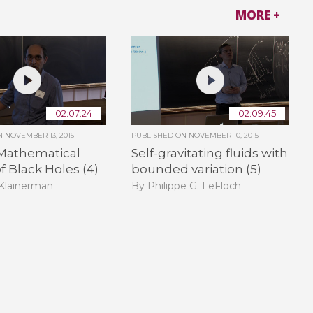
MORE +
02:07:24
02:09:45
ON
NOVEMBER 13, 2015
PUBLISHED ON
NOVEMBER 10, 2015
Mathematical
Self-gravitating fluids with
f Black Holes (4)
bounded variation (5)
 Klainerman
By Philippe G. LeFloch