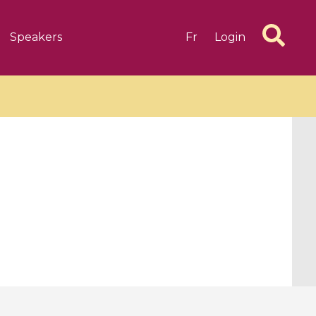
Speakers
Fr
Login
6 videos
1 videos
d complex
CIMPA-CIRM Fellowships «
algébrique
Research in Residence »
Introduction to Dissipative
Dynamical Systems in Infinite
Dimensions and Their
Applications