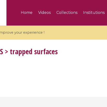
Home
Videos
Collections
Institutions
 improve your experience !
S
> trapped surfaces
5 videos
ranches and affine
Algebraic geometry an
groups / Branches de
geometry / Géométrie 
et groupes quantiques
et géométrie complexe